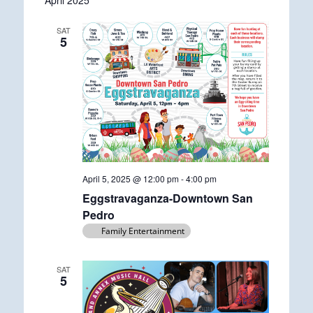
April 2025
date.
SAT
5
April 5, 2025 @ 12:00 pm
-
4:00 pm
Eggstravaganza-Downtown San
Pedro
Family Entertainment
SAT
5