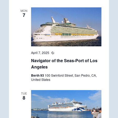
n
g
MON
7
April 7, 2025
R
e
Navigator of the Seas-Port of Los
c
u
Angeles
r
r
Berth 93
100 Swinford Street, San Pedro, CA,
i
United States
n
g
TUE
8