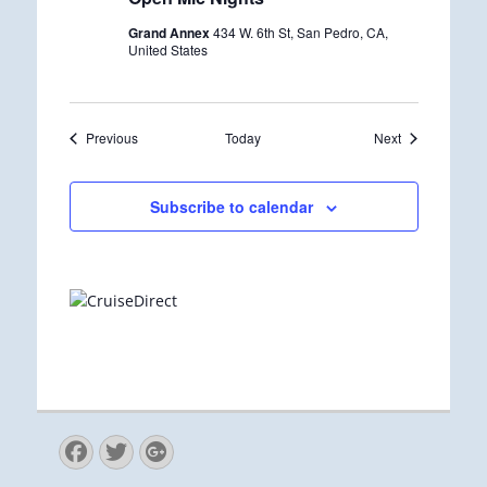
c
u
Grand Annex
434 W. 6th St, San Pedro, CA,
r
United States
r
i
n
g
Events
Events
Previous
Today
Next
Subscribe to calendar
Facebook
Twitter
Googleplus