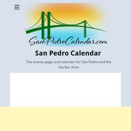
San Pedro Calendar
The events page and calendar for San Pedro and the
Harbor Area