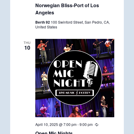
e
Norwegian Bliss-Port of Los
c
u
Angeles
r
r
Berth 92
100 Swinford Street, San Pedro, CA,
i
United States
n
g
THU
10
April 10, 2025 @ 7:00 pm
-
9:00 pm
R
e
Open Mic Nights