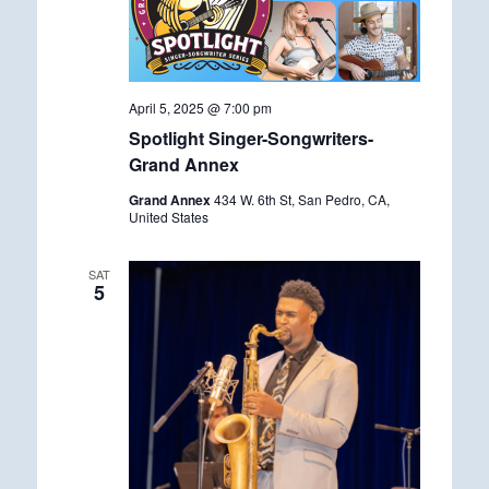
April 5, 2025 @ 7:00 pm
Spotlight Singer-Songwriters-
Grand Annex
Grand Annex
434 W. 6th St, San Pedro, CA,
United States
SAT
5