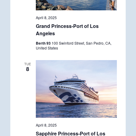
April 8, 2025
Grand Princess-Port of Los
Angeles
Berth 93
100 Swinford Street, San Pedro, CA,
United States
TUE
8
April 8, 2025
Sapphire Princess-Port of Los