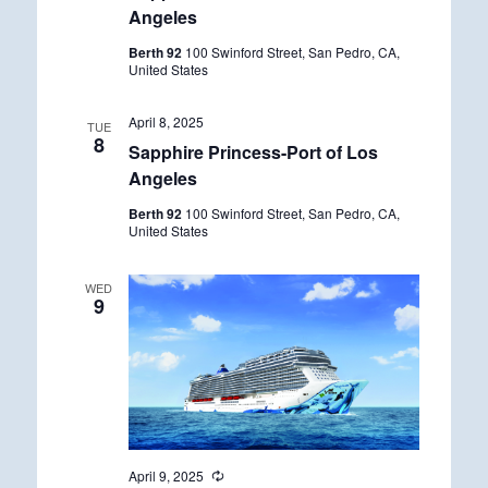
Angeles
Berth 92
100 Swinford Street, San Pedro, CA,
United States
April 8, 2025
TUE
8
Sapphire Princess-Port of Los
Angeles
Berth 92
100 Swinford Street, San Pedro, CA,
United States
WED
9
April 9, 2025
R