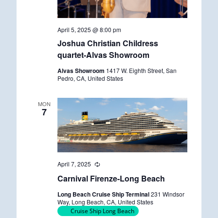
April 5, 2025 @ 8:00 pm
Joshua Christian Childress
quartet-Alvas Showroom
Alvas Showroom
1417 W. Eighth Street, San
Pedro, CA, United States
MON
7
April 7, 2025
R
e
Carnival Firenze-Long Beach
c
u
Long Beach Cruise Ship Terminal
231 Windsor
r
Way, Long Beach, CA, United States
r
Cruise Ship Long Beach
i