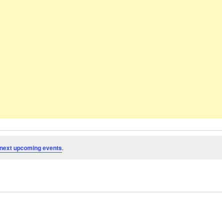
next upcoming events
.