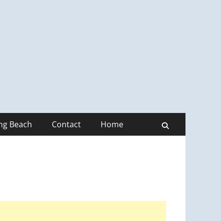
ong Beach
Contact
Home
Search