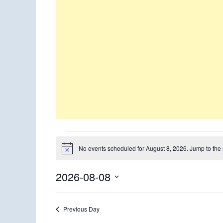
Events
No events scheduled for August 8, 2026. Jump to the
Notice
for
2026-08-08
August
Select
8,
date.
Previous Day
2026