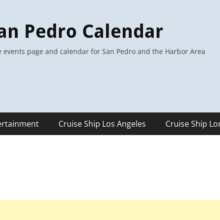
an Pedro Calendar
 events page and calendar for San Pedro and the Harbor Area
ertainment
Cruise Ship Los Angeles
Cruise Ship L