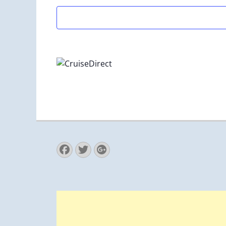
Facebook
Twitter
Googleplus