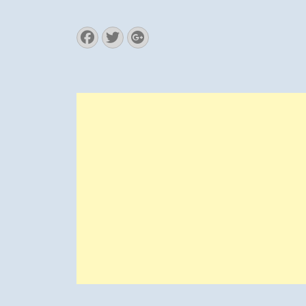
Facebook
Twitter
Googleplus