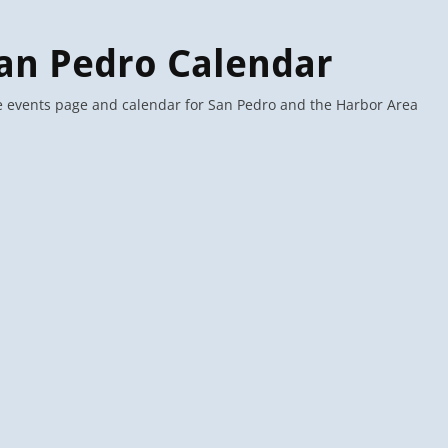
an Pedro Calendar
 events page and calendar for San Pedro and the Harbor Area