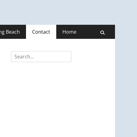
ong Beach
Contact
Home
Search
Search
for: