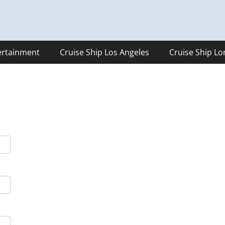
ertainment
Cruise Ship Los Angeles
Cruise Ship L