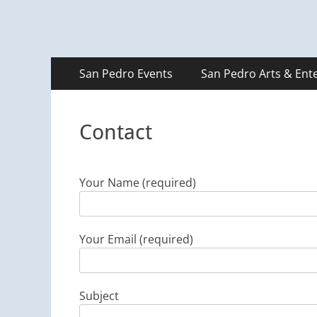
Primary
Skip
San Pedro Events
San Pedro Arts & Ent
to
Menu
content
Contact
Your Name (required)
Your Email (required)
Subject