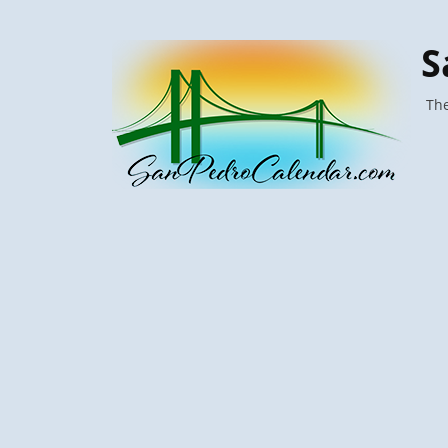
S
The