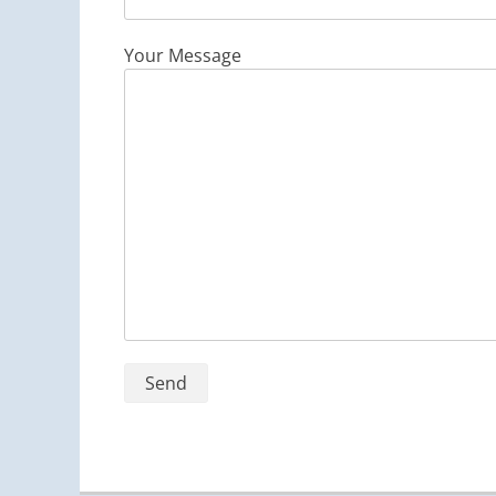
Your Message