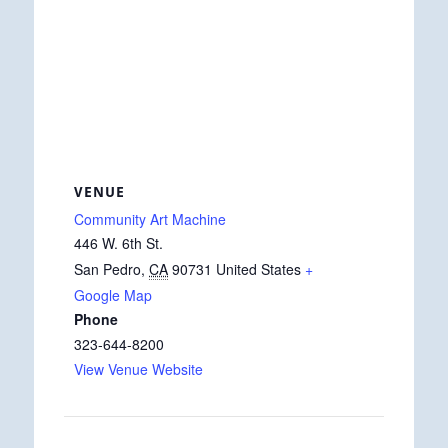
VENUE
Community Art Machine
446 W. 6th St.
San Pedro
,
CA
90731
United States
+
Google Map
Phone
323-644-8200
View Venue Website