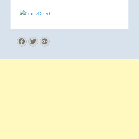
Facebook
Twitter
Googleplus