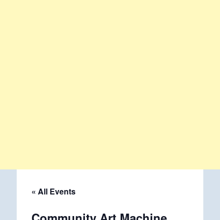
« All Events
Community Art Machine