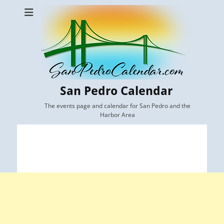
San Pedro Calendar
The events page and calendar for San Pedro and the
Harbor Area