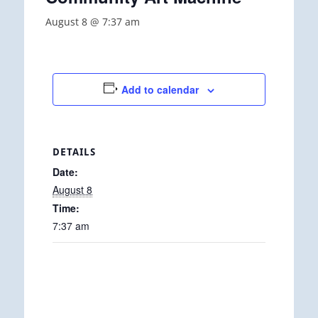
August 8 @ 7:37 am
Add to calendar
DETAILS
Date:
August 8
Time:
7:37 am