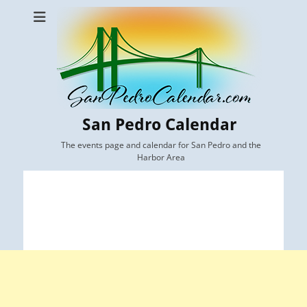
San Pedro Calendar
The events page and calendar for San Pedro and the
Harbor Area