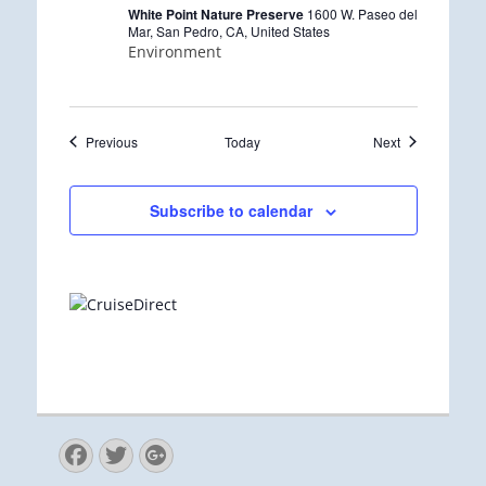
r
White Point Nature Preserve
1600 W. Paseo del
i
Mar, San Pedro, CA, United States
n
Environment
g
Events
Events
Previous
Today
Next
Subscribe to calendar
Facebook
Twitter
Googleplus