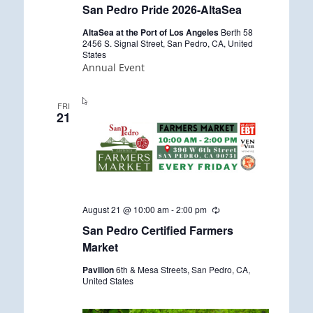
San Pedro Pride 2026-AltaSea
AltaSea at the Port of Los Angeles
Berth 58
2456 S. Signal Street, San Pedro, CA, United
States
Annual Event
FRI
21
August 21 @ 10:00 am
-
2:00 pm
R
e
San Pedro Certified Farmers
c
u
Market
r
r
Pavilion
6th & Mesa Streets, San Pedro, CA,
i
United States
n
g