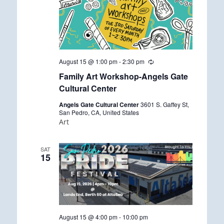
August 15 @ 1:00 pm
-
2:30 pm
R
e
Family Art Workshop-Angels Gate
c
u
Cultural Center
r
r
Angels Gate Cultural Center
3601 S. Gaffey St,
i
San Pedro, CA, United States
n
Art
g
SAT
15
August 15 @ 4:00 pm
-
10:00 pm