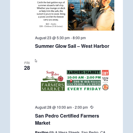
August 23 @ 5:30 pm
-
8:00 pm
Summer Glow Sail – West Harbor
FRI
28
August 28 @ 10:00 am
-
2:00 pm
R
e
San Pedro Certified Farmers
c
u
Market
r
r
Pavilion
6th & Mesa Streets, San Pedro, CA,