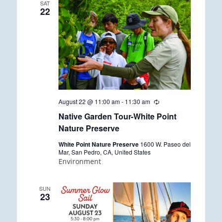
SAT
22
August 22 @ 11:00 am
-
11:30 am
R
e
Native Garden Tour-White Point
c
u
Nature Preserve
r
r
White Point Nature Preserve
1600 W. Paseo del
i
Mar, San Pedro, CA, United States
n
Environment
g
SUN
23