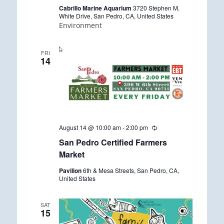
r
Cabrillo Marine Aquarium
3720 Stephen M.
i
White Drive, San Pedro, CA, United States
n
Environment
g
FRI
14
August 14 @ 10:00 am
-
2:00 pm
R
e
San Pedro Certified Farmers
c
u
Market
r
r
Pavilion
6th & Mesa Streets, San Pedro, CA,
i
United States
n
g
SAT
15