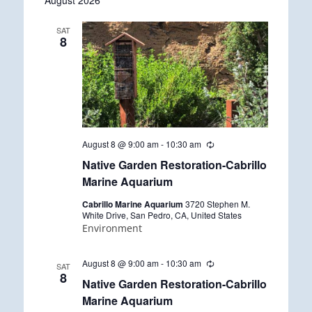
August 2026
date.
SAT
8
August 8 @ 9:00 am
-
10:30 am
R
e
Native Garden Restoration-Cabrillo
c
u
Marine Aquarium
r
r
Cabrillo Marine Aquarium
3720 Stephen M.
i
White Drive, San Pedro, CA, United States
n
Environment
g
August 8 @ 9:00 am
-
10:30 am
R
SAT
e
8
Native Garden Restoration-Cabrillo
c
u
Marine Aquarium
r