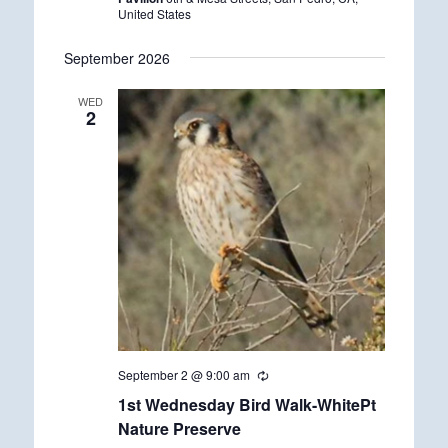
i
United States
n
g
September 2026
WED
2
September 2 @ 9:00 am
R
e
1st Wednesday Bird Walk-WhitePt
c
u
Nature Preserve
r