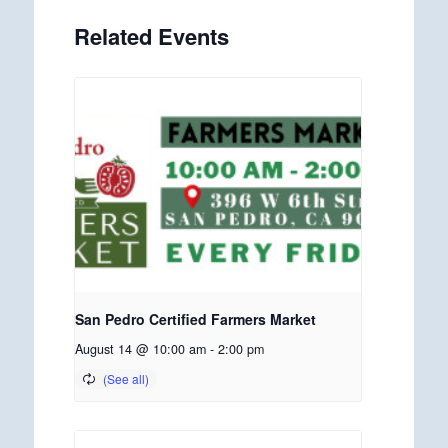
Related Events
San Pedro Certified Farmers Market
August 14 @ 10:00 am
-
2:00 pm