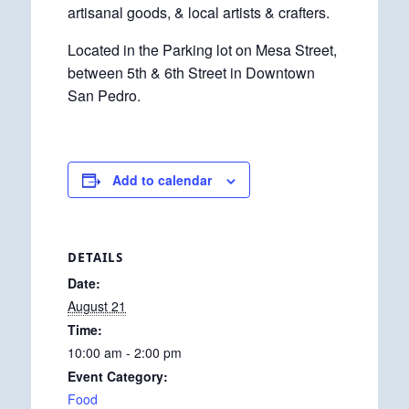
artisanal goods, & local artists & crafters.
Located in the Parking lot on Mesa Street,
between 5th & 6th Street in Downtown
San Pedro.
Add to calendar
DETAILS
Date:
August 21
Time:
10:00 am - 2:00 pm
Event Category:
Food