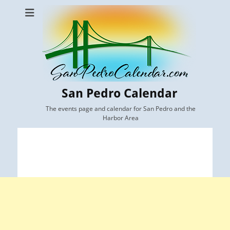
San Pedro Calendar
The events page and calendar for San Pedro and the
Harbor Area