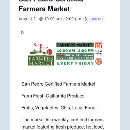
Farmers Market
August 21 @ 10:00 am
-
2:00 pm
San Pedro Certified Farmers Market
Farm Fresh California Produce
Fruits, Vegetables, Gifts, Local Food.
The market is a weekly, certified farmers
market featuring fresh produce, hot food,