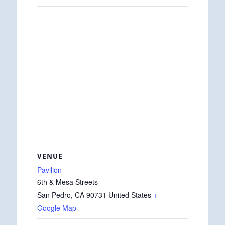
VENUE
Pavilion
6th & Mesa Streets
San Pedro
,
CA
90731
United States
+
Google Map