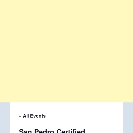
« All Events
San Pedro Certified