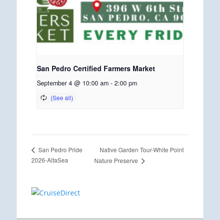
San Pedro Certified Farmers Market
September 4 @ 10:00 am
-
2:00 pm
Native Garden Tour-White Point
San Pedro Pride
2026-AltaSea
Nature Preserve