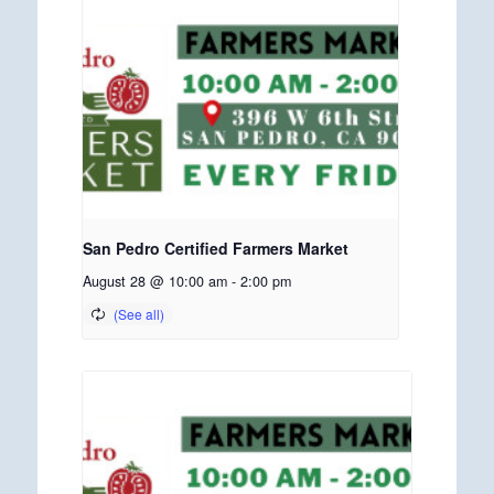
San Pedro Certified Farmers Market
August 28 @ 10:00 am
-
2:00 pm