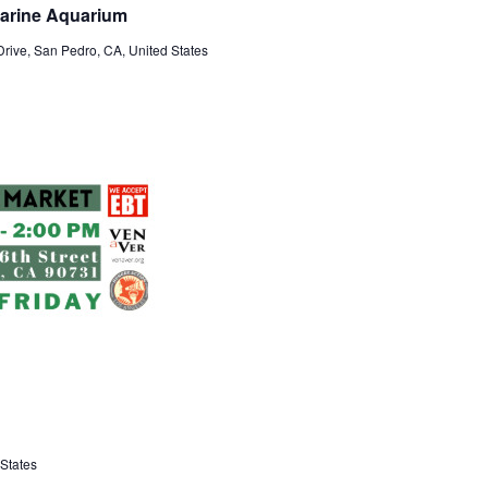
Marine Aquarium
rive, San Pedro, CA, United States
States