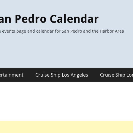
an Pedro Calendar
 events page and calendar for San Pedro and the Harbor Area
ertainment
Cruise Ship Los Angeles
Cruise Ship L