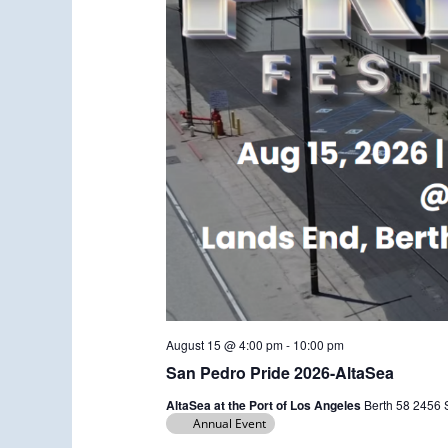
August 15 @ 4:00 pm
-
10:00 pm
San Pedro Pride 2026-AltaSea
AltaSea at the Port of Los Angeles
Berth 58 2456 S
Annual Event