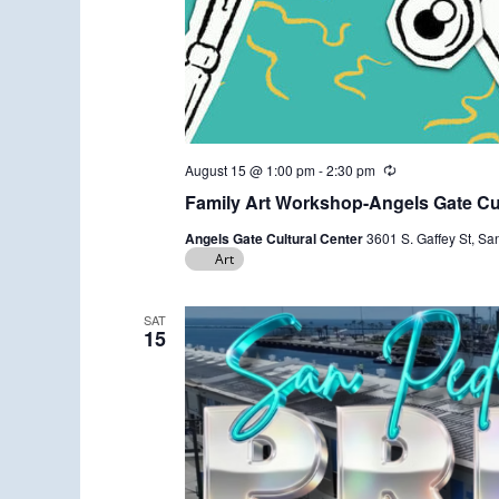
August 15 @ 1:00 pm
-
2:30 pm
R
e
Family Art Workshop-Angels Gate Cul
c
u
Angels Gate Cultural Center
3601 S. Gaffey St, Sa
r
Art
r
i
n
g
SAT
15