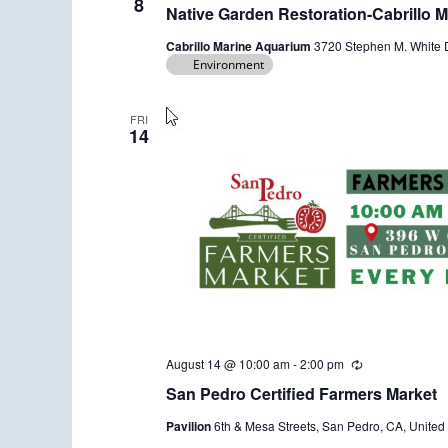
e
8
Native Garden Restoration-Cabrillo 
c
u
Cabrillo Marine Aquarium
3720 Stephen M. White D
r
Environment
r
i
n
g
FRI
14
August 14 @ 10:00 am
-
2:00 pm
R
e
San Pedro Certified Farmers Market
c
u
Pavilion
6th & Mesa Streets, San Pedro, CA, United 
r
r