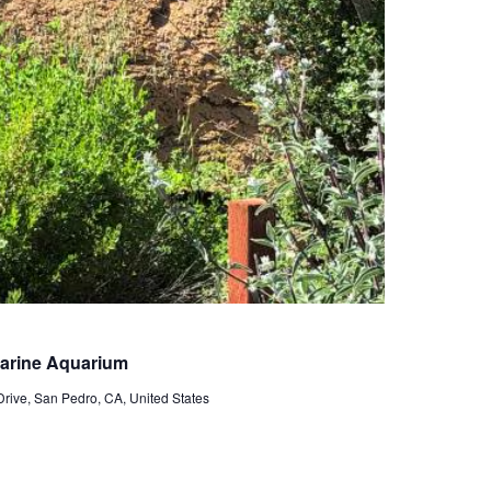
Marine Aquarium
rive, San Pedro, CA, United States