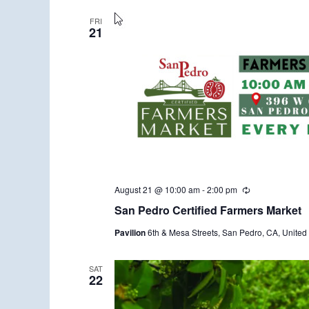
FRI
21
August 21 @ 10:00 am
-
2:00 pm
R
e
San Pedro Certified Farmers Market
c
u
Pavilion
6th & Mesa Streets, San Pedro, CA, United 
r
r
i
n
SAT
22
g