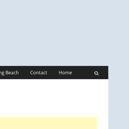
ong Beach
Contact
Home
Search