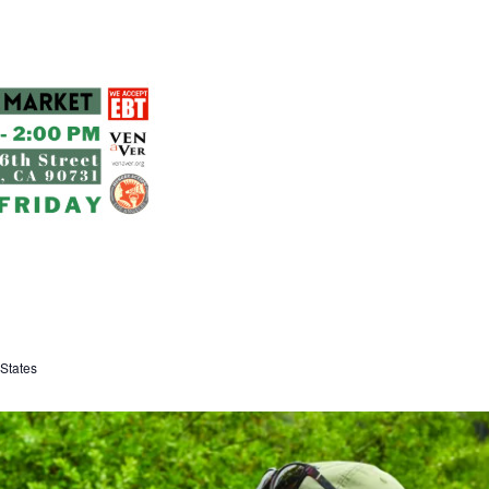
States