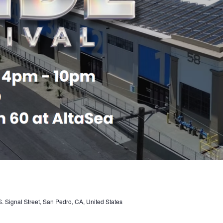
. Signal Street, San Pedro, CA, United States