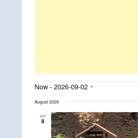
Events
Now
 - 
2026-09-02
Select
August 2026
date.
SAT
8