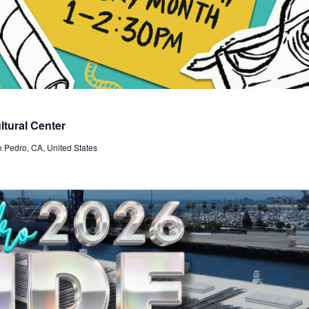
tural Center
n Pedro, CA, United States