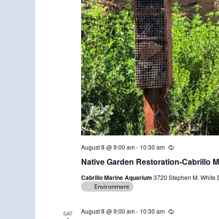
August 8 @ 9:00 am
-
10:30 am
R
e
Native Garden Restoration-Cabrillo 
c
u
Cabrillo Marine Aquarium
3720 Stephen M. White D
r
Environment
r
i
n
g
August 8 @ 9:00 am
-
10:30 am
R
SAT