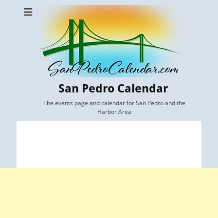
San Pedro Calendar
The events page and calendar for San Pedro and the
Harbor Area