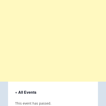
« All Events
This event has passed.