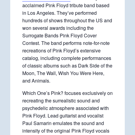
acclaimed Pink Floyd tribute band based
in Los Angeles. They’ve performed
hundreds of shows throughout the US and
won several awards including the
Surrogate Bands Pink Floyd Cover
Contest. The band performs note-for-note
recreations of Pink Floyd’s extensive
catalog, including complete performances
of classic albums such as Dark Side of the
Moon, The Wall, Wish You Were Here,
and Animals.
Which One’s Pink? focuses exclusively on
recreating the surrealistic sound and
psychedelic atmosphere associated with
Pink Floyd. Lead guitarist and vocalist
Paul Samarin emulates the sound and
intensity of the original Pink Floyd vocals