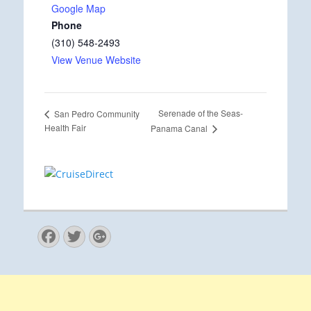
Google Map
Phone
(310) 548-2493
View Venue Website
Serenade of the Seas-
San Pedro Community
Health Fair
Panama Canal
Facebook
Twitter
Googleplus