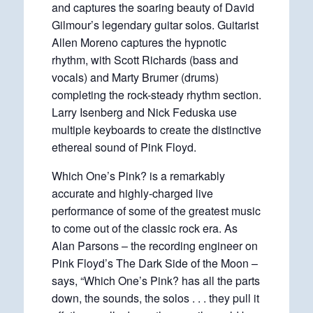
and captures the soaring beauty of David
Gilmour’s legendary guitar solos. Guitarist
Allen Moreno captures the hypnotic
rhythm, with Scott Richards (bass and
vocals) and Marty Brumer (drums)
completing the rock-steady rhythm section.
Larry Isenberg and Nick Feduska use
multiple keyboards to create the distinctive
ethereal sound of Pink Floyd.
Which One’s Pink? is a remarkably
accurate and highly-charged live
performance of some of the greatest music
to come out of the classic rock era. As
Alan Parsons – the recording engineer on
Pink Floyd’s The Dark Side of the Moon –
says, “Which One’s Pink? has all the parts
down, the sounds, the solos . . . they pull it