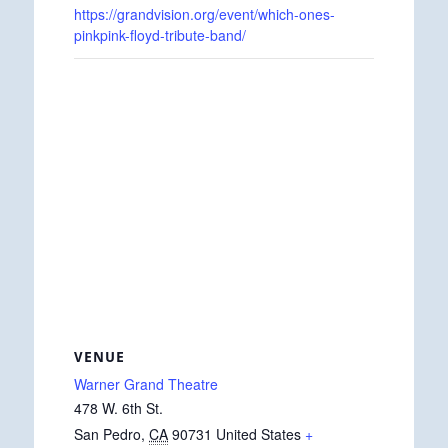
https://grandvision.org/event/which-ones-
pinkpink-floyd-tribute-band/
VENUE
Warner Grand Theatre
478 W. 6th St.
San Pedro
,
CA
90731
United States
+