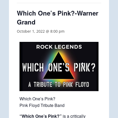
Which One’s Pink?-Warner
Grand
October 1, 2022 @ 8:00 pm
Which One’s Pink?
Pink Floyd Tribute Band
“Which One’s Pink?”
is a critically