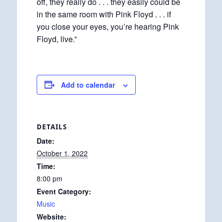
off, they really do . . . they easily could be
in the same room with Pink Floyd . . . if
you close your eyes, you’re hearing Pink
Floyd, live.”
Add to calendar
DETAILS
Date:
October 1, 2022
Time:
8:00 pm
Event Category:
Music
Website: