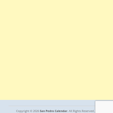
Copyright © 2026
San Pedro Calendar
. All Rights Reserved. |