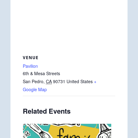
VENUE
Pavilion
6th & Mesa Streets
San Pedro
,
CA
90731
United States
+
Google Map
Related Events