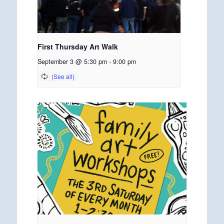
First Thursday Art Walk
September 3 @ 5:30 pm
-
9:00 pm