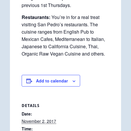
previous 1st Thursdays.
Restaurants:
You’re in for a real treat
visiting San Pedro’s restaurants. The
cuisine ranges from English Pub to
Mexican Cafes, Mediterranean to Italian,
Japanese to California Cuisine, Thai,
Organic Raw Vegan Cuisine and others.
Add to calendar
DETAILS
Date:
November 2, 2017
Time: