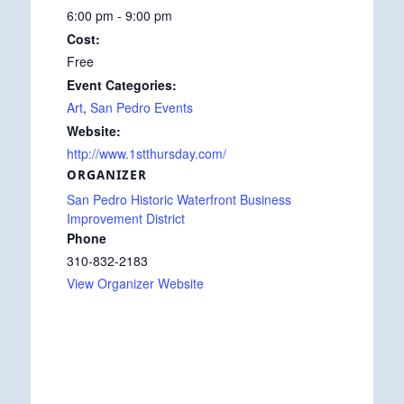
6:00 pm - 9:00 pm
Cost:
Free
Event Categories:
Art
,
San Pedro Events
Website:
http://www.1stthursday.com/
ORGANIZER
San Pedro Historic Waterfront Business
Improvement District
Phone
310-832-2183
View Organizer Website