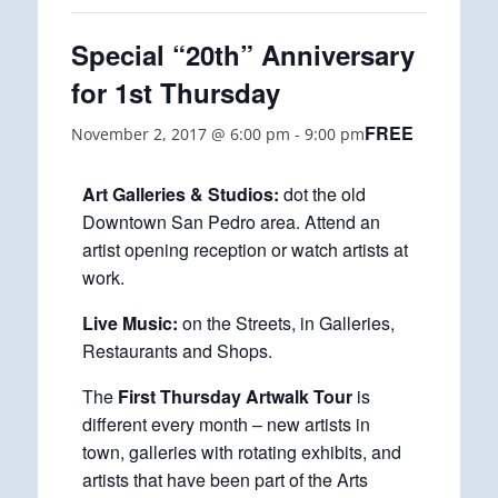
Special “20th” Anniversary
for 1st Thursday
FREE
November 2, 2017 @ 6:00 pm
-
9:00 pm
Art Galleries & Studios:
dot the old
Downtown San Pedro area. Attend an
artist opening reception or watch artists at
work.
Live Music:
on the Streets, in Galleries,
Restaurants and Shops.
The
First Thursday Artwalk Tour
is
different every month – new artists in
town, galleries with rotating exhibits, and
artists that have been part of the Arts