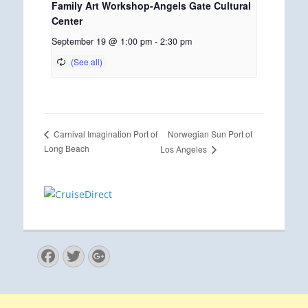
Family Art Workshop-Angels Gate Cultural
Center
September 19 @ 1:00 pm
-
2:30 pm
Norwegian Sun Port of
Carnival Imagination Port of
Long Beach
Los Angeles
Facebook
Twitter
Googleplus