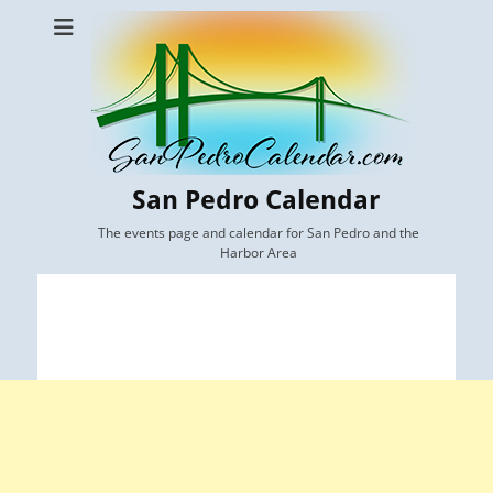
San Pedro Calendar
The events page and calendar for San Pedro and the
Harbor Area