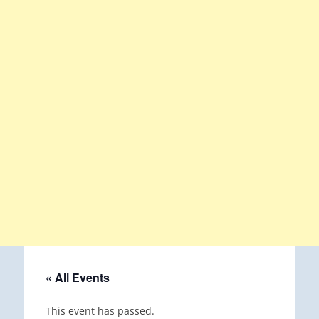
« All Events
This event has passed.