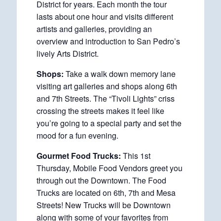
District for years. Each month the tour
lasts about one hour and visits different
artists and galleries, providing an
overview and introduction to San Pedro’s
lively Arts District.
Shops:
Take a walk down memory lane
visiting art galleries and shops along 6th
and 7th Streets. The “Tivoli Lights” criss
crossing the streets makes it feel like
you’re going to a special party and set the
mood for a fun evening.
Gourmet Food Trucks:
This 1st
Thursday, Mobile Food Vendors greet you
through out the Downtown. The Food
Trucks are located on 6th, 7th and Mesa
Streets! New Trucks will be Downtown
along with some of your favorites from