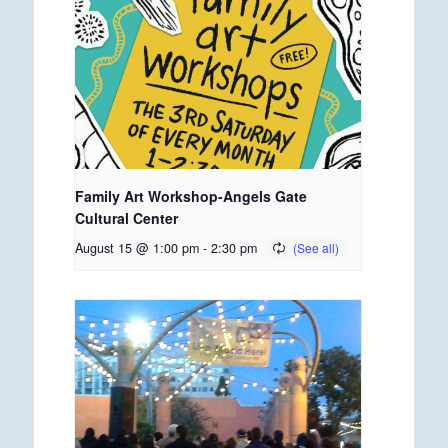
Family Art Workshop-Angels Gate
Cultural Center
August 15 @ 1:00 pm
-
2:30 pm