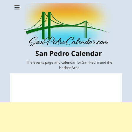
San Pedro Calendar
The events page and calendar for San Pedro and the
Harbor Area