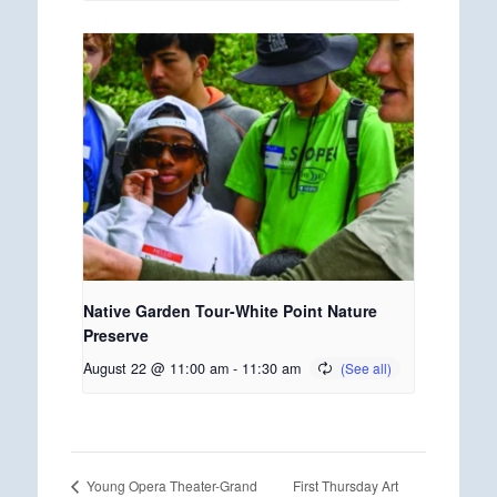
Native Garden Tour-White Point Nature
Preserve
August 22 @ 11:00 am
-
11:30 am
First Thursday Art
Young Opera Theater-Grand