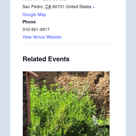
San Pedro
,
CA
90731
United States
+
Google Map
Phone
310-561-0917
View Venue Website
Related Events