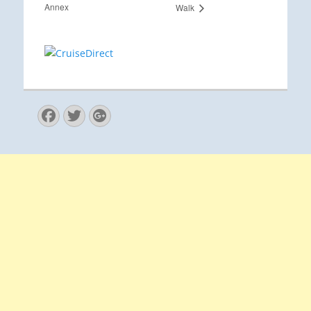
Annex
Walk
Facebook
Twitter
Googleplus