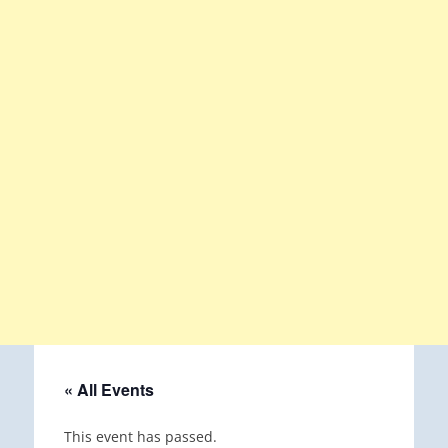
« All Events
This event has passed.