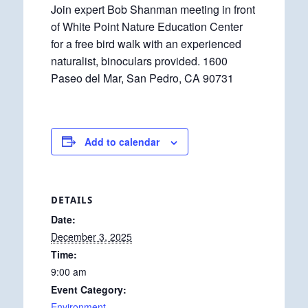
Join expert Bob Shanman meeting in front
of White Point Nature Education Center
for a free bird walk with an experienced
naturalist, binoculars provided. 1600
Paseo del Mar, San Pedro, CA 90731
Add to calendar
DETAILS
Date:
December 3, 2025
Time:
9:00 am
Event Category:
Environment