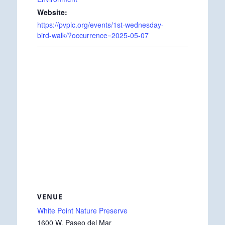
Website:
https://pvplc.org/events/1st-wednesday-
bird-walk/?occurrence=2025-05-07
VENUE
White Point Nature Preserve
1600 W. Paseo del Mar