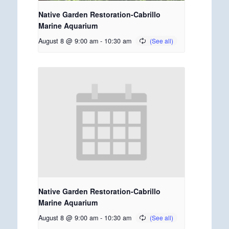
Native Garden Restoration-Cabrillo
Marine Aquarium
August 8 @ 9:00 am
-
10:30 am
Native Garden Restoration-Cabrillo
Marine Aquarium
August 8 @ 9:00 am
-
10:30 am