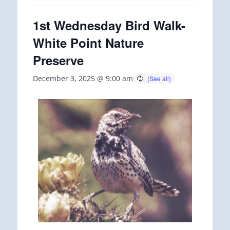
1st Wednesday Bird Walk-
White Point Nature
Preserve
December 3, 2025 @ 9:00 am