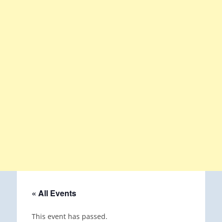
« All Events
This event has passed.