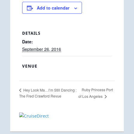
Add to calendar
DETAILS
Date:
September 26, 2016
VENUE
Ruby Princess Port
Hey Look Ma…I’m Still Dancing :
The Fred Crawford Revue
of Los Angeles