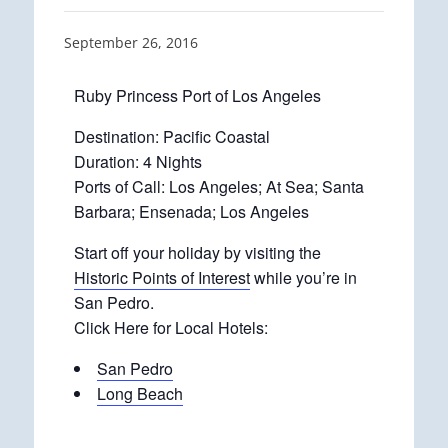
September 26, 2016
Ruby Princess Port of Los Angeles
Destination: Pacific Coastal
Duration: 4 Nights
Ports of Call: Los Angeles; At Sea; Santa
Barbara; Ensenada; Los Angeles
Start off your holiday by visiting the
Historic Points of Interest
while you’re in
San Pedro.
Click Here for Local Hotels:
San Pedro
Long Beach