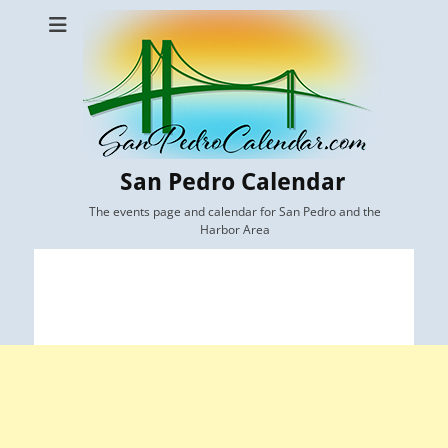
San Pedro Calendar
The events page and calendar for San Pedro and the
Harbor Area