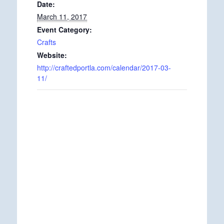
Date:
March 11, 2017
Event Category:
Crafts
Website:
http://craftedportla.com/calendar/2017-03-
11/