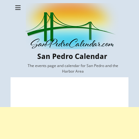
San Pedro Calendar
The events page and calendar for San Pedro and the
Harbor Area