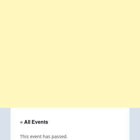
« All Events
This event has passed.