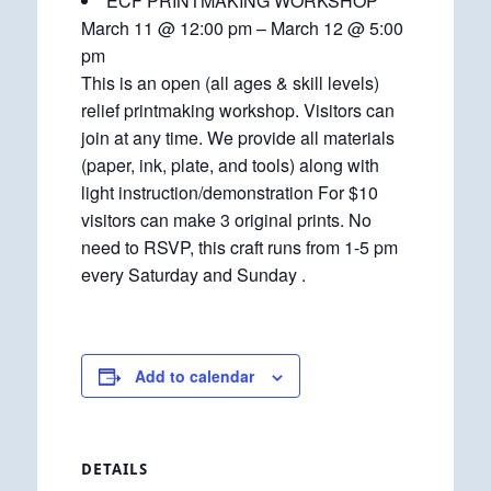
ECF PRINTMAKING WORKSHOP
March 11 @ 12:00 pm – March 12 @ 5:00
pm
This is an open (all ages & skill levels)
relief printmaking workshop. Visitors can
join at any time. We provide all materials
(paper, ink, plate, and tools) along with
light instruction/demonstration For $10
visitors can make 3 original prints. No
need to RSVP, this craft runs from 1-5 pm
every Saturday and Sunday .
Add to calendar
DETAILS