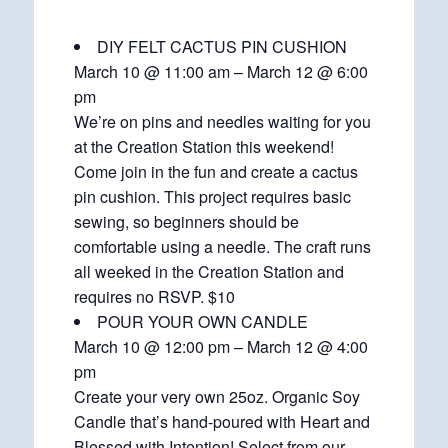
DIY FELT CACTUS PIN CUSHION
March 10 @ 11:00 am – March 12 @ 6:00
pm
We’re on pins and needles waiting for you
at the Creation Station this weekend!
Come join in the fun and create a cactus
pin cushion. This project requires basic
sewing, so beginners should be
comfortable using a needle. The craft runs
all weeked in the Creation Station and
requires no RSVP. $10
POUR YOUR OWN CANDLE
March 10 @ 12:00 pm – March 12 @ 4:00
pm
Create your very own 25oz. Organic Soy
Candle that’s hand-poured with Heart and
Blessed with Intention! Select from our