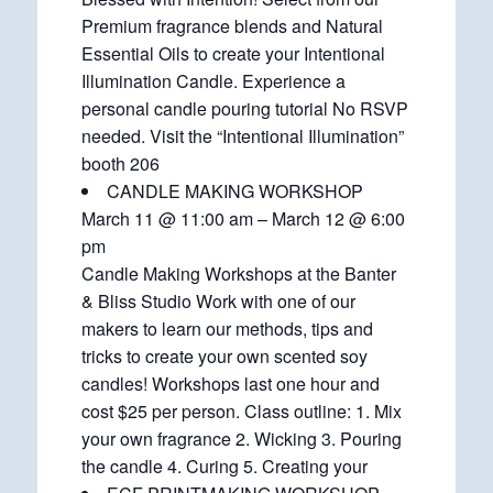
Premium fragrance blends and Natural
Essential Oils to create your Intentional
Illumination Candle. Experience a
personal candle pouring tutorial No RSVP
needed. Visit the “Intentional Illumination”
booth 206
CANDLE MAKING WORKSHOP
March 11 @ 11:00 am – March 12 @ 6:00
pm
Candle Making Workshops at the Banter
& Bliss Studio Work with one of our
makers to learn our methods, tips and
tricks to create your own scented soy
candles! Workshops last one hour and
cost $25 per person. Class outline: 1. Mix
your own fragrance 2. Wicking 3. Pouring
the candle 4. Curing 5. Creating your