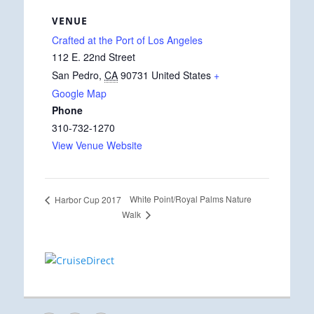
VENUE
Crafted at the Port of Los Angeles
112 E. 22nd Street
San Pedro
,
CA
90731
United States
+
Google Map
Phone
310-732-1270
View Venue Website
White Point/Royal Palms Nature
Harbor Cup 2017
Walk