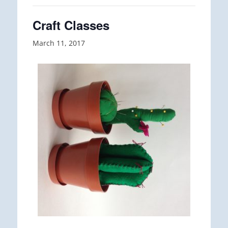
Craft Classes
March 11, 2017