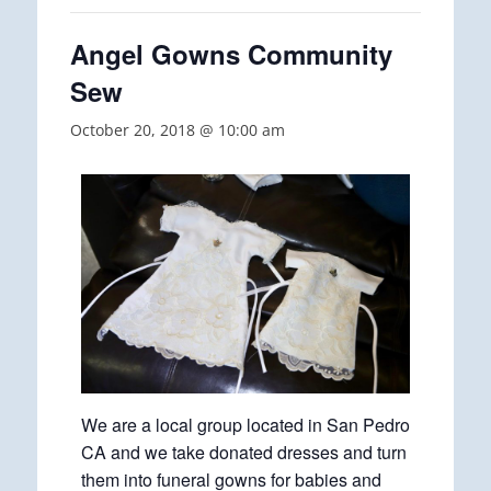
Angel Gowns Community
Sew
October 20, 2018 @ 10:00 am
We are a local group located in San Pedro
CA and we take donated dresses and turn
them into funeral gowns for babies and