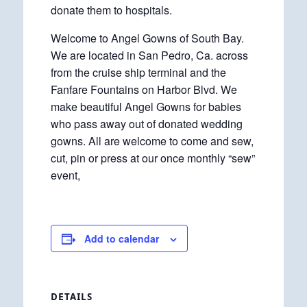
donate them to hospitals.
Welcome to Angel Gowns of South Bay.
We are located in San Pedro, Ca. across
from the cruise ship terminal and the
Fanfare Fountains on Harbor Blvd. We
make beautiful Angel Gowns for babies
who pass away out of donated wedding
gowns. All are welcome to come and sew,
cut, pin or press at our once monthly “sew”
event,
Add to calendar
DETAILS