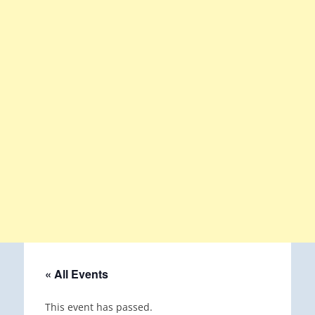
« All Events
This event has passed.