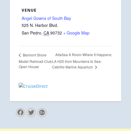
VENUE
Angel Gowns of South Bay
525 N. Harbor Blvd.
San Pedro
,
CA
90732
+ Google Map
AltaSea A Room Where It Happens:
Belmont Shore
Model Railroad Club
LA H20 from Mountains to Sea-
Open House
Cabrillo Marine Aquarium
Facebook
Twitter
Googleplus