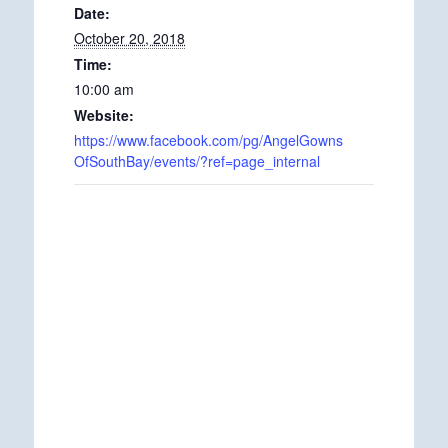
Date:
October 20, 2018
Time:
10:00 am
Website:
https://www.facebook.com/pg/AngelGowns
OfSouthBay/events/?ref=page_internal