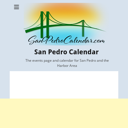
San Pedro Calendar
The events page and calendar for San Pedro and the
Harbor Area