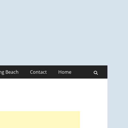
ong Beach
Contact
Home
Search