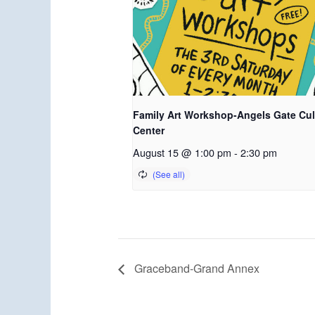
Family Art Workshop-Angels Gate Cul
Center
August 15 @ 1:00 pm
-
2:30 pm
Graceband-Grand Annex