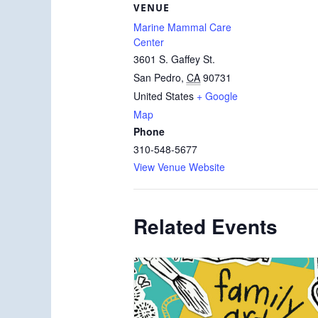
VENUE
Marine Mammal Care
Center
3601 S. Gaffey St.
San Pedro
,
CA
90731
United States
+ Google
Map
Phone
310-548-5677
View Venue Website
Related Events