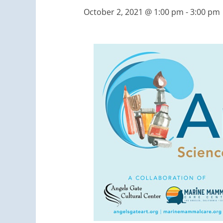
October 2, 2021 @ 1:00 pm
-
3:00 pm