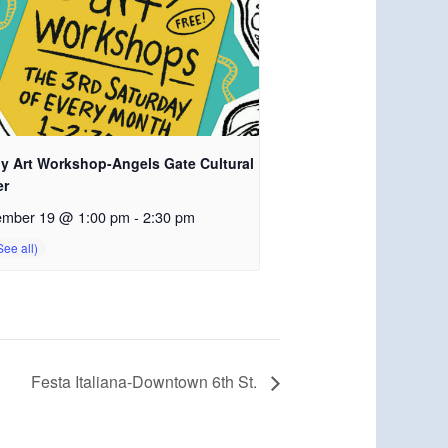
ly Art Workshop-Angels Gate Cultural
er
ember 19 @ 1:00 pm
-
2:30 pm
Festa Italiana-Downtown 6th St.