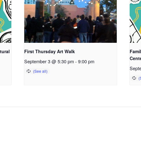
tural
First Thursday Art Walk
Fami
Cent
September 3 @ 5:30 pm
-
9:00 pm
Sept