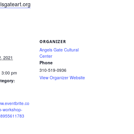
sgateart.org
S
ORGANIZER
Angels Gate Cultural
Center
2, 2021
Phone
310-519-0936
- 3:00 pm
View Organizer Website
tegory:
ww.eventbrite.co
ab-workshop-
168955611783