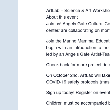
ArtLab – Science & Art Worksh
About this event
Join us! Angels Gate Cultural C
center/ are collaborating on mon
Join the Marine Mammal Educatio
begin with an introduction to t
led by an Angels Gate Artist-Tea
Check back for more project detai
On October 2nd, ArtLab will tak
COVID-19 safety protocols (mask 
Sign up today! Register on eventb
Children must be accompanied by 