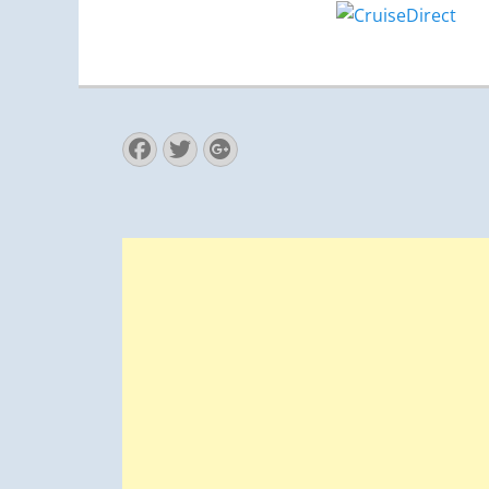
Facebook
Twitter
Googleplus