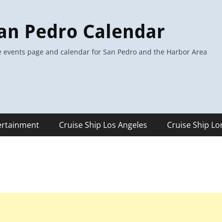
an Pedro Calendar
 events page and calendar for San Pedro and the Harbor Area
ertainment
Cruise Ship Los Angeles
Cruise Ship L