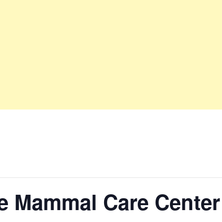
ne Mammal Care Center