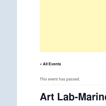
« All Events
This event has passed.
Art Lab-Mari