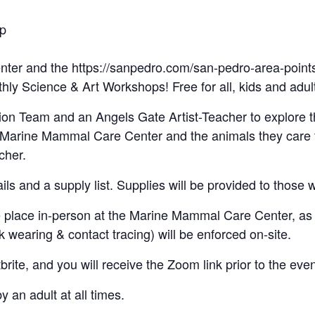
op
enter and the https://sanpedro.com/san-pedro-area-poin
thly Science & Art Workshops! Free for all, kids and adul
n Team and an Angels Gate Artist-Teacher to explore th
he Marine Mammal Care Center and the animals they care 
cher.
ls and a supply list. Supplies will be provided to those 
e place in-person at the Marine Mammal Care Center, as 
wearing & contact tracing) will be enforced on-site.
rite, and you will receive the Zoom link prior to the even
an adult at all times.