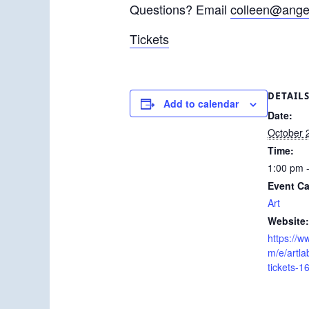
Questions? Email
colleen@angel
Tickets
DETAIL
Add to calendar
Date:
October 
Time:
1:00 pm 
Event Ca
Art
Website:
https://w
m/e/artl
tickets-