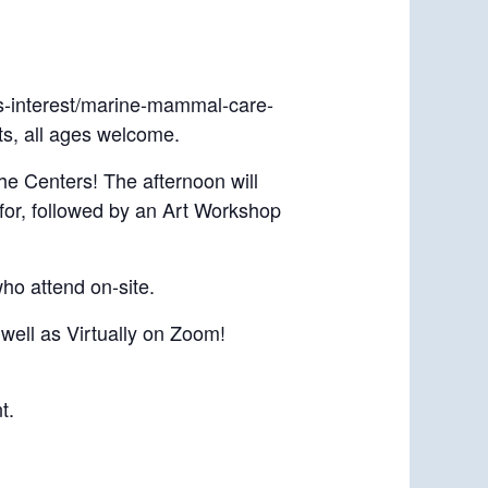
ts-interest/marine-mammal-care-
ts, all ages welcome.
e Centers! The afternoon will
for, followed by an Art Workshop
who attend on-site.
well as Virtually on Zoom!
t.