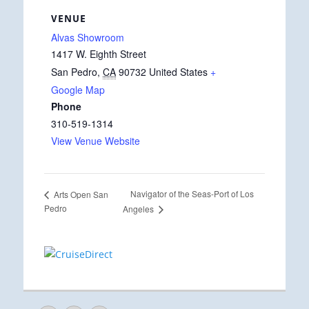
VENUE
Alvas Showroom
1417 W. Eighth Street
San Pedro
,
CA
90732
United States
+
Google Map
Phone
310-519-1314
View Venue Website
Navigator of the Seas-Port of Los
Arts Open San
Pedro
Angeles