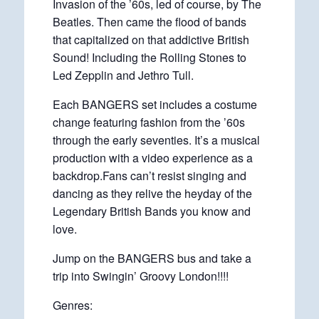
Invasion of the ’60s, led of course, by The
Beatles. Then came the flood of bands
that capitalized on that addictive British
Sound! Including the Rolling Stones to
Led Zepplin and Jethro Tull.
Each BANGERS set includes a costume
change featuring fashion from the ’60s
through the early seventies. It’s a musical
production with a video experience as a
backdrop.Fans can’t resist singing and
dancing as they relive the heyday of the
Legendary British Bands you know and
love.
Jump on the BANGERS bus and take a
trip into Swingin’ Groovy London!!!!
Genres: