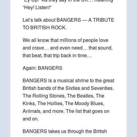
“Hey! Listen!”
Let’s talk about BANGERS — A TRIBUTE
TO BRITISH ROCK.
We all know that millions of people love
and crave… and even need… that sound,
that beat, that trip back in time…
Again: BANGERS
BANGERS is a musical shrine to the great
British bands of the Sixties and Seventies.
The Rolling Stones, The Beatles, The
Kinks, The Hollies, The Moody Blues,
Animals, and more. The list that goes on
and on.
BANGERS takes us through the British