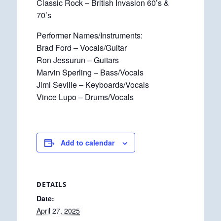
Classic Rock – British Invasion 60’s &
70’s
Performer Names/Instruments:
Brad Ford – Vocals/Guitar
Ron Jessurun – Guitars
Marvin Sperling – Bass/Vocals
Jimi Seville – Keyboards/Vocals
Vince Lupo – Drums/Vocals
Add to calendar
DETAILS
Date:
April 27, 2025