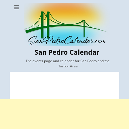
San Pedro Calendar
The events page and calendar for San Pedro and the
Harbor Area