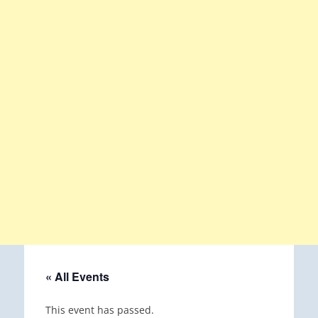
« All Events
This event has passed.