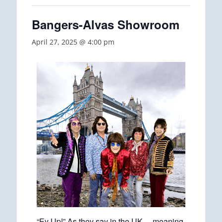
Bangers-Alvas Showroom
April 27, 2025 @ 4:00 pm
“Ey Up!” As they say in the UK… meaning