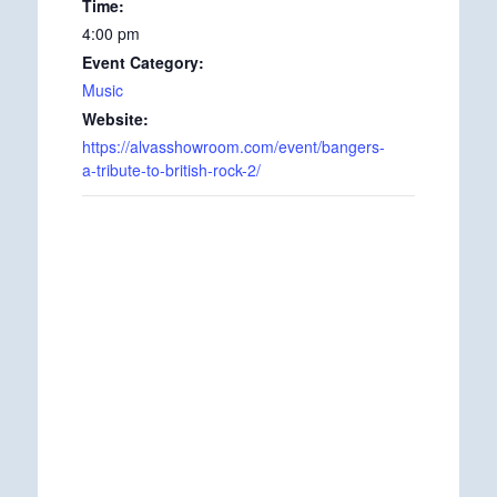
Time:
4:00 pm
Event Category:
Music
Website:
https://alvasshowroom.com/event/bangers-
a-tribute-to-british-rock-2/