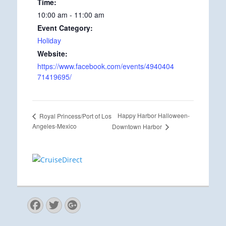
Time:
10:00 am - 11:00 am
Event Category:
Holiday
Website:
https://www.facebook.com/events/4940404
71419695/
Happy Harbor Halloween-
Royal Princess/Port of Los
Angeles-Mexico
Downtown Harbor
Facebook
Twitter
Googleplus