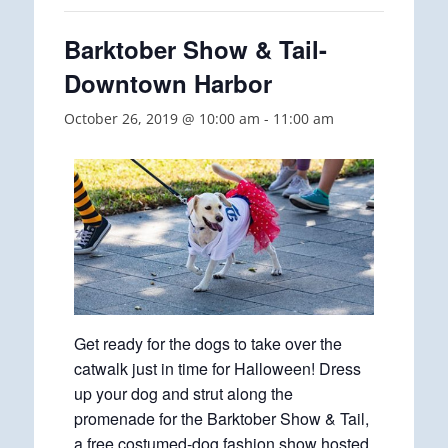
Barktober Show & Tail-
Downtown Harbor
October 26, 2019 @ 10:00 am
-
11:00 am
Get ready for the dogs to take over the
catwalk just in time for Halloween! Dress
up your dog and strut along the
promenade for the Barktober Show & Tail,
a free costumed-dog fashion show hosted