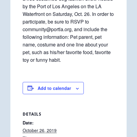
by the Port of Los Angeles on the LA
Waterfront on Saturday, Oct. 26. In order to
participate, be sure to RSVP to
community@portla.org, and include the
following information: Pet parent, pet
name, costume and one line about your
pet, such as his/her favorite food, favorite
toy or funny habit.
Add to calendar
DETAILS
Date:
October 26, 2019