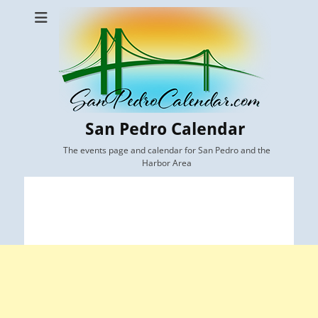
San Pedro Calendar
The events page and calendar for San Pedro and the
Harbor Area