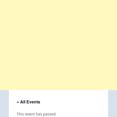
« All Events
This event has passed.