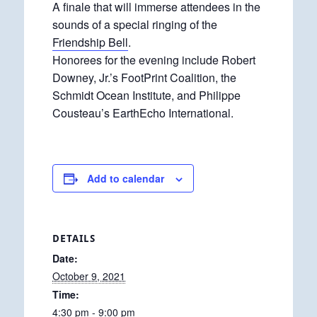
A finale that will immerse attendees in the
sounds of a special ringing of the
Friendship Bell
.
Honorees for the evening include Robert
Downey, Jr.’s FootPrint Coalition, the
Schmidt Ocean Institute, and Philippe
Cousteau’s EarthEcho International.
Add to calendar
DETAILS
Date:
October 9, 2021
Time:
4:30 pm - 9:00 pm