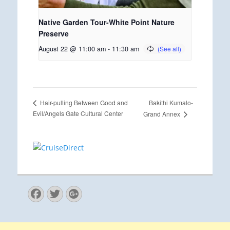
Native Garden Tour-White Point Nature
Preserve
August 22 @ 11:00 am
-
11:30 am
Bakithi Kumalo-
Hair-pulling Between Good and
Evil/Angels Gate Cultural Center
Grand Annex
Facebook
Twitter
Googleplus