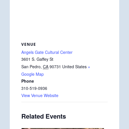
VENUE
Angels Gate Cultural Center
3601 S. Gaffey St
San Pedro
,
CA
90731
United States
+
Google Map
Phone
310-519-0936
View Venue Website
Related Events