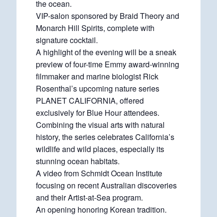
the ocean.
VIP-salon sponsored by Braid Theory and
Monarch Hill Spirits, complete with
signature cocktail.
A highlight of the evening will be a sneak
preview of four-time Emmy award-winning
filmmaker and marine biologist Rick
Rosenthal’s upcoming nature series
PLANET CALIFORNIA, offered
exclusively for Blue Hour attendees.
Combining the visual arts with natural
history, the series celebrates California’s
wildlife and wild places, especially its
stunning ocean habitats.
A video from Schmidt Ocean Institute
focusing on recent Australian discoveries
and their Artist-at-Sea program.
An opening honoring Korean tradition.