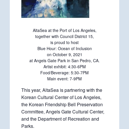
AltaSea at the Port of Los Angeles,
together with Council District 15,
is proud to host
Blue Hour: Ocean of Inclusion
on October 9, 2021
at Angels Gate Park in San Pedro, CA.
Artist exhibit: 4:30-6PM
Food/Beverage: 5:30-7PM
Main event: 7-9PM
This year, AltaSea is partnering with the
Korean Cultural Center of Los Angeles,
the Korean Friendship Bell Preservation
Committee, Angels Gate Cultural Center,
and the Department of Recreation and
Parks.