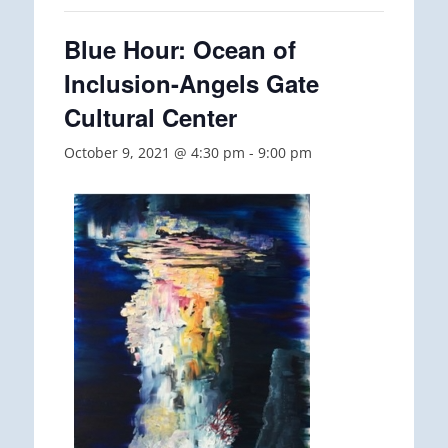
Blue Hour: Ocean of
Inclusion-Angels Gate
Cultural Center
October 9, 2021 @ 4:30 pm
-
9:00 pm