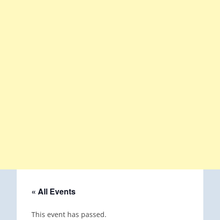
« All Events
This event has passed.