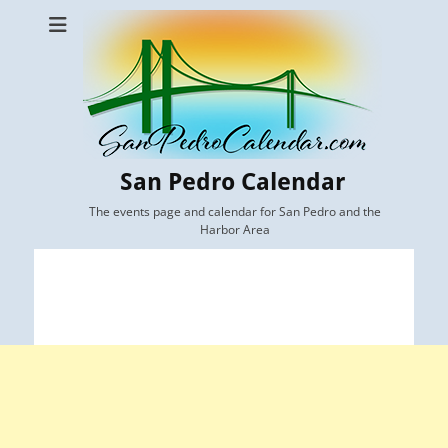
San Pedro Calendar
The events page and calendar for San Pedro and the
Harbor Area