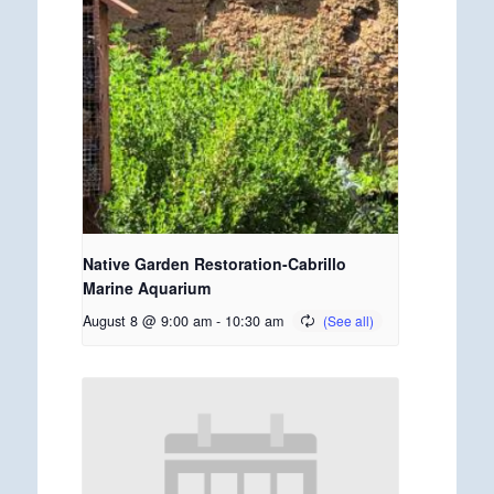
Native Garden Restoration-Cabrillo
Marine Aquarium
August 8 @ 9:00 am
-
10:30 am