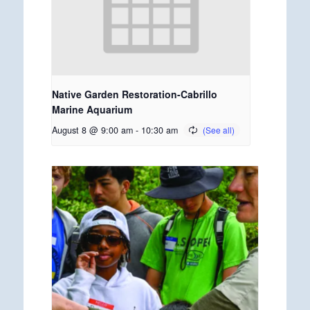
Native Garden Restoration-Cabrillo
Marine Aquarium
August 8 @ 9:00 am
-
10:30 am