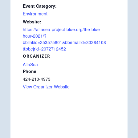
Event Category:
Environment
Website:
https://altasea-project-blue.org/the-blue-
hour-2021/?
bblinkid=253575801&bbemailid=33384108
&bbejrid=2072712452
ORGANIZER
AltaSea
Phone
424-210-4973
View Organizer Website