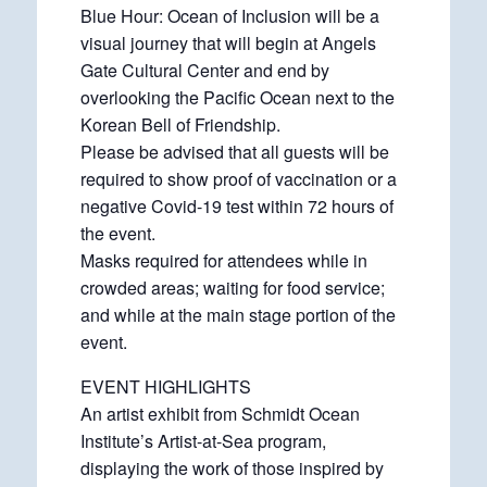
Blue Hour: Ocean of Inclusion will be a
visual journey that will begin at Angels
Gate Cultural Center and end by
overlooking the Pacific Ocean next to the
Korean Bell of Friendship.
Please be advised that all guests will be
required to show proof of vaccination or a
negative Covid-19 test within 72 hours of
the event.
Masks required for attendees while in
crowded areas; waiting for food service;
and while at the main stage portion of the
event.
EVENT HIGHLIGHTS
An artist exhibit from Schmidt Ocean
Institute’s Artist-at-Sea program,
displaying the work of those inspired by