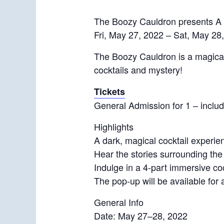
The Boozy Cauldron presents A 
Fri, May 27, 2022 – Sat, May 28
The Boozy Cauldron is a magical 
cocktails and mystery!
Tickets
General Admission for 1 – includ
Highlights
A dark, magical cocktail experi
Hear the stories surrounding th
Indulge in a 4-part immersive co
The pop-up will be available for 
General Info
Date: May 27–28, 2022