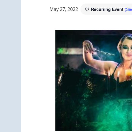
May 27, 2022
Recurring Event
(See