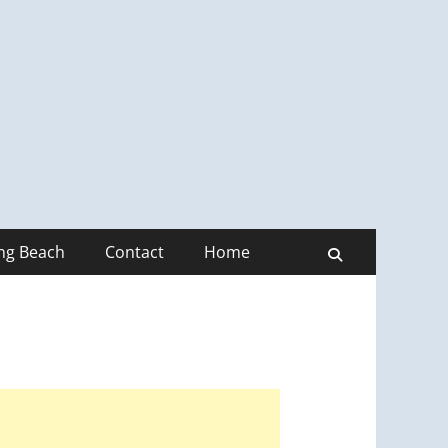
ong Beach
Contact
Home
Search