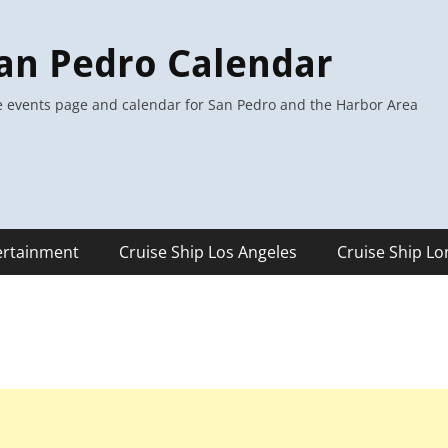
an Pedro Calendar
 events page and calendar for San Pedro and the Harbor Area
ertainment
Cruise Ship Los Angeles
Cruise Ship L