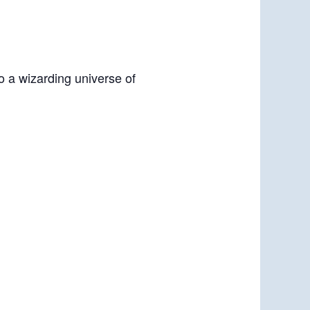
o a wizarding universe of