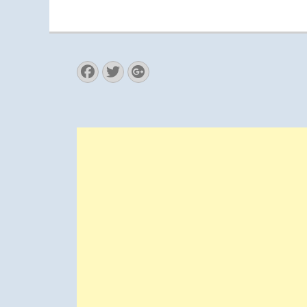
Facebook
Twitter
Googleplus