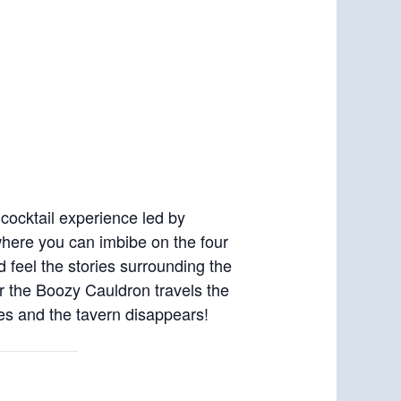
cocktail experience led by
where you can imbibe on the four
d feel the stories surrounding the
or the Boozy Cauldron travels the
oses and the tavern disappears!