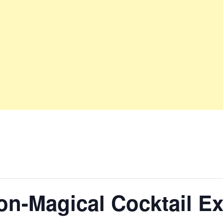
n-Magical Cocktail E