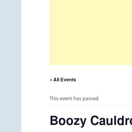
« All Events
This event has passed.
Boozy Cauldro