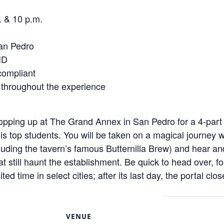
. & 10 p.m.
an Pedro
ID
 compliant
 throughout the experience
pping up at The Grand Annex in San Pedro for a 4-part 
s top students. You will be taken on a magical journey 
cluding the tavern’s famous Butternilla Brew) and hear an
t still haunt the establishment. Be quick to head over, f
ted time in select cities; after its last day, the portal cl
S
VENUE