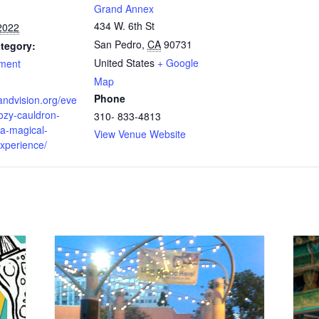
Grand Annex
434 W. 6th St
2022
San Pedro
,
CA
90731
tegory:
United States
+ Google
nment
Map
Phone
randvision.org/eve
ozy-cauldron-
310- 833-4813
-a-magical-
View Venue Website
experience/