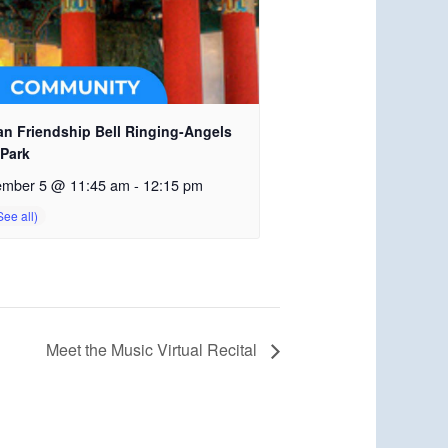
an Friendship Bell Ringing-Angels
 Park
ember 5 @ 11:45 am
-
12:15 pm
Meet the Music Virtual Recital