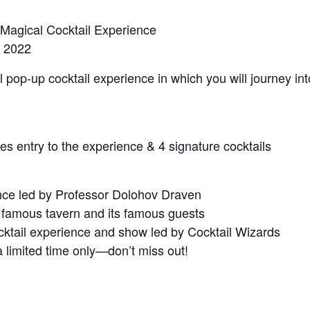
Magical Cocktail Experience
, 2022
pop-up cocktail experience in which you will journey int
es entry to the experience & 4 signature cocktails
ence led by Professor Dolohov Draven
e famous tavern and its famous guests
cktail experience and show led by Cocktail Wizards
a limited time only—don’t miss out!