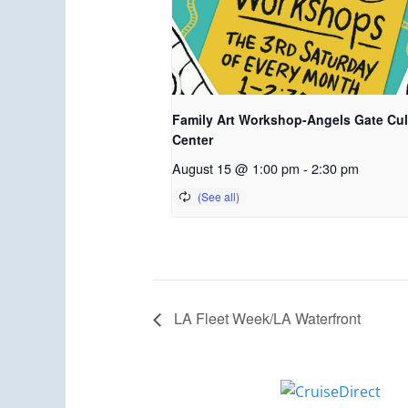
Family Art Workshop-Angels Gate Cul
Center
August 15 @ 1:00 pm
-
2:30 pm
LA Fleet Week/LA Waterfront