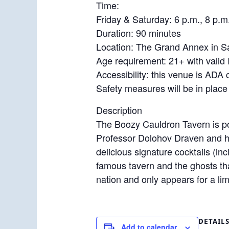
Time:
Friday & Saturday: 6 p.m., 8 p.m
Duration: 90 minutes
Location: The Grand Annex in S
Age requirement: 21+ with valid 
Accessibility: this venue is ADA
Safety measures will be in place
Description
The Boozy Cauldron Tavern is po
Professor Dolohov Draven and hi
delicious signature cocktails (in
famous tavern and the ghosts tha
nation and only appears for a limi
DETAIL
Add to calendar