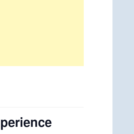
xperience