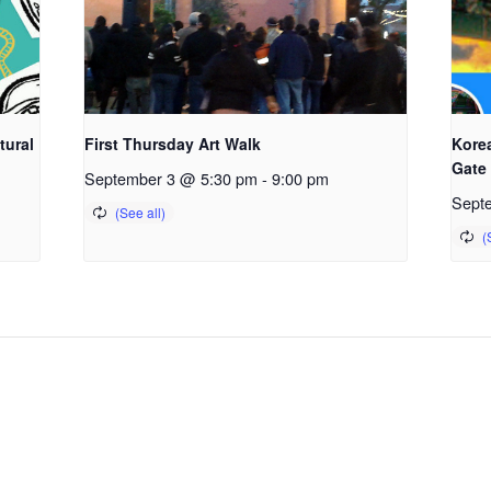
tural
First Thursday Art Walk
Kore
Gate
September 3 @ 5:30 pm
-
9:00 pm
Sept