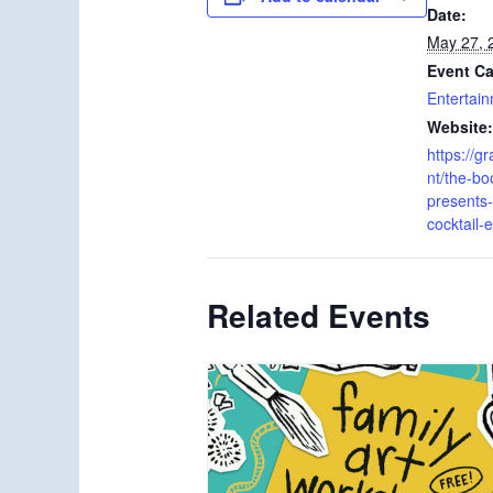
Date:
May 27, 
Event Ca
Entertai
Website:
https://g
nt/the-bo
presents
cocktail-
Related Events