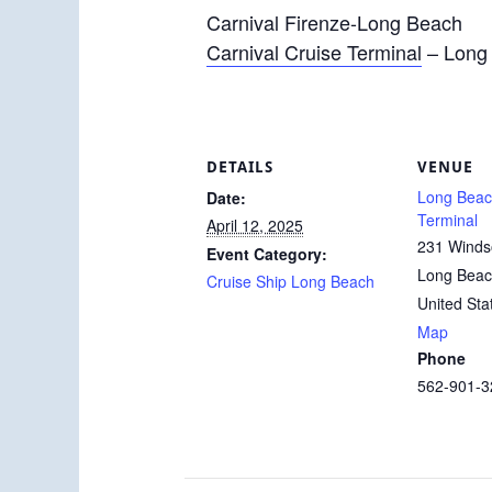
Carnival Firenze-Long Beach
Carnival Cruise Terminal
– Long
DETAILS
VENUE
Long Beac
Date:
Terminal
April 12, 2025
231 Winds
Event Category:
Long Bea
Cruise Ship Long Beach
United Sta
Map
Phone
562-901-3