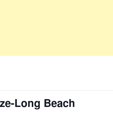
nze-Long Beach