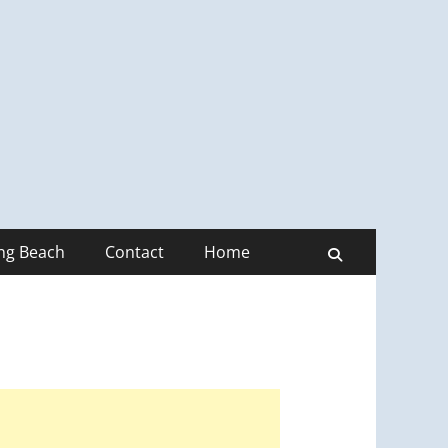
ong Beach
Contact
Home
Search