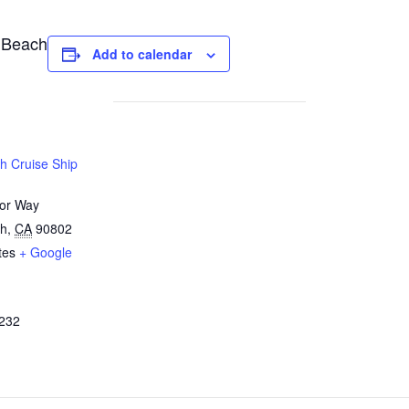
 Beach
Add to calendar
h Cruise Ship
or Way
ch
,
CA
90802
tes
+ Google
232