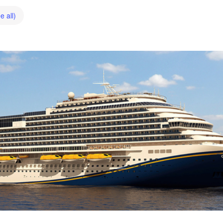
e all)