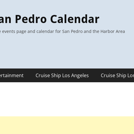
an Pedro Calendar
 events page and calendar for San Pedro and the Harbor Area
ertainment
Cruise Ship Los Angeles
Cruise Ship L