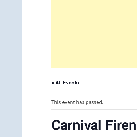
« All Events
This event has passed.
Carnival Fire