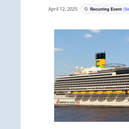
April 12, 2025
Recurring Event
(Se