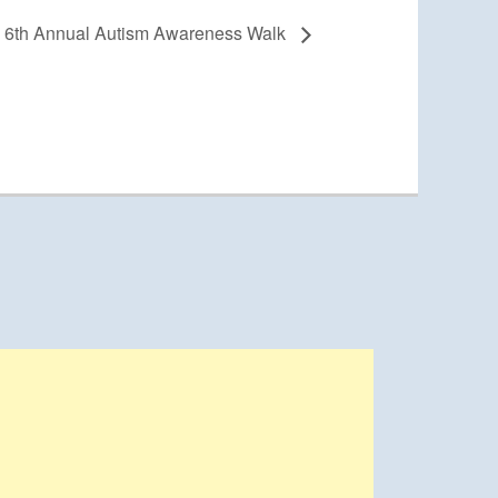
6th Annual Autism Awareness Walk