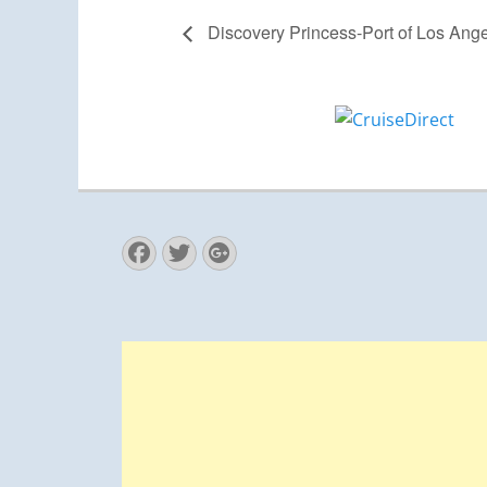
Discovery Princess-Port of Los Ang
Facebook
Twitter
Googleplus