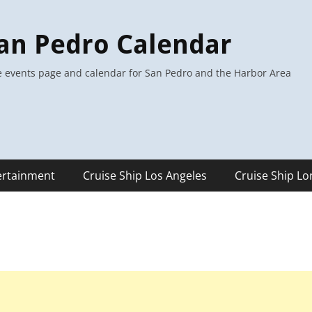
an Pedro Calendar
 events page and calendar for San Pedro and the Harbor Area
ertainment
Cruise Ship Los Angeles
Cruise Ship L