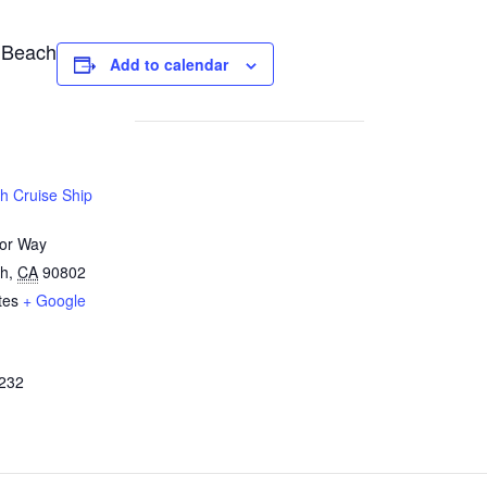
 Beach
Add to calendar
h Cruise Ship
or Way
ch
,
CA
90802
tes
+ Google
232