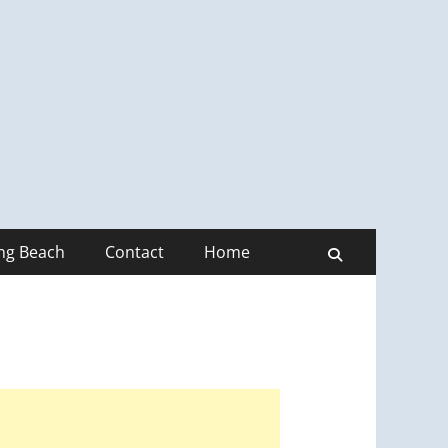
ong Beach
Contact
Home
Search