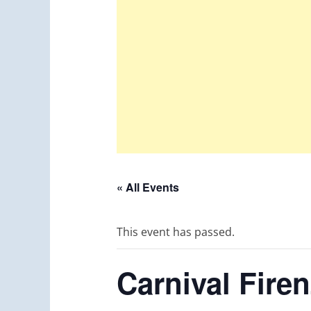
« All Events
This event has passed.
Carnival Fire