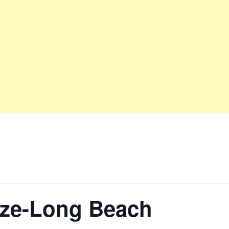
nze-Long Beach