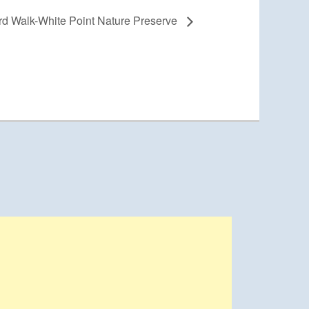
d Walk-White Point Nature Preserve