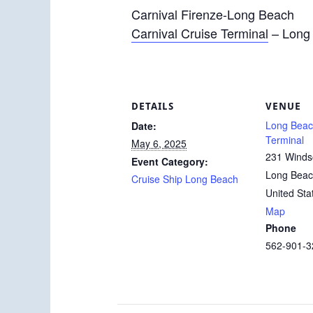
Carnival Firenze-Long Beach
Carnival Cruise Terminal
– Long
DETAILS
VENUE
Long Beac
Date:
Terminal
May 6, 2025
231 Winds
Event Category:
Long Bea
Cruise Ship Long Beach
United Sta
Map
Phone
562-901-3