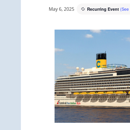
May 6, 2025
Recurring Event
(See 