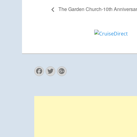
The Garden Church-10th Anniversa
Facebook
Twitter
Googleplus