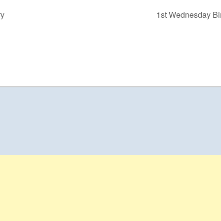
ry
1st Wednesday Bir