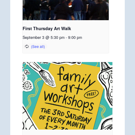
First Thursday Art Walk
September 3 @ 5:30 pm
-
9:00 pm