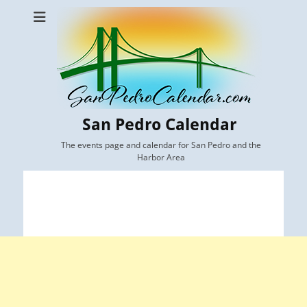
San Pedro Calendar
The events page and calendar for San Pedro and the
Harbor Area