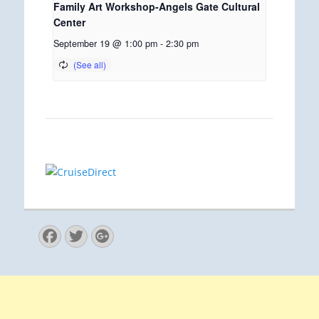
Family Art Workshop-Angels Gate Cultural
Center
September 19 @ 1:00 pm
-
2:30 pm
Facebook
Twitter
Googleplus