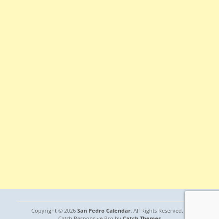
Copyright © 2026
San Pedro Calendar
. All Rights Reserved. |
Catch Responsive Pro by
Catch Themes