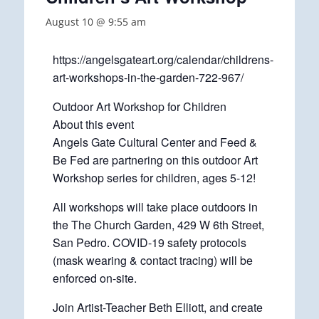
August 10 @ 9:55 am
https://angelsgateart.org/calendar/childrens-
art-workshops-in-the-garden-722-967/
Outdoor Art Workshop for Children
About this event
Angels Gate Cultural Center and Feed &
Be Fed are partnering on this outdoor Art
Workshop series for children, ages 5-12!
All workshops will take place outdoors in
the The Church Garden, 429 W 6th Street,
San Pedro. COVID-19 safety protocols
(mask wearing & contact tracing) will be
enforced on-site.
Join Artist-Teacher Beth Elliott, and create