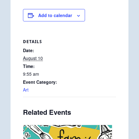
Add to calendar
DETAILS
Date:
August 10
Time:
9:55 am
Event Category:
Art
Related Events