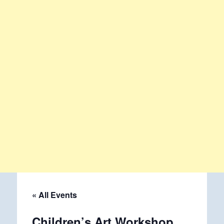
« All Events
Children’s Art Workshop