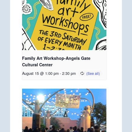
Family Art Workshop-Angels Gate
Cultural Center
August 15 @ 1:00 pm
-
2:30 pm