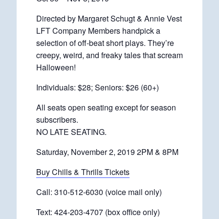
Directed by Margaret Schugt & Annie Vest
LFT Company Members handpick a
selection of off-beat short plays. They’re
creepy, weird, and freaky tales that scream
Halloween!
Individuals: $28; Seniors: $26 (60+)
All seats open seating except for season
subscribers.
NO LATE SEATING.
Saturday, November 2, 2019 2PM & 8PM
Buy Chills & Thrills Tickets
Call: 310-512-6030 (voice mail only)
Text: 424-203-4707 (box office only)