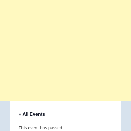
« All Events
This event has passed.