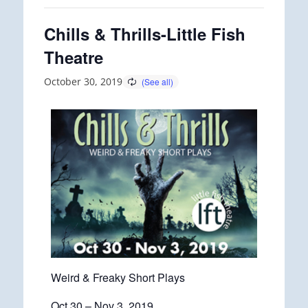
Chills & Thrills-Little Fish
Theatre
October 30, 2019
Weird & Freaky Short Plays
Oct 30 – Nov 3, 2019