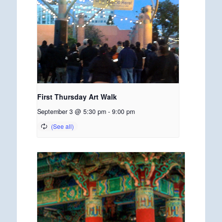
First Thursday Art Walk
September 3 @ 5:30 pm
-
9:00 pm