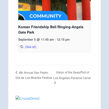
Korean Friendship Bell Ringing-Angels
Gate Park
September 5 @ 11:45 am
-
12:15 pm
Vision of the Seas/Port of
8th Annual San Pedro
Dia de Los Muertos Festival
Los Angeles-Panama Canal