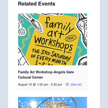
Related Events
Family Art Workshop-Angels Gate
Cultural Center
August 15 @ 1:00 pm
-
2:30 pm