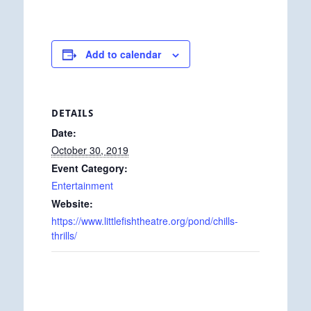
Add to calendar
DETAILS
Date:
October 30, 2019
Event Category:
Entertainment
Website:
https://www.littlefishtheatre.org/pond/chills-
thrills/