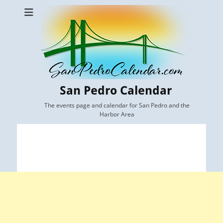
San Pedro Calendar
The events page and calendar for San Pedro and the
Harbor Area