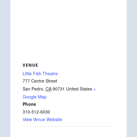
VENUE
Little Fish Theatre
777 Centre Street
San Pedro
,
CA
90731
United States
+
Google Map
Phone
310-512-6030
View Venue Website