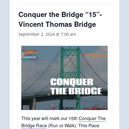
Conquer the Bridge “15”-
Vincent Thomas Bridge
September 2, 2024 @ 7:00 am
This year will mark our 15th
Conquer The
Bridge Race
(Run or Walk). This Race