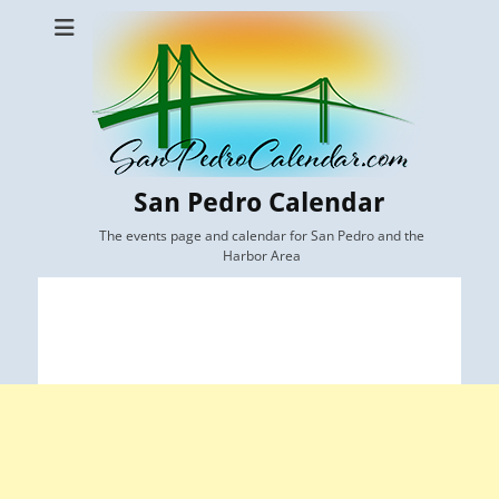
San Pedro Calendar
The events page and calendar for San Pedro and the
Harbor Area