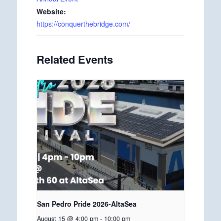
Website:
https://conquerthebridge.com/
Related Events
San Pedro Pride 2026-AltaSea
August 15 @ 4:00 pm
-
10:00 pm