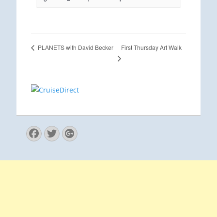
First Thursday Art Walk
PLANETS with David Becker
Facebook
Twitter
Googleplus