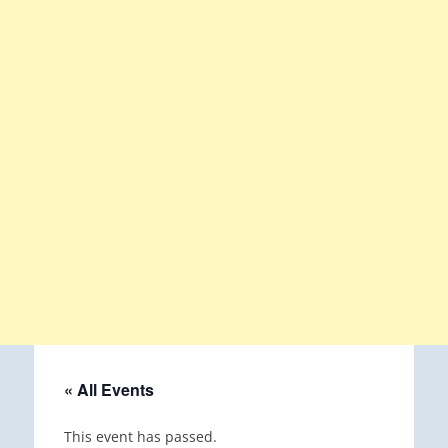
« All Events
This event has passed.