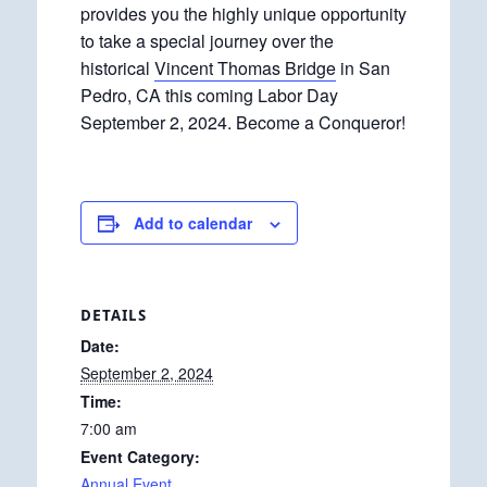
provides you the highly unique opportunity
to take a special journey over the
historical
Vincent Thomas Bridge
in San
Pedro, CA this coming Labor Day
September 2, 2024. Become a Conqueror!
Add to calendar
DETAILS
Date:
September 2, 2024
Time:
7:00 am
Event Category:
Annual Event