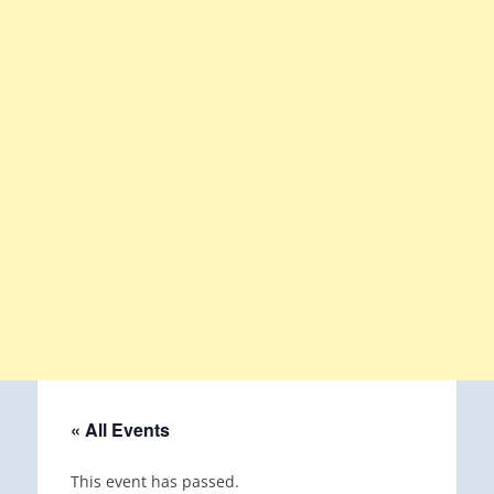
« All Events
This event has passed.