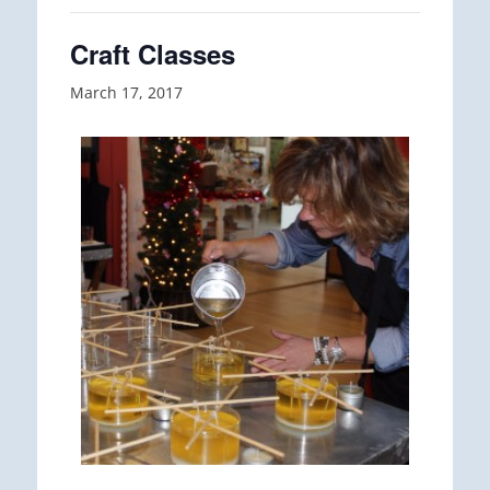
Craft Classes
March 17, 2017