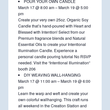
POUR YOUR OWN CANDLE
March 17 @ 8:00 am – March 19 @ 5:00
pm
Create your very own 25oz. Organic Soy
Candle that’s hand-poured with Heart and
Blessed with Intention! Select from our
Premium fragrance blends and Natural
Essential Oils to create your Intentional
Illumination Candle. Experience a
personal candle pouring tutorial No RSVP
needed. Visit the “Intentional Illumination”
booth 206
DIY WEAVING WALL-HANGING
March 17 @ 11:00 am – March 19 @ 6:00
pm
Learn the warp and weft and create your
own colorful wallhanging. This craft runs
all weekend in the Creation Station and