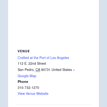
VENUE
Crafted at the Port of Los Angeles
112 E. 22nd Street
San Pedro
,
CA
90731
United States
+
Google Map
Phone
310-732-1270
View Venue Website