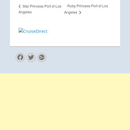
Ruby Princess Port of Los
Star Princess Port of Los
Angeles
Angeles
Facebook
Twitter
Googleplus