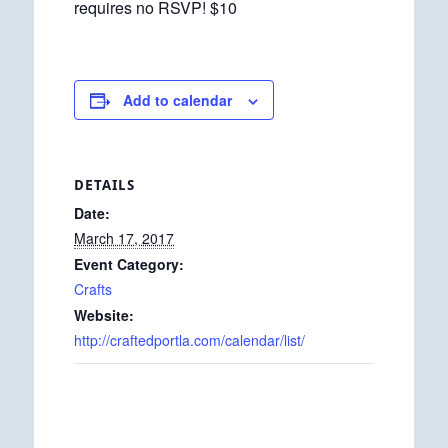
requires no RSVP! $10
Add to calendar
DETAILS
Date:
March 17, 2017
Event Category:
Crafts
Website:
http://craftedportla.com/calendar/list/