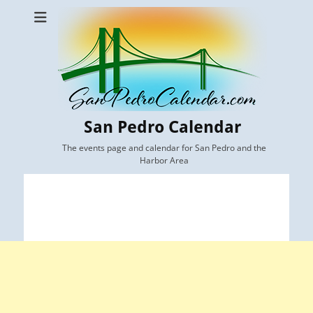
San Pedro Calendar
The events page and calendar for San Pedro and the
Harbor Area