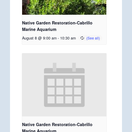
Native Garden Restoration-Cabrillo
Marine Aquarium
August 8 @ 9:00 am
-
10:30 am
Native Garden Restoration-Cabrillo
Marine Aquarium