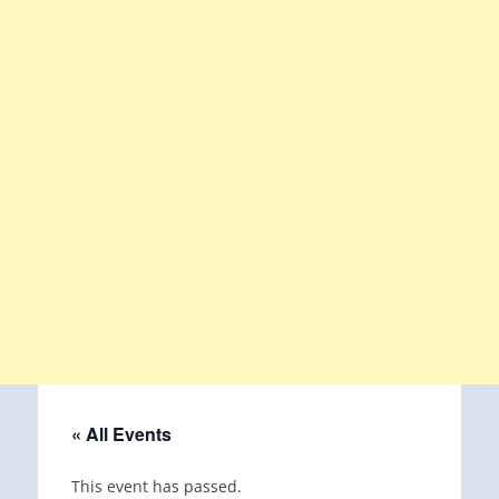
« All Events
This event has passed.