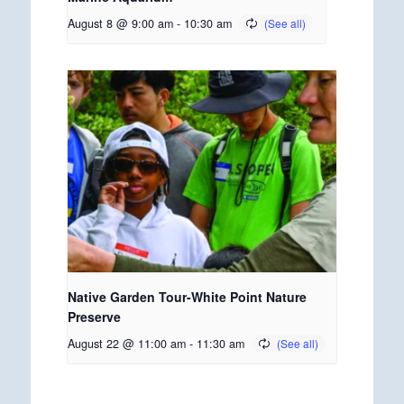
August 8 @ 9:00 am
-
10:30 am
Native Garden Tour-White Point Nature
Preserve
August 22 @ 11:00 am
-
11:30 am