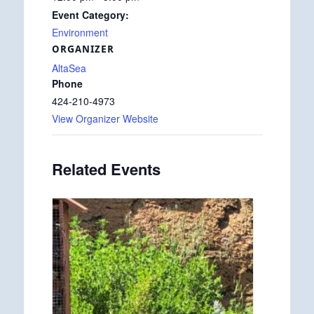
Event Category:
Environment
ORGANIZER
AltaSea
Phone
424-210-4973
View Organizer Website
Related Events