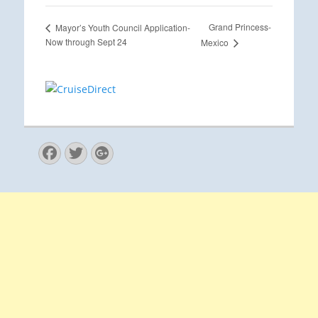
Grand Princess-
Mayor’s Youth Council Application-
Now through Sept 24
Mexico
Facebook
Twitter
Googleplus