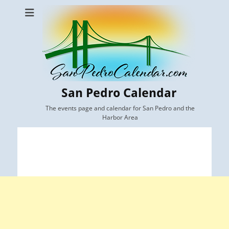
San Pedro Calendar
The events page and calendar for San Pedro and the
Harbor Area