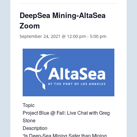
DeepSea Mining-AltaSea
Zoom
September 24, 2021 @ 12:00 pm
-
5:00 pm
Topic
Project Blue @ Fall: Live Chat with Greg
Stone
Description
“Is Deep-Sea Mining Safer than Mining