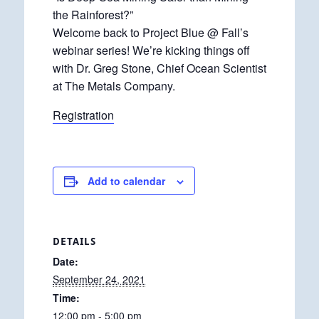
the Rainforest?”
Welcome back to Project Blue @ Fall’s
webinar series! We’re kicking things off
with Dr. Greg Stone, Chief Ocean Scientist
at The Metals Company.
Registration
Add to calendar
DETAILS
Date:
September 24, 2021
Time:
12:00 pm - 5:00 pm