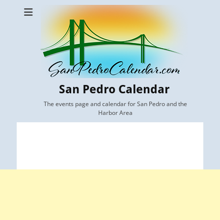
San Pedro Calendar
The events page and calendar for San Pedro and the
Harbor Area