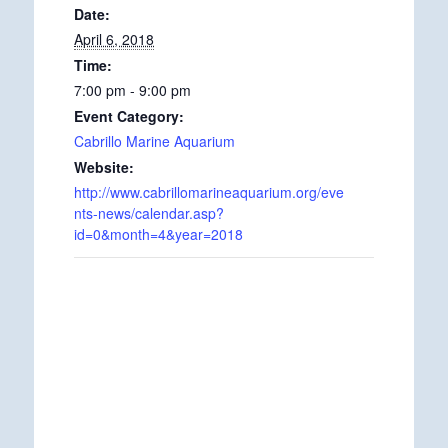
Date:
April 6, 2018
Time:
7:00 pm - 9:00 pm
Event Category:
Cabrillo Marine Aquarium
Website:
http://www.cabrillomarineaquarium.org/eve
nts-news/calendar.asp?
id=0&month=4&year=2018