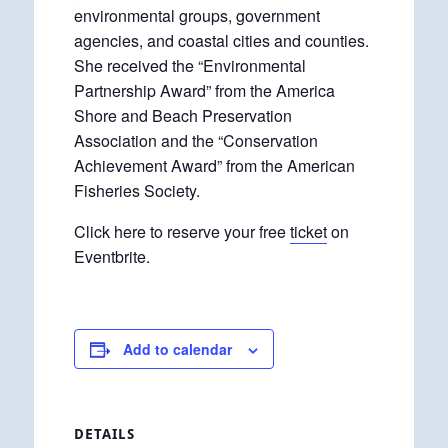
environmental groups, government
agencies, and coastal cities and counties.
She received the “Environmental
Partnership Award” from the America
Shore and Beach Preservation
Association and the “Conservation
Achievement Award” from the American
Fisheries Society.
Click here to reserve your free
ticket
on
Eventbrite.
Add to calendar
DETAILS