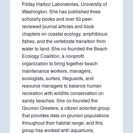
Friday Harbor Laboratories, University of
Washington. She has published three
scholarly books and over 50 peer-
reviewed journal articles and book
chapters on coastal ecology, amphibious
fishes, and the vertebrate transition from
water to land. She co-founded the Beach
Ecology Coalition, a nonprofit
organization to bring together beach
maintenance workers, managers,
ecologists, surfers, lifeguards, and
resource managers to balance human
recreation with wildlife conservation on
sandy beaches. She co-founded the
Grunion Greeters, a citizen scientist group
that provides data on grunion populations
throughout their habitat range, and this
group has worked with aquariums,