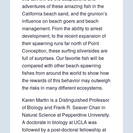
adventures of these amazing fish in the
California beach sand, and the grunion’s
influence on beach goers and beach
management. From the ability to arrest
development, to the recent expansion of
their spawning runs far north of Point
Conception, these surfing silversides are
full of surprises. Our favorite fish will be
compared with other beach-spawning
fishes from around the world to show how
the rewards of this behavior may outweigh
the risks in many different ecosystems.
Karen Martin is a Distinguished Professor
of Biology and Frank R. Seaver Chair in
Natural Science at Pepperdine University.
A doctorate in biology at UCLA was
followed by a post-doctoral fellowship at