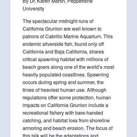
By Dr. Karen Martin, Pepperdine
University
The spectacular midnight runs of
California Grunion are well known to
patrons of Cabrillo Marine Aquarium. This
endemic silverside fish, found only off
California and Baja California, shares
critical spawning habitat with millions of
beach goers along one of the world’s most
heavily populated coastlines. Spawning
occurs during spring and summer, the
times of heaviest human use. Although
regulations offer some protection, human
impacts on California Grunion include a
recreational fishery with bare-handed
catching, and habitat loss from shoreline
armoring and beach erosion. The focus of
this talk will be the adaptations and