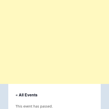
« All Events
This event has passed.