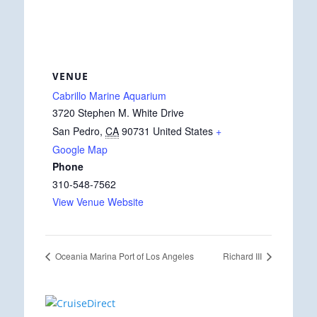
VENUE
Cabrillo Marine Aquarium
3720 Stephen M. White Drive
San Pedro
,
CA
90731
United States
+
Google Map
Phone
310-548-7562
View Venue Website
Oceania Marina Port of Los Angeles
Richard III