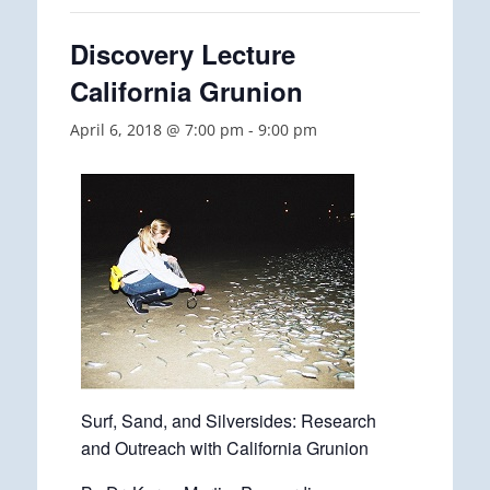
Discovery Lecture
California Grunion
April 6, 2018 @ 7:00 pm
-
9:00 pm
Surf, Sand, and Silversides: Research
and Outreach with California Grunion