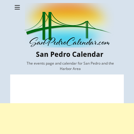
San Pedro Calendar
The events page and calendar for San Pedro and the
Harbor Area