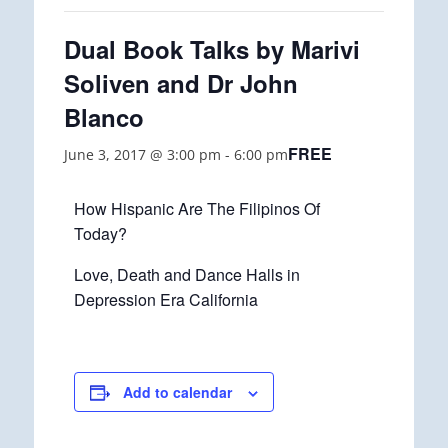
Dual Book Talks by Marivi
Soliven and Dr John
Blanco
FREE
June 3, 2017 @ 3:00 pm
-
6:00 pm
How Hispanic Are The Filipinos Of
Today?
Love, Death and Dance Halls in
Depression Era California
Add to calendar