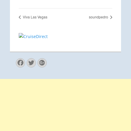
Viva Las Vegas
soundpedro
Facebook
Twitter
Googleplus