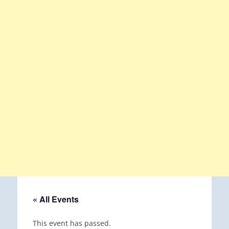
« All Events
This event has passed.