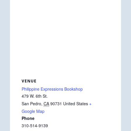
VENUE
Philippine Expressions Bookshop
479 W. 6th St.
San Pedro
,
CA
90731
United States
+
Google Map
Phone
310-514-9139