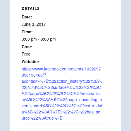
DETAILS
Date:
June 3, 2017
Time:
3:00 pm - 6:00 pm
Cost:
Free
Website:
https://www.facebook.com/events/1032697
890196468/?
acontext=%7B%22action_history%22%3A%
22[%7B%5C%22surface%5C%22%3A%5C
%22page%5C%22%2C%5C%22mechanis
m%5C%22%3A%5C%22page_upcoming_e
vents_card%5C%22%2C%5C%22extra_dat
a%5C%22%3A[]%7D]%22%2C%22has_so
urce%22%3Atrue%7D