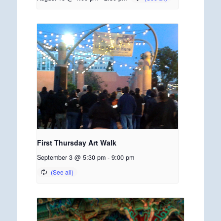
First Thursday Art Walk
September 3 @ 5:30 pm
-
9:00 pm