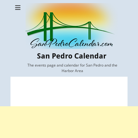
San Pedro Calendar
The events page and calendar for San Pedro and the
Harbor Area