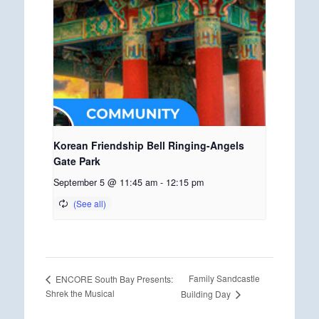
Korean Friendship Bell Ringing-Angels
Gate Park
September 5 @ 11:45 am
-
12:15 pm
Family Sandcastle
ENCORE South Bay Presents:
Shrek the Musical
Building Day