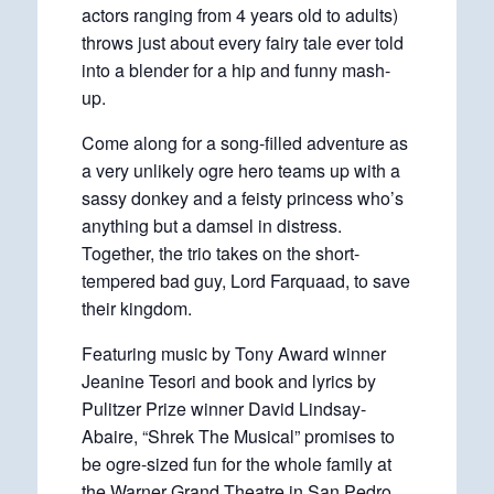
actors ranging from 4 years old to adults)
throws just about every fairy tale ever told
into a blender for a hip and funny mash-
up.
Come along for a song-filled adventure as
a very unlikely ogre hero teams up with a
sassy donkey and a feisty princess who’s
anything but a damsel in distress.
Together, the trio takes on the short-
tempered bad guy, Lord Farquaad, to save
their kingdom.
Featuring music by Tony Award winner
Jeanine Tesori and book and lyrics by
Pulitzer Prize winner David Lindsay-
Abaire, “Shrek The Musical” promises to
be ogre-sized fun for the whole family at
the Warner Grand Theatre in San Pedro.