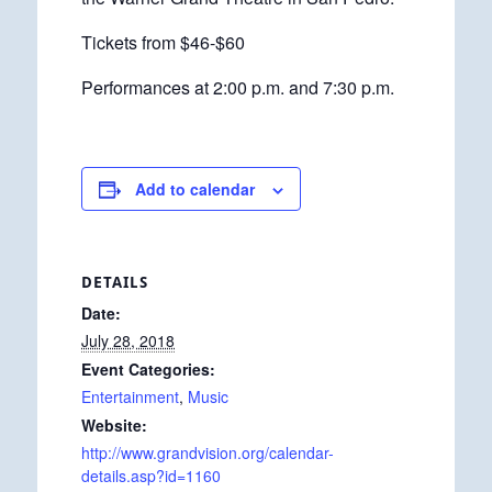
Tickets from $46-$60
Performances at 2:00 p.m. and 7:30 p.m.
Add to calendar
DETAILS
Date:
July 28, 2018
Event Categories:
Entertainment
,
Music
Website:
http://www.grandvision.org/calendar-
details.asp?id=1160