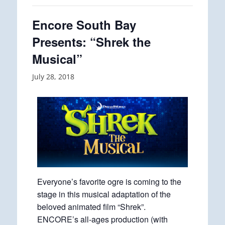
Encore South Bay
Presents: “Shrek the
Musical”
July 28, 2018
Everyone’s favorite ogre is coming to the
stage in this musical adaptation of the
beloved animated film “Shrek”.
ENCORE’s all-ages production (with