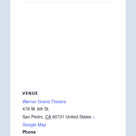
VENUE
Warner Grand Theatre
478 W. 6th St.
San Pedro
,
CA
90731
United States
+
Google Map
Phone