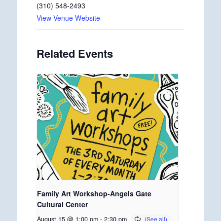
(310) 548-2493
View Venue Website
Related Events
Family Art Workshop-Angels Gate
Cultural Center
August 15 @ 1:00 pm
-
2:30 pm