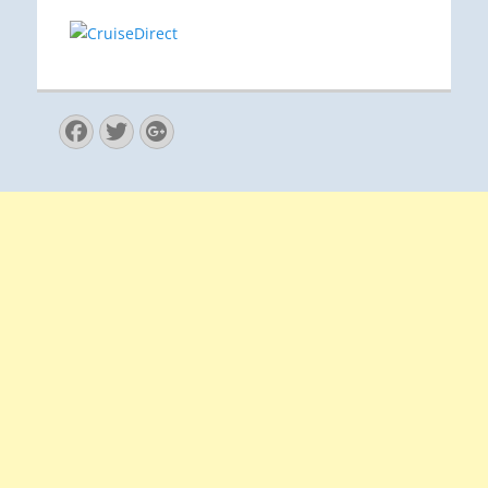
Facebook
Twitter
Googleplus