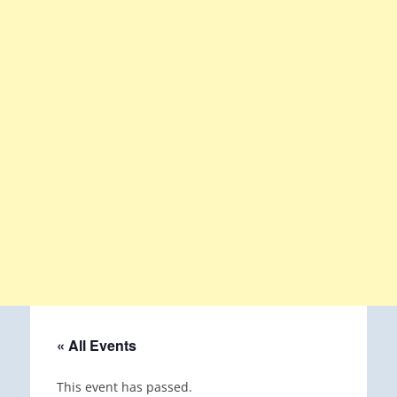
« All Events
This event has passed.