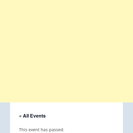
« All Events
This event has passed.