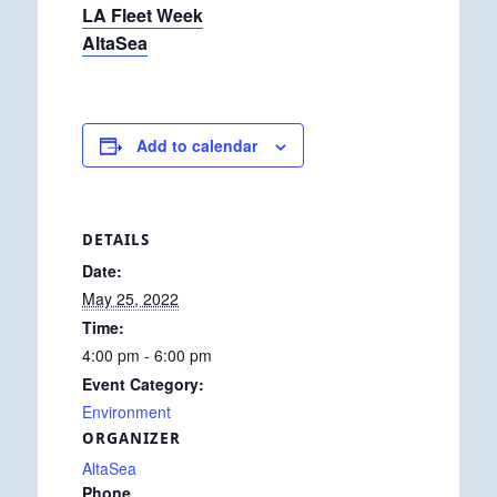
LA Fleet Week
AltaSea
Add to calendar
DETAILS
Date:
May 25, 2022
Time:
4:00 pm - 6:00 pm
Event Category:
Environment
ORGANIZER
AltaSea
Phone