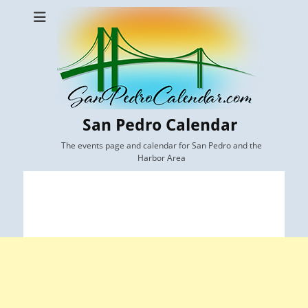
San Pedro Calendar
The events page and calendar for San Pedro and the
Harbor Area