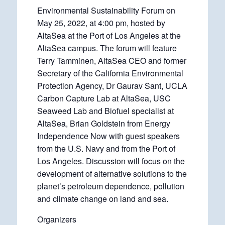
Environmental Sustainability Forum on
May 25, 2022, at 4:00 pm, hosted by
AltaSea at the Port of Los Angeles at the
AltaSea campus. The forum will feature
Terry Tamminen, AltaSea CEO and former
Secretary of the California Environmental
Protection Agency, Dr Gaurav Sant, UCLA
Carbon Capture Lab at AltaSea, USC
Seaweed Lab and Biofuel specialist at
AltaSea, Brian Goldstein from Energy
Independence Now with guest speakers
from the U.S. Navy and from the Port of
Los Angeles. Discussion will focus on the
development of alternative solutions to the
planet’s petroleum dependence, pollution
and climate change on land and sea.
Organizers