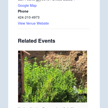
Google Map
Phone
424-210-4973
View Venue Website
Related Events