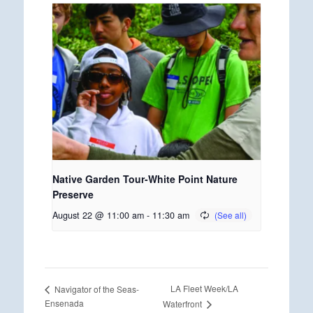
Native Garden Tour-White Point Nature
Preserve
August 22 @ 11:00 am
-
11:30 am
LA Fleet Week/LA
Navigator of the Seas-
Ensenada
Waterfront