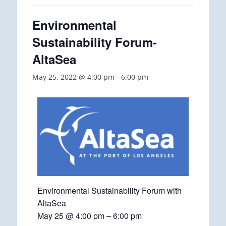
Environmental
Sustainability Forum-
AltaSea
May 25, 2022 @ 4:00 pm
-
6:00 pm
Environmental Sustainability Forum with
AltaSea
May 25 @ 4:00 pm – 6:00 pm