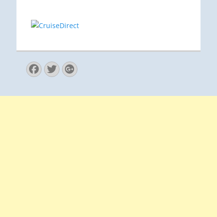
Facebook
Twitter
Googleplus