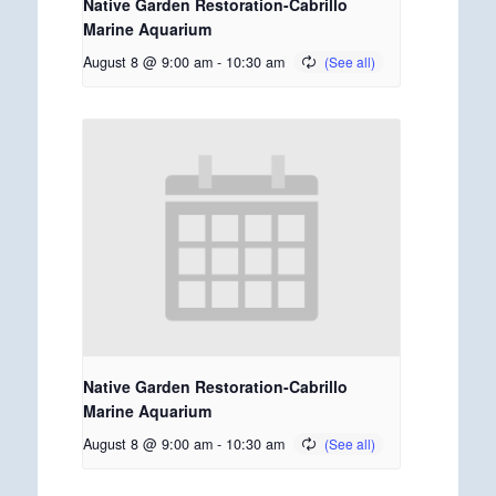
Native Garden Restoration-Cabrillo
Marine Aquarium
August 8 @ 9:00 am
-
10:30 am
Native Garden Restoration-Cabrillo
Marine Aquarium
August 8 @ 9:00 am
-
10:30 am