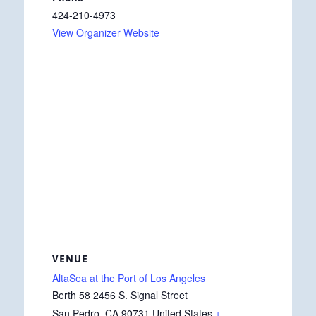
424-210-4973
View Organizer Website
VENUE
AltaSea at the Port of Los Angeles
Berth 58 2456 S. Signal Street
San Pedro
,
CA
90731
United States
+