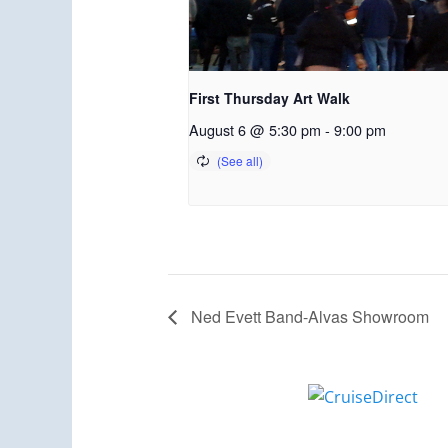
First Thursday Art Walk
August 6 @ 5:30 pm
-
9:00 pm
Ned Evett Band-Alvas Showroom