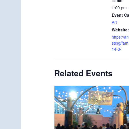
Time:
1:00 pm 
Event Ca
Art
Website:
https://an
sting/fam
14-3/
Related Events