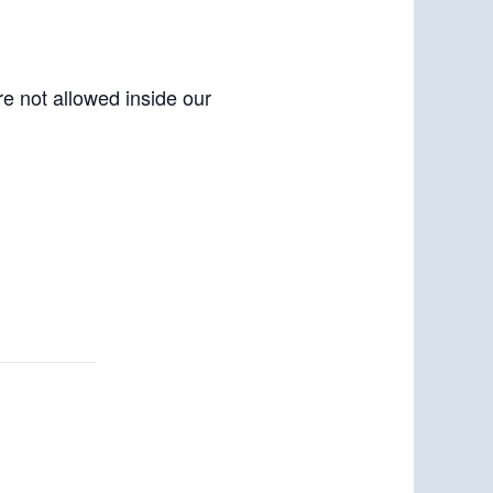
re not allowed inside our