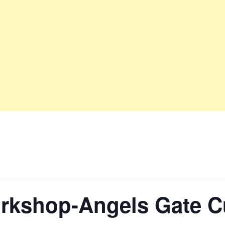
rkshop-Angels Gate Cu