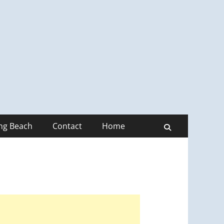
ong Beach
Contact
Home
Search