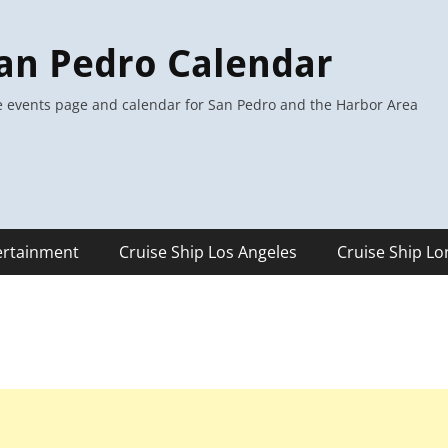
an Pedro Calendar
 events page and calendar for San Pedro and the Harbor Area
ertainment
Cruise Ship Los Angeles
Cruise Ship L