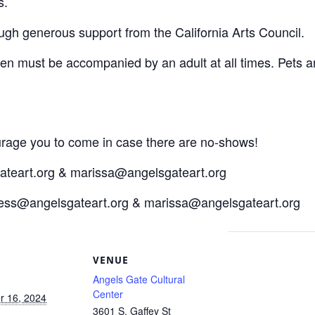
s.
ough generous support from the California Arts Council.
dren must be accompanied by an adult at all times. Pets a
ourage you to come in case there are no-shows!
ateart.org & marissa@angelsgateart.org
tess@angelsgateart.org & marissa@angelsgateart.org
S
VENUE
Angels Gate Cultural
Center
 16, 2024
3601 S. Gaffey St