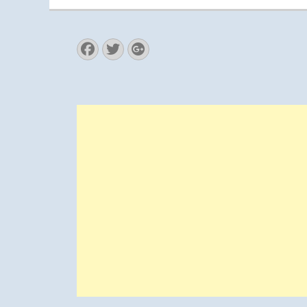
Facebook
Twitter
Googleplus