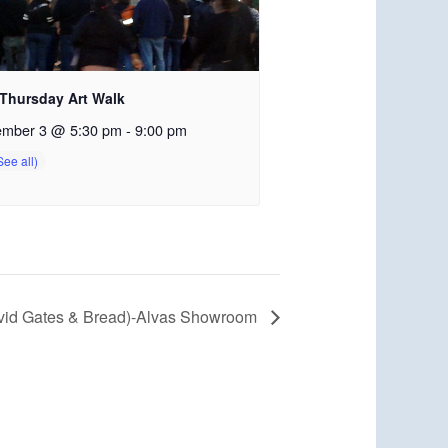
 Thursday Art Walk
ember 3 @ 5:30 pm
-
9:00 pm
avid Gates & Bread)-Alvas Showroom