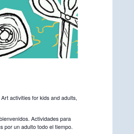
t activities for kids and adults,
 bienvenidos. Actividades para
 por un adulto todo el tiempo.