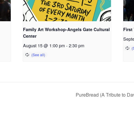
Family Art Workshop-Angels Gate Cultural
First
Center
Sept
August 15 @ 1:00 pm
-
2:30 pm
PureBread (A Tribute to D