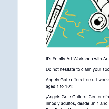
It’s Family Art Workshop with An
Do not hesitate to claim your spo
Angels Gate offers free art works
ages 1 to 101!
¡Angels Gate Cultural Center ofr
niños y adultos, desde un 1 año