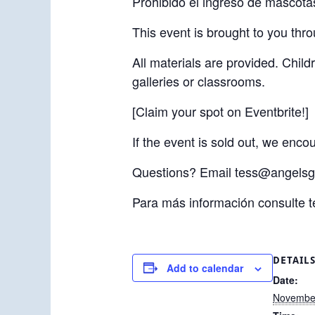
Prohibido el ingreso de mascota
This event is brought to you thr
All materials are provided. Chil
galleries or classrooms.
[Claim your spot on Eventbrite!]
If the event is sold out, we enc
Questions? Email tess@angelsg
Para más información consulte 
DETAIL
Add to calendar
Date:
November