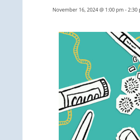
November 16, 2024 @ 1:00 pm
-
2:30