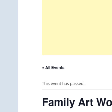
« All Events
This event has passed.
Family Art Wo