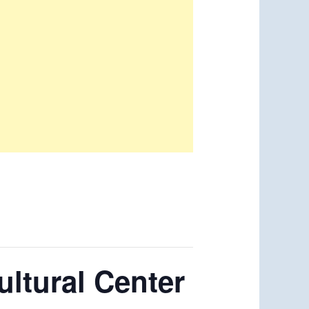
ltural Center