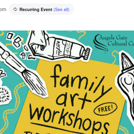
 pm
Recurring Event
(See all)