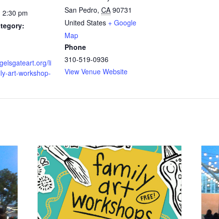
San Pedro
,
CA
90731
- 2:30 pm
United States
+ Google
tegory:
Map
Phone
310-519-0936
gelsgateart.org/li
View Venue Website
ily-art-workshop-