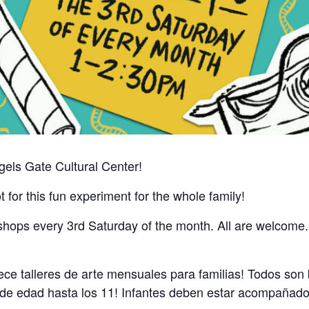
gels Gate Cultural Center!
t for this fun experiment for the whole family!
hops every 3rd Saturday of the month. All are welcome. Ar
ece talleres de arte mensuales para familias! Todos son
 de edad hasta los 11! Infantes deben estar acompañados