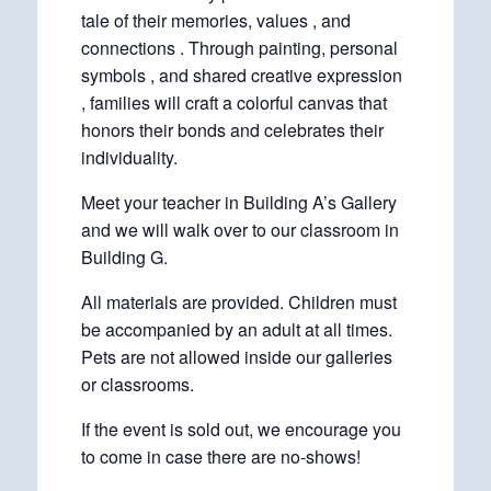
tale of their memories, values , and
connections . Through painting, personal
symbols , and shared creative expression
, families will craft a colorful canvas that
honors their bonds and celebrates their
individuality.
Meet your teacher in Building A’s Gallery
and we will walk over to our classroom in
Building G.
All materials are provided. Children must
be accompanied by an adult at all times.
Pets are not allowed inside our galleries
or classrooms.
If the event is sold out, we encourage you
to come in case there are no-shows!