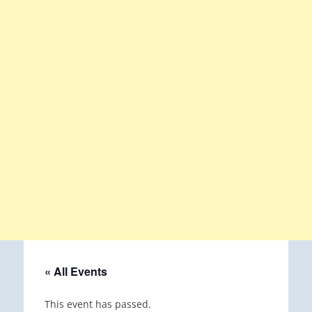
« All Events
This event has passed.