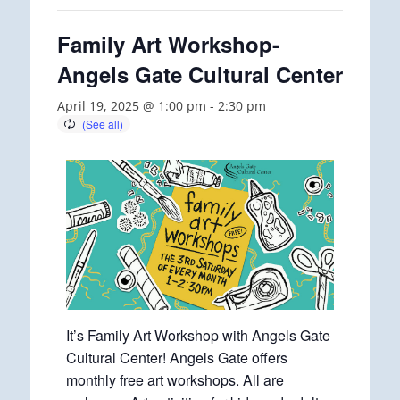
Family Art Workshop-
Angels Gate Cultural Center
April 19, 2025 @ 1:00 pm
-
2:30 pm
It’s Family Art Workshop with Angels Gate
Cultural Center! Angels Gate offers
monthly free art workshops. All are