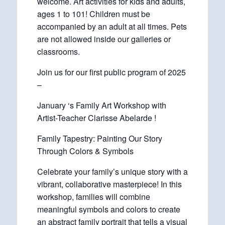
welcome. Art activities for kids and adults,
ages 1 to 101! Children must be
accompanied by an adult at all times. Pets
are not allowed inside our galleries or
classrooms.
Join us for our first public program of 2025
–
January ‘s Family Art Workshop with
Artist-Teacher Clarisse Abelarde !
Family Tapestry: Painting Our Story
Through Colors & Symbols
Celebrate your family’s unique story with a
vibrant, collaborative masterpiece! In this
workshop, families will combine
meaningful symbols and colors to create
an abstract family portrait that tells a visual