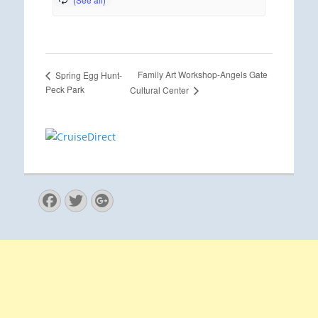
Family Art Workshop-Angels Gate
Spring Egg Hunt-
Peck Park
Cultural Center
Facebook
Twitter
Googleplus