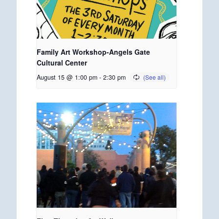
Family Art Workshop-Angels Gate
Cultural Center
August 15 @ 1:00 pm
-
2:30 pm