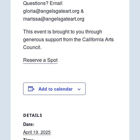
Questions? Email
gloria@angelsgateart.org &
marissa@angelsgateart.org
This event is brought to you through
generous support from the California Arts
Council.
Reserve a Spot
Add to calendar
DETAILS
Date:
April 19, 2025
Time: