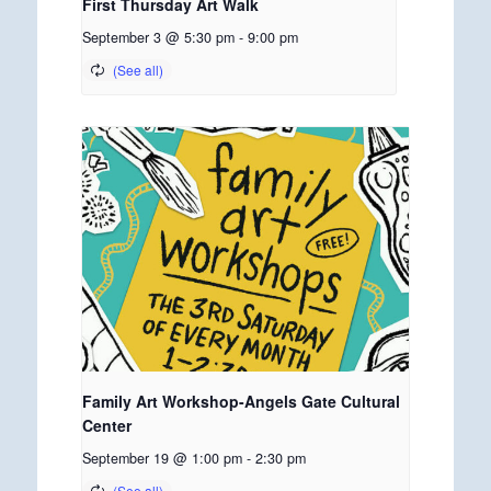
First Thursday Art Walk
September 3 @ 5:30 pm
-
9:00 pm
Family Art Workshop-Angels Gate Cultural
Center
September 19 @ 1:00 pm
-
2:30 pm