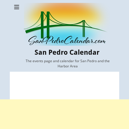
San Pedro Calendar
The events page and calendar for San Pedro and the
Harbor Area