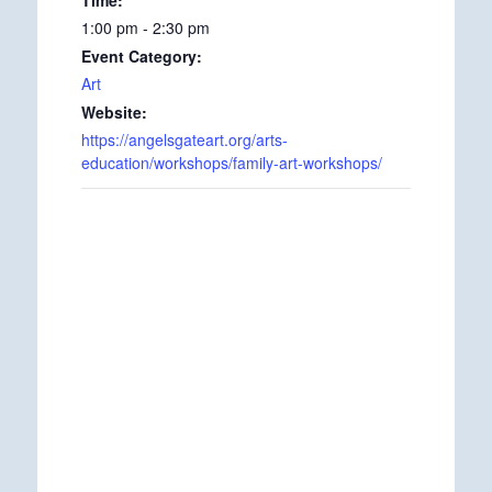
1:00 pm - 2:30 pm
Event Category:
Art
Website:
https://angelsgateart.org/arts-
education/workshops/family-art-workshops/