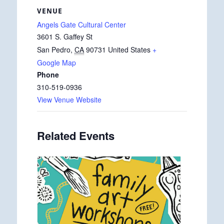
VENUE
Angels Gate Cultural Center
3601 S. Gaffey St
San Pedro
,
CA
90731
United States
+
Google Map
Phone
310-519-0936
View Venue Website
Related Events