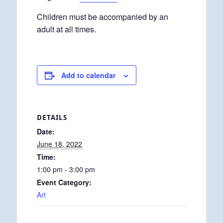
Children must be accompanied by an
adult at all times.
Add to calendar
DETAILS
Date:
June 18, 2022
Time:
1:00 pm - 3:00 pm
Event Category:
Art