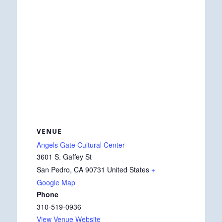
VENUE
Angels Gate Cultural Center
3601 S. Gaffey St
San Pedro
,
CA
90731
United States
+
Google Map
Phone
310-519-0936
View Venue Website