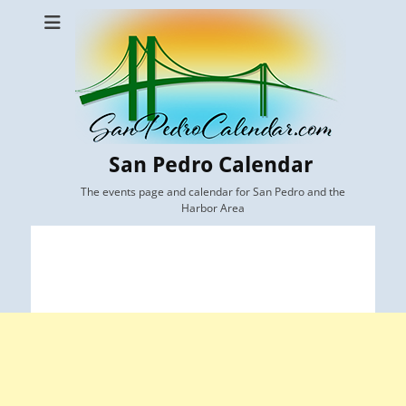
San Pedro Calendar
The events page and calendar for San Pedro and the
Harbor Area