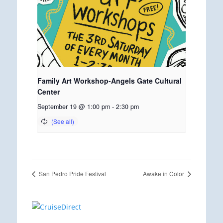
Family Art Workshop-Angels Gate Cultural
Center
September 19 @ 1:00 pm
-
2:30 pm
San Pedro Pride Festival
Awake in Color