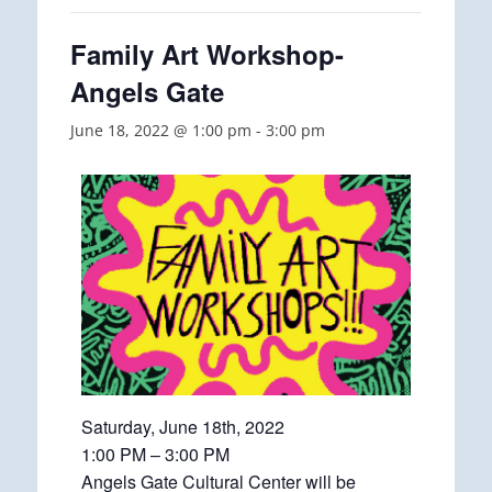
Family Art Workshop-
Angels Gate
June 18, 2022 @ 1:00 pm
-
3:00 pm
Saturday, June 18th, 2022
1:00 PM – 3:00 PM
Angels Gate Cultural Center will be