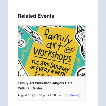
Related Events
Family Art Workshop-Angels Gate
Cultural Center
August 15 @ 1:00 pm
-
2:30 pm