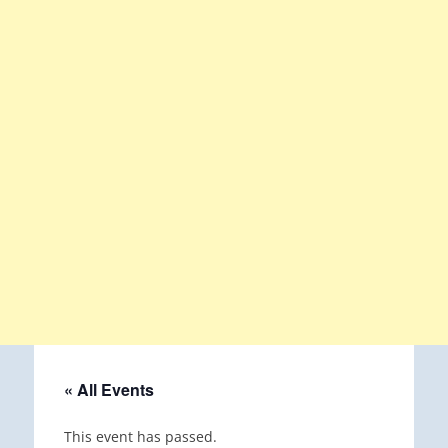
« All Events
This event has passed.