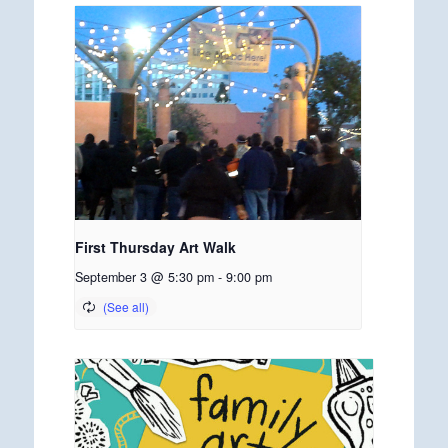
First Thursday Art Walk
September 3 @ 5:30 pm
-
9:00 pm