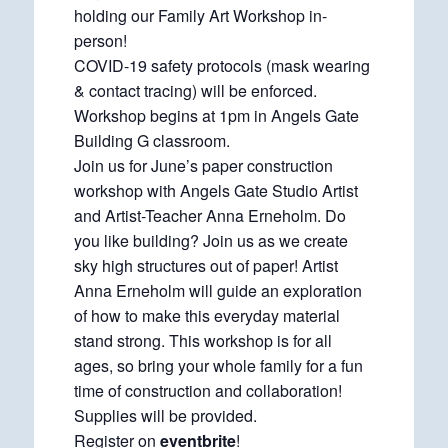
holding our Family Art Workshop in-
person!
COVID-19 safety protocols (mask wearing
& contact tracing) will be enforced.
Workshop begins at 1pm in Angels Gate
Building G classroom.
Join us for June’s paper construction
workshop with Angels Gate Studio Artist
and Artist-Teacher Anna Erneholm. Do
you like building? Join us as we create
sky high structures out of paper! Artist
Anna Erneholm will guide an exploration
of how to make this everyday material
stand strong. This workshop is for all
ages, so bring your whole family for a fun
time of construction and collaboration!
Supplies will be provided.
Register on
eventbrite
!