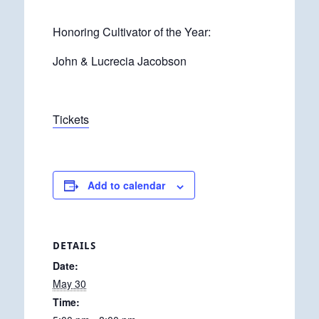
Honoring Cultivator of the Year:
John & Lucrecia Jacobson
Tickets
Add to calendar
DETAILS
Date:
May 30
Time: