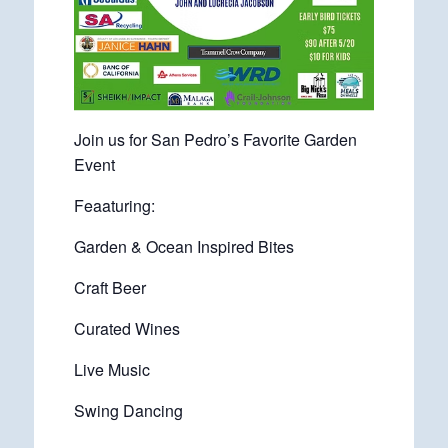
Join us for San Pedro’s Favorite Garden
Event
Feaaturing:
Garden & Ocean Inspired Bites
Craft Beer
Curated Wines
Live Music
Swing Dancing