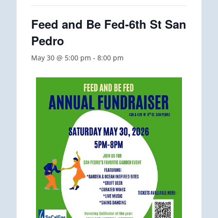
Feed and Be Fed-6th St San
Pedro
May 30 @ 5:00 pm
-
8:00 pm