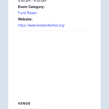
5:00 pm - 8:00 pm
Event Category:
Fund Raiser
Website:
https://www.feedandbefed.org/
VENUE