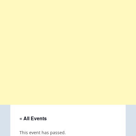
« All Events
This event has passed.