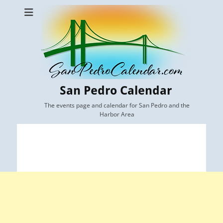
San Pedro Calendar
The events page and calendar for San Pedro and the
Harbor Area