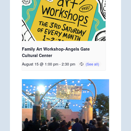
Family Art Workshop-Angels Gate
Cultural Center
August 15 @ 1:00 pm
-
2:30 pm