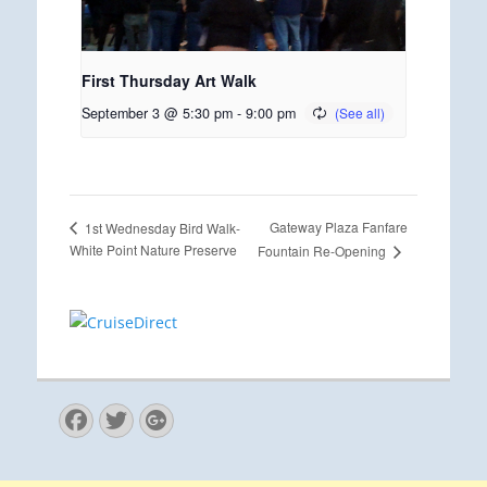
First Thursday Art Walk
September 3 @ 5:30 pm
-
9:00 pm
Gateway Plaza Fanfare
1st Wednesday Bird Walk-
White Point Nature Preserve
Fountain Re-Opening
Facebook
Twitter
Googleplus