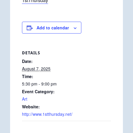
1stThursday
Add to calendar
DETAILS
Date:
August 7, 2025
Time:
5:30 pm - 9:00 pm
Event Category:
Art
Website:
http://www.1stthursday.net/