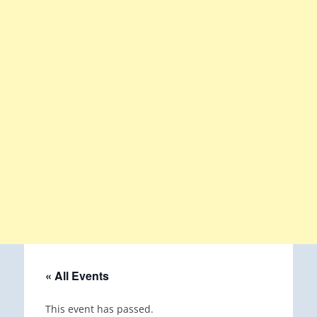
« All Events
This event has passed.