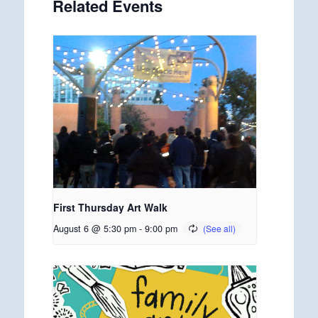
Related Events
First Thursday Art Walk
August 6 @ 5:30 pm
-
9:00 pm