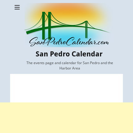
San Pedro Calendar
The events page and calendar for San Pedro and the
Harbor Area