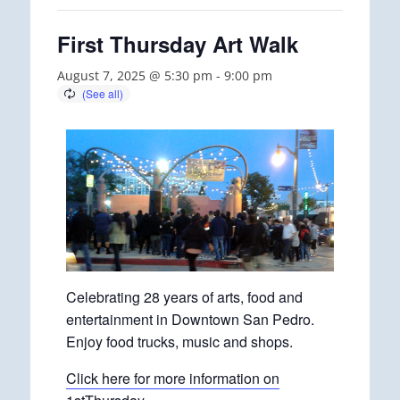
First Thursday Art Walk
August 7, 2025 @ 5:30 pm
-
9:00 pm
Celebrating 28 years of arts, food and
entertainment in Downtown San Pedro.
Enjoy food trucks, music and shops.
Click here for more information on