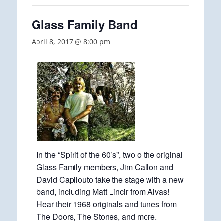
Glass Family Band
April 8, 2017 @ 8:00 pm
In the “Spirit of the 60’s”, two o the original
Glass Family members, Jim Callon and
David Capilouto take the stage with a new
band, including Matt Lincir from Alvas!
Hear their 1968 originals and tunes from
The Doors, The Stones, and more.