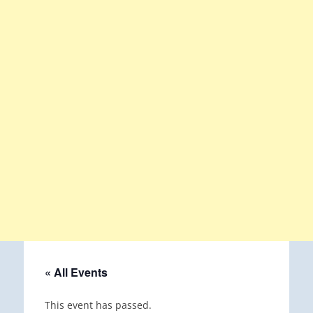
« All Events
This event has passed.