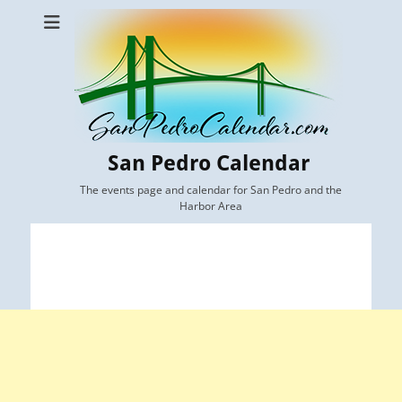
San Pedro Calendar
The events page and calendar for San Pedro and the
Harbor Area