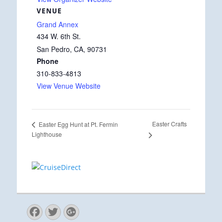
VENUE
Grand Annex
434 W. 6th St.
San Pedro, CA
,
90731
Phone
310-833-4813
View Venue Website
Easter Crafts
Easter Egg Hunt at Pt. Fermin
Lighthouse
Facebook
Twitter
Googleplus