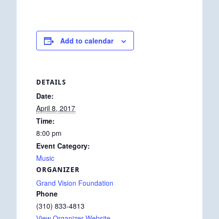
Add to calendar
DETAILS
Date:
April 8, 2017
Time:
8:00 pm
Event Category:
Music
ORGANIZER
Grand Vision Foundation
Phone
(310) 833-4813
View Organizer Website