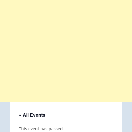
« All Events
This event has passed.