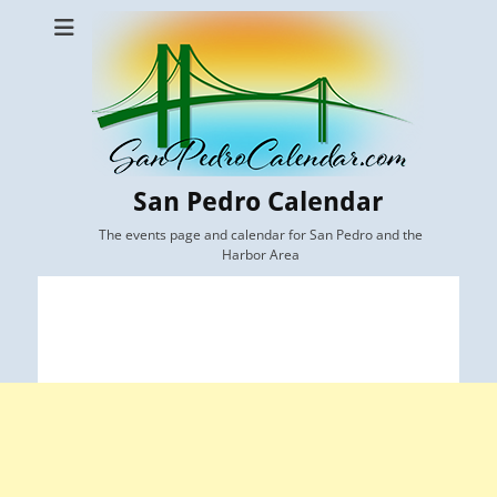
San Pedro Calendar
The events page and calendar for San Pedro and the
Harbor Area