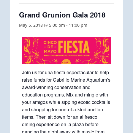
Grand Grunion Gala 2018
May 5, 2018 @ 5:00 pm
-
11:00 pm
Join us for una fiesta espectacular to help
raise funds for Cabrillo Marine Aquarium’s
award-winning conservation and
education programs. Mix and mingle with
your amigos while sipping exotic cocktails
and shopping for one-of-a-kind auction
items. Then sit down for an al fresco
dining experience en la plaza before
dancing the night away with music from