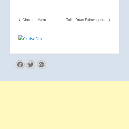
Cinco de Mayo
Taiko Drum Extravaganza
Facebook
Twitter
Googleplus