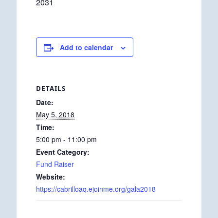
2031
Add to calendar
DETAILS
Date:
May 5, 2018
Time:
5:00 pm - 11:00 pm
Event Category:
Fund Raiser
Website:
https://cabrilloaq.ejoinme.org/gala2018