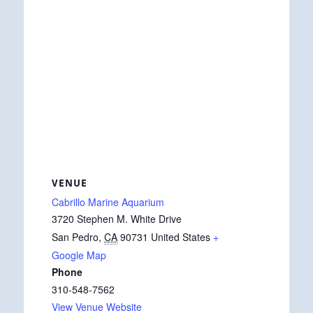
VENUE
Cabrillo Marine Aquarium
3720 Stephen M. White Drive
San Pedro
,
CA
90731
United States
+
Google Map
Phone
310-548-7562
View Venue Website