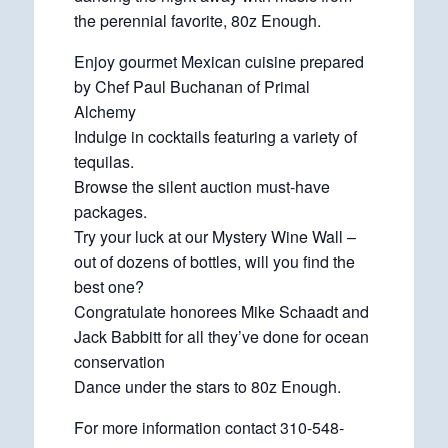
the perennial favorite, 80z Enough.
Enjoy gourmet Mexican cuisine prepared
by Chef Paul Buchanan of Primal
Alchemy
Indulge in cocktails featuring a variety of
tequilas.
Browse the silent auction must-have
packages.
Try your luck at our Mystery Wine Wall –
out of dozens of bottles, will you find the
best one?
Congratulate honorees Mike Schaadt and
Jack Babbitt for all they’ve done for ocean
conservation
Dance under the stars to 80z Enough.
For more information contact 310-548-