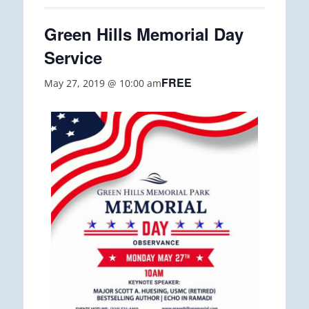
Green Hills Memorial Day
Service
FREE
May 27, 2019 @ 10:00 am