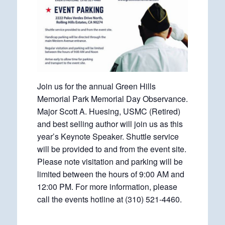
Join us for the annual Green Hills
Memorial Park Memorial Day Observance.
Major Scott A. Huesing, USMC (Retired)
and best selling author will join us as this
year’s Keynote Speaker. Shuttle service
will be provided to and from the event site.
Please note visitation and parking will be
limited between the hours of 9:00 AM and
12:00 PM. For more information, please
call the events hotline at (310) 521-4460.