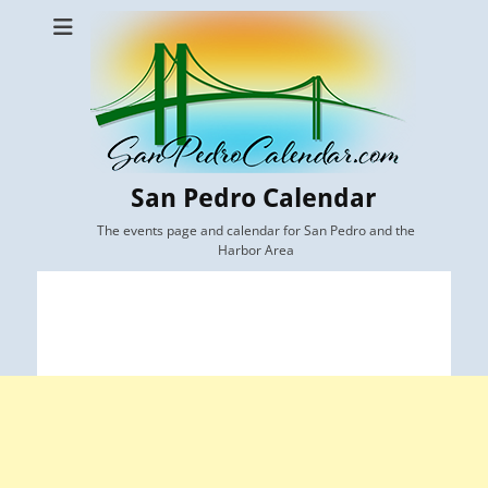
San Pedro Calendar
The events page and calendar for San Pedro and the
Harbor Area