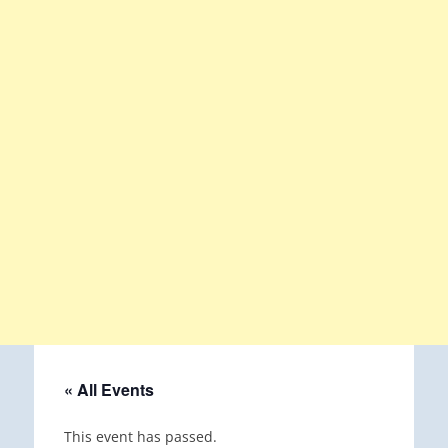
« All Events
This event has passed.