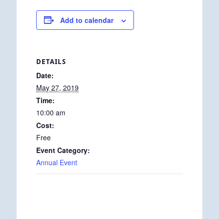
Add to calendar
DETAILS
Date:
May 27, 2019
Time:
10:00 am
Cost:
Free
Event Category:
Annual Event