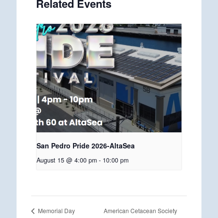
Related Events
San Pedro Pride 2026-AltaSea
August 15 @ 4:00 pm
-
10:00 pm
American Cetacean Society
Memorial Day