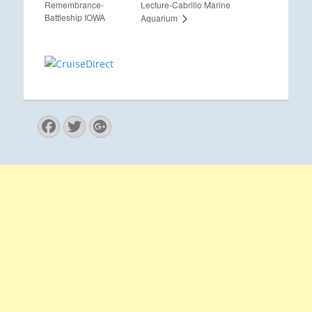
Remembrance-
Lecture-Cabrillo Marine
Battleship IOWA
Aquarium
Facebook
Twitter
Googleplus