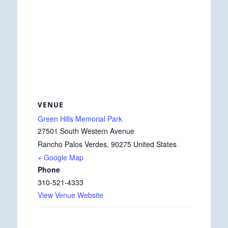
VENUE
Green Hills Memorial Park
27501 South Western Avenue
Rancho Palos Verdes
,
90275
United States
+ Google Map
Phone
310-521-4333
View Venue Website