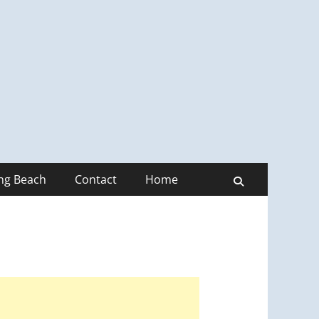
ong Beach
Contact
Home
Search