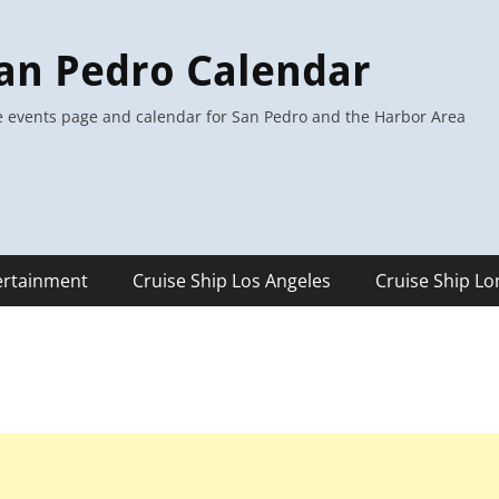
an Pedro Calendar
 events page and calendar for San Pedro and the Harbor Area
ertainment
Cruise Ship Los Angeles
Cruise Ship L