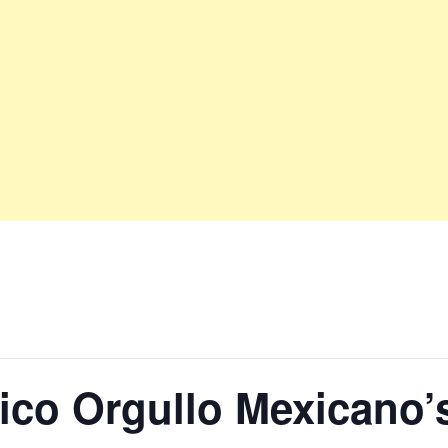
ico Orgullo Mexicano’