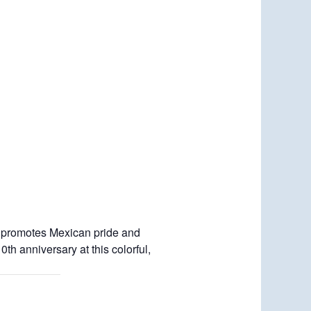
otes Mexican pride and
h anniversary at this colorful,