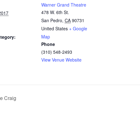
Warner Grand Theatre
478 W. 6th St.
2017
San Pedro
,
CA
90731
United States
+ Google
Map
tegory:
Phone
(310) 548-2493
View Venue Website
e Craig