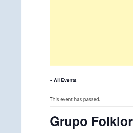
« All Events
This event has passed.
Grupo Folklor