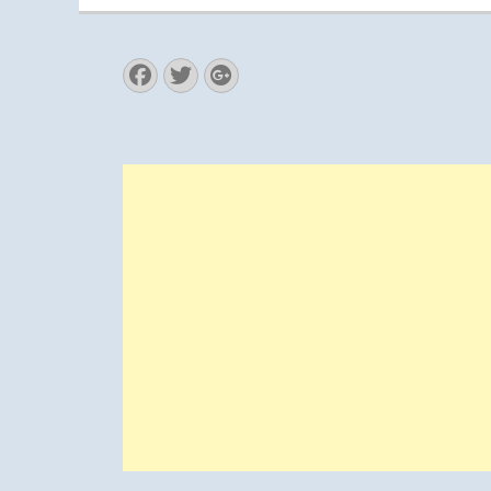
Facebook
Twitter
Googleplus