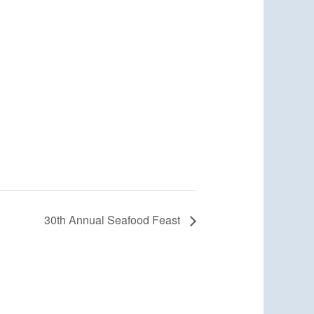
30th Annual Seafood Feast