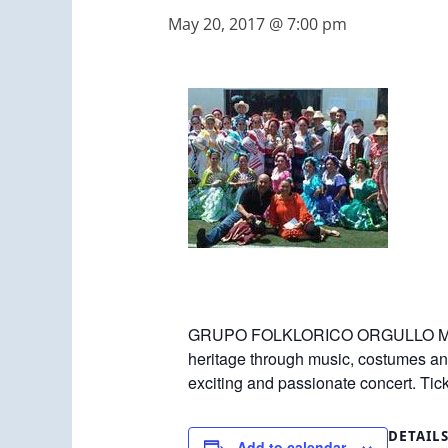
May 20, 2017 @ 7:00 pm
GRUPO FOLKLORICO ORGULLO MEX
heritage through music, costumes and
exciting and passionate concert. Ti
DETAIL
Add to calendar