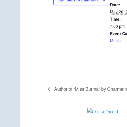
Date:
May 20, 
Time:
7:00 pm
Event Ca
Music
Author of “Miss Burma” by Charmain