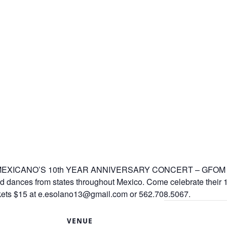
ICANO’S 10th YEAR ANNIVERSARY CONCERT – GFOM prom
 dances from states throughout Mexico. Come celebrate their 10t
ckets $15 at e.esolano13@gmail.com or 562.708.5067.
S
VENUE