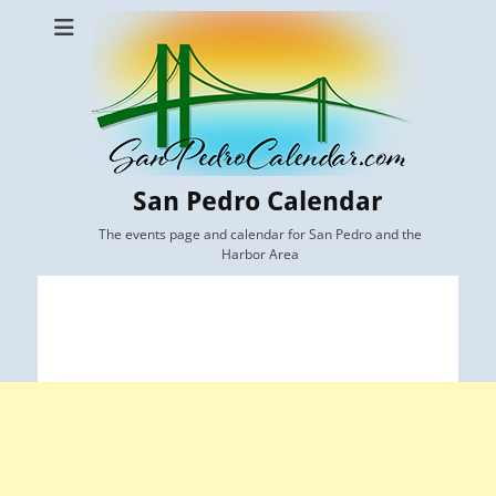
San Pedro Calendar
The events page and calendar for San Pedro and the
Harbor Area