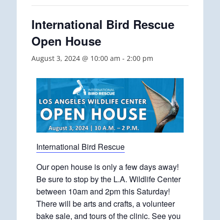
International Bird Rescue
Open House
August 3, 2024 @ 10:00 am
-
2:00 pm
International Bird Rescue
Our open house is only a few days away!
Be sure to stop by the L.A. Wildlife Center
between 10am and 2pm this Saturday!
There will be arts and crafts, a volunteer
bake sale, and tours of the clinic. See you