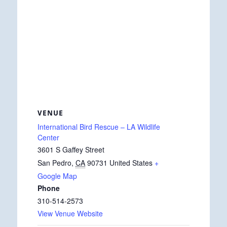
VENUE
International Bird Rescue – LA Wildlife
Center
3601 S Gaffey Street
San Pedro
,
CA
90731
United States
+
Google Map
Phone
310-514-2573
View Venue Website