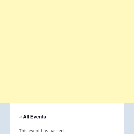
« All Events
This event has passed.