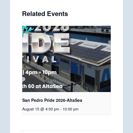
Related Events
San Pedro Pride 2026-AltaSea
August 15 @ 4:00 pm
-
10:00 pm