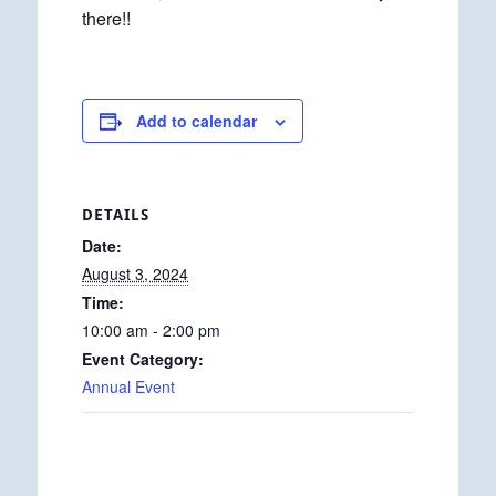
there!!
Add to calendar
DETAILS
Date:
August 3, 2024
Time:
10:00 am - 2:00 pm
Event Category:
Annual Event