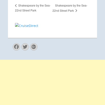
Shakespeare by the Sea-
Shakespeare by the Sea-
22nd Street Park
22nd Street Park
Facebook
Twitter
Googleplus