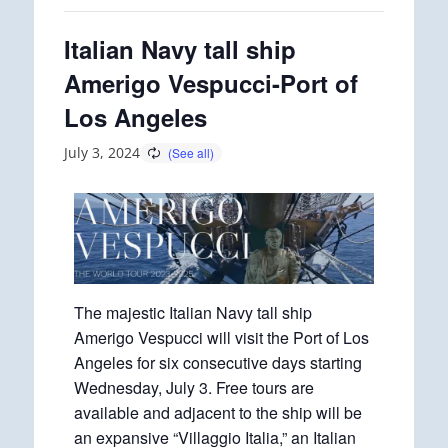
Italian Navy tall ship
Amerigo Vespucci-Port of
Los Angeles
July 3, 2024
The majestic Italian Navy tall ship
Amerigo Vespucci will visit the Port of Los
Angeles for six consecutive days starting
Wednesday, July 3. Free tours are
available and adjacent to the ship will be
an expansive “Villaggio Italia,” an Italian