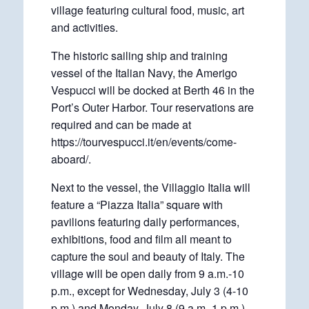
village featuring cultural food, music, art
and activities.
The historic sailing ship and training
vessel of the Italian Navy, the Amerigo
Vespucci will be docked at Berth 46 in the
Port’s Outer Harbor. Tour reservations are
required and can be made at
https://tourvespucci.it/en/events/come-
aboard/.
Next to the vessel, the Villaggio Italia will
feature a “Piazza Italia” square with
pavilions featuring daily performances,
exhibitions, food and film all meant to
capture the soul and beauty of Italy. The
village will be open daily from 9 a.m.-10
p.m., except for Wednesday, July 3 (4-10
p.m.) and Monday, July 8 (9 a.m.-1 p.m.).