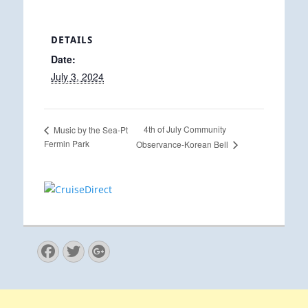
DETAILS
Date:
July 3, 2024
4th of July Community
Music by the Sea-Pt
Fermin Park
Observance-Korean Bell
Facebook
Twitter
Googleplus