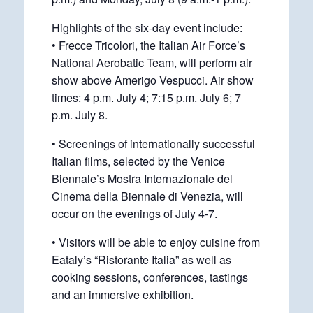
Highlights of the six-day event include:
• Frecce Tricolori, the Italian Air Force’s
National Aerobatic Team, will perform air
show above Amerigo Vespucci. Air show
times: 4 p.m. July 4; 7:15 p.m. July 6; 7
p.m. July 8.
• Screenings of internationally successful
Italian films, selected by the Venice
Biennale’s Mostra Internazionale del
Cinema della Biennale di Venezia, will
occur on the evenings of July 4-7.
• Visitors will be able to enjoy cuisine from
Eataly’s “Ristorante Italia” as well as
cooking sessions, conferences, tastings
and an immersive exhibition.