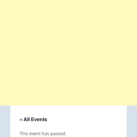
« All Events
This event has passed.