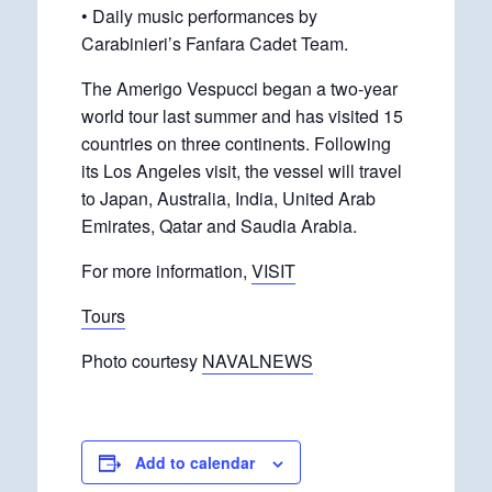
• Daily music performances by
Carabinieri’s Fanfara Cadet Team.
The Amerigo Vespucci began a two-year
world tour last summer and has visited 15
countries on three continents. Following
its Los Angeles visit, the vessel will travel
to Japan, Australia, India, United Arab
Emirates, Qatar and Saudia Arabia.
For more information,
VISIT
Tours
Photo courtesy
NAVALNEWS
Add to calendar