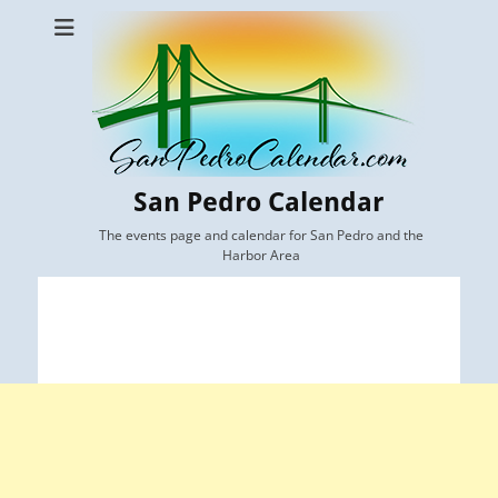
San Pedro Calendar
The events page and calendar for San Pedro and the
Harbor Area