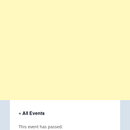
« All Events
This event has passed.