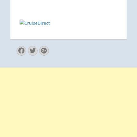
Facebook
Twitter
Googleplus