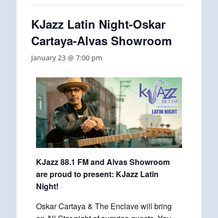
KJazz Latin Night-Oskar
Cartaya-Alvas Showroom
January 23 @ 7:00 pm
KJazz 88.1 FM and Alvas Showroom
are proud to present: KJazz Latin
Night!
Oskar Cartaya & The Enclave will bring