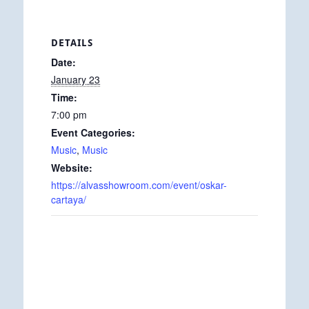
DETAILS
Date:
January 23
Time:
7:00 pm
Event Categories:
Music
,
Music
Website:
https://alvasshowroom.com/event/oskar-
cartaya/