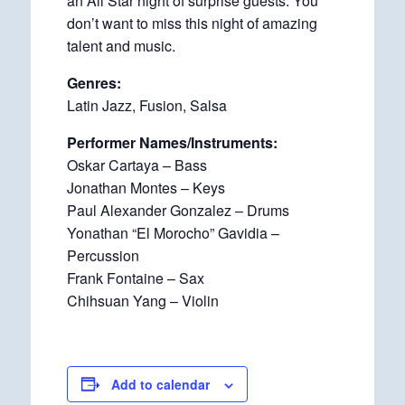
an All Star night of surprise guests. You
don’t want to miss this night of amazing
talent and music.
Genres:
Latin Jazz, Fusion, Salsa
Performer Names/Instruments:
Oskar Cartaya – Bass
Jonathan Montes – Keys
Paul Alexander Gonzalez – Drums
Yonathan “El Morocho” Gavidia –
Percussion
Frank Fontaine – Sax
Chihsuan Yang – Violin
Add to calendar