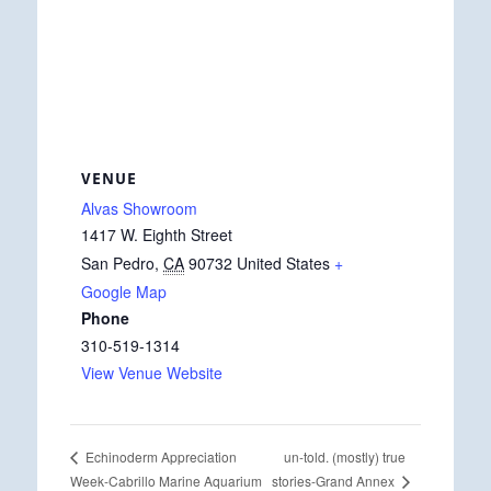
VENUE
Alvas Showroom
1417 W. Eighth Street
San Pedro
,
CA
90732
United States
+
Google Map
Phone
310-519-1314
View Venue Website
un-told. (mostly) true
Echinoderm Appreciation
stories-Grand Annex
Week-Cabrillo Marine Aquarium