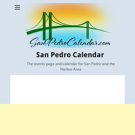
San Pedro Calendar
The events page and calendar for San Pedro and the
Harbor Area