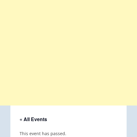
« All Events
This event has passed.