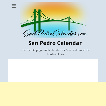
San Pedro Calendar
The events page and calendar for San Pedro and the
Harbor Area