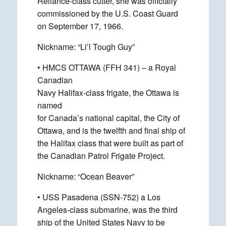
Reliance-class cutter, she was officially
commissioned by the U.S. Coast Guard
on September 17, 1966.
Nickname: “Li’l Tough Guy”
• HMCS OTTAWA (FFH 341) – a Royal
Canadian
Navy Halifax-class frigate, the Ottawa is
named
for Canada’s national capital, the City of
Ottawa, and is the twelfth and final ship of
the Halifax class that were built as part of
the Canadian Patrol Frigate Project.
Nickname: “Ocean Beaver”
• USS Pasadena (SSN-752) a Los
Angeles-class submarine, was the third
ship of the United States Navy to be