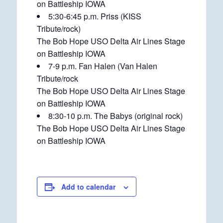
on Battleship IOWA
5:30-6:45 p.m. Priss (KISS
Tribute/rock)
The Bob Hope USO Delta Air Lines Stage
on Battleship IOWA
7-9 p.m. Fan Halen (Van Halen
Tribute/rock
The Bob Hope USO Delta Air Lines Stage
on Battleship IOWA
8:30-10 p.m. The Babys (original rock)
The Bob Hope USO Delta Air Lines Stage
on Battleship IOWA
Add to calendar