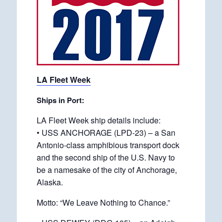
LA Fleet Week
Ships in Port:
LA Fleet Week ship details include:
• USS ANCHORAGE (LPD-23) – a San
Antonio-class amphibious transport dock
and the second ship of the U.S. Navy to
be a namesake of the city of Anchorage,
Alaska.
Motto: “We Leave Nothing to Chance.”