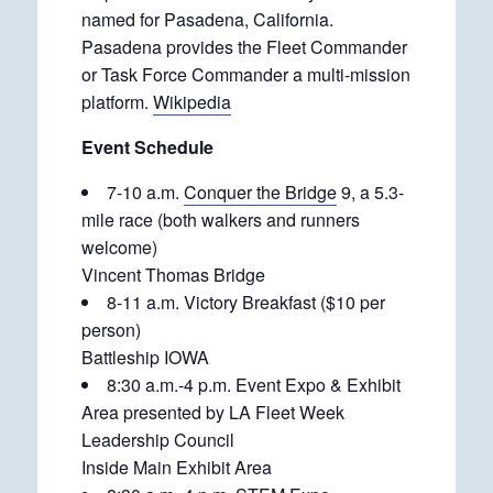
named for Pasadena, California.
Pasadena provides the Fleet Commander
or Task Force Commander a multi-mission
platform.
Wikipedia
Event Schedule
7-10 a.m.
Conquer the Bridge
9, a 5.3-
mile race (both walkers and runners
welcome)
Vincent Thomas Bridge
8-11 a.m. Victory Breakfast ($10 per
person)
Battleship IOWA
8:30 a.m.-4 p.m. Event Expo & Exhibit
Area presented by LA Fleet Week
Leadership Council
Inside Main Exhibit Area