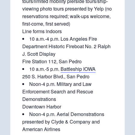
tours/limited mobility pierside tours/ship-
viewing photo tours presented by Yelp (no
reservations required; walk-ups welcome,
first-come, first served)
Line forms indoors
10 a.m.-4 p.m. Los Angeles Fire
Department Historic Fireboat No. 2 Ralph
J. Scott Display
Fire Station 112, San Pedro
10 a.m.-5 p.m.
Battleship IOWA
250 S. Harbor Blvd., San Pedro
Noon-4 p.m. Military and Law
Enforcement Search and Rescue
Demonstrations
Downtown Harbor
Noon-4 p.m. Aerial Demonstrations
presented by Clyde & Company and
American Airlines