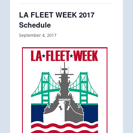
LA FLEET WEEK 2017
Schedule
September 4, 2017