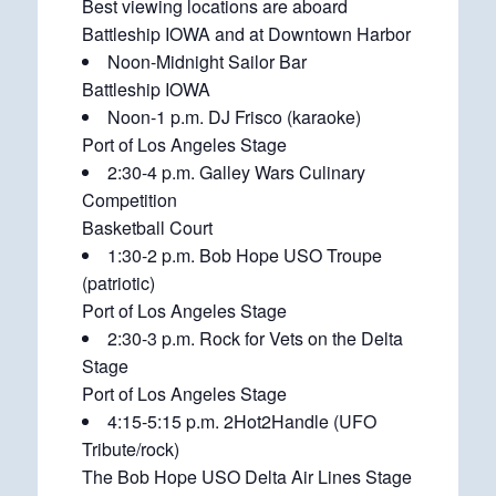
Best viewing locations are aboard
Battleship IOWA and at Downtown Harbor
Noon-Midnight Sailor Bar
Battleship IOWA
Noon-1 p.m. DJ Frisco (karaoke)
Port of Los Angeles Stage
2:30-4 p.m. Galley Wars Culinary
Competition
Basketball Court
1:30-2 p.m. Bob Hope USO Troupe
(patriotic)
Port of Los Angeles Stage
2:30-3 p.m. Rock for Vets on the Delta
Stage
Port of Los Angeles Stage
4:15-5:15 p.m. 2Hot2Handle (UFO
Tribute/rock)
The Bob Hope USO Delta Air Lines Stage