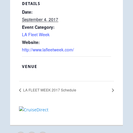
DETAILS
Date:
September 4, 2017
Event Category:
LA Fleet Week
Website:
http://www.lafleetweek.com/
VENUE
LA FLEET WEEK 2017 Schedule