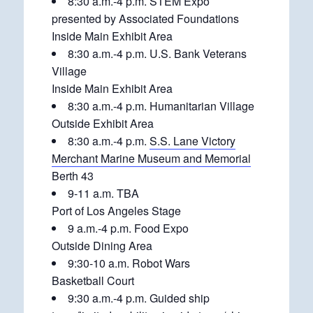
8:30 a.m.-4 p.m. STEM Expo
presented by Associated Foundations
Inside Main Exhibit Area
8:30 a.m.-4 p.m. U.S. Bank Veterans
Village
Inside Main Exhibit Area
8:30 a.m.-4 p.m. Humanitarian Village
Outside Exhibit Area
8:30 a.m.-4 p.m.
S.S. Lane Victory
Merchant Marine Museum and Memorial
Berth 43
9-11 a.m. TBA
Port of Los Angeles Stage
9 a.m.-4 p.m. Food Expo
Outside Dining Area
9:30-10 a.m. Robot Wars
Basketball Court
9:30 a.m.-4 p.m. Guided ship