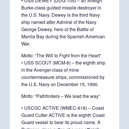
• USS DEWEY (DDG-105) – an Arleigh
Burke-class guided missile destroyer in
the U.S. Navy. Dewey is the third Navy
ship named after Admiral of the Navy
George Dewey, hero of the Battle of
Manila Bay during the Spanish-American
War.
Motto: “The Will to Fight from the Heart”
• USS SCOUT (MCM-8) – the eighth ship
in the Avenger-class of mine
countermeasure ships, commissioned by
the U.S. Navy on December 15, 1990.
Motto: “Pathfinders – We lead the way”
• USCGC ACTIVE (WMEC-618) – Coast
Guard Cutter ACTIVE is the eighth Coast
Guard vessel to bear its proud name. A