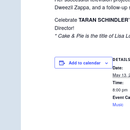
Dweezil Zappa, and a follow-up
Celebrate
TARAN SCHINDLER’
Director!
* Cake & Pie is the title of Lisa
DETAIL
Add to calendar
Date:
May 13, 
Time:
8:00 pm
Event Ca
Music