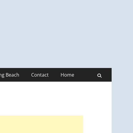
ong Beach
Contact
Home
Search