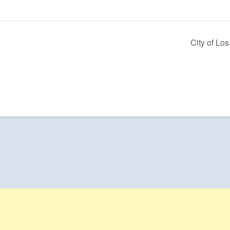
City of Lo