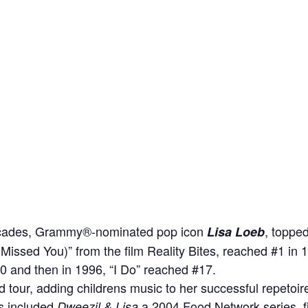
decades, Grammy®-nominated pop icon
, toppe
Lisa Loeb
(I Missed You)” from the film Reality Bites, reached #1 in 
0 and then in 1996, “I Do” reached #17.
tour, adding childrens music to her successful repetoire,
s included
a 2004 Food Network series, f
Dweezil & Lisa