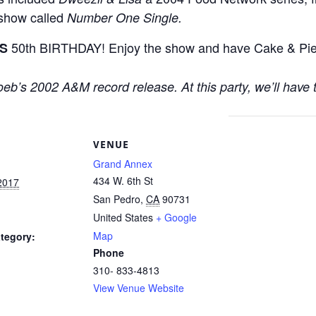
 show called
Number One Single.
50th BIRTHDAY! Enjoy the show and have Cake & Pie* 
S
 Loeb’s 2002 A&M record release. At this party, we’ll have 
S
VENUE
Grand Annex
434 W. 6th St
2017
San Pedro
,
CA
90731
United States
+ Google
Map
tegory:
Phone
310- 833-4813
View Venue Website