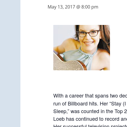
May 13, 2017 @ 8:00 pm
With a career that spans two 
run of Billboard hits. Her “Stay 
Sleep,” was counted in the Top 2
Loeb has continued to record and 
Her successful television project