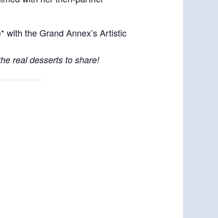
with the Grand Annex’s Artistic
the real desserts to share!