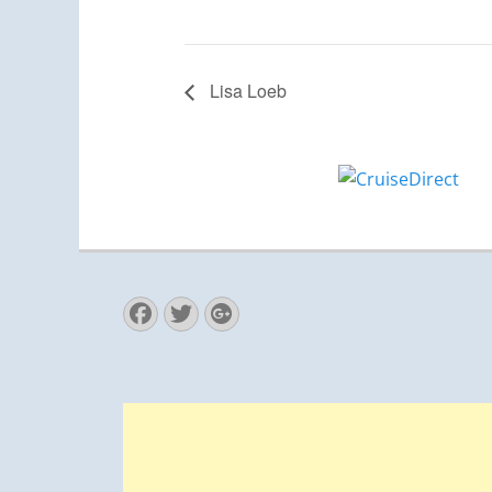
Lisa Loeb
Facebook
Twitter
Googleplus