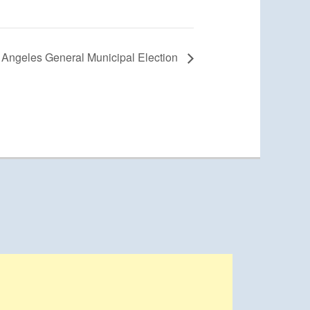
s Angeles General Municipal Election