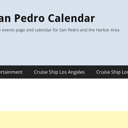
an Pedro Calendar
 events page and calendar for San Pedro and the Harbor Area
ertainment
Cruise Ship Los Angeles
Cruise Ship L