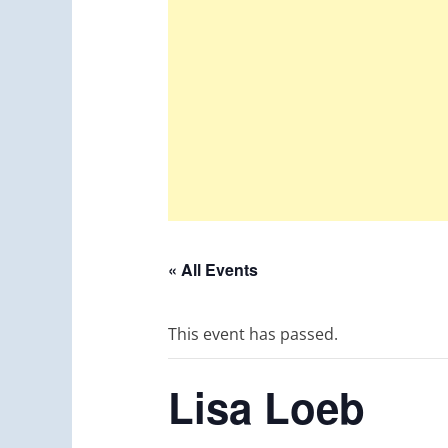
« All Events
This event has passed.
Lisa Loeb