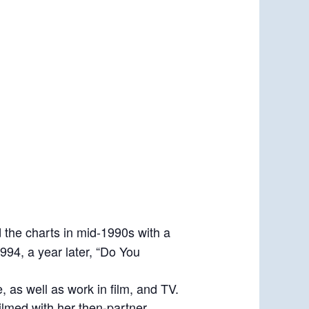
d the charts in mid-1990s with a
1994, a year later, “Do You
 as well as work in film, and TV.
ilmed with her then-partner