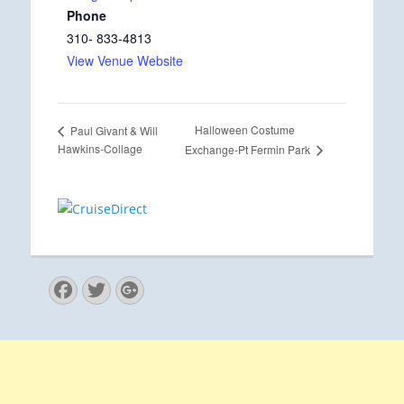
Phone
310- 833-4813
View Venue Website
Halloween Costume
Paul Givant & Will
Hawkins-Collage
Exchange-Pt Fermin Park
Facebook
Twitter
Googleplus