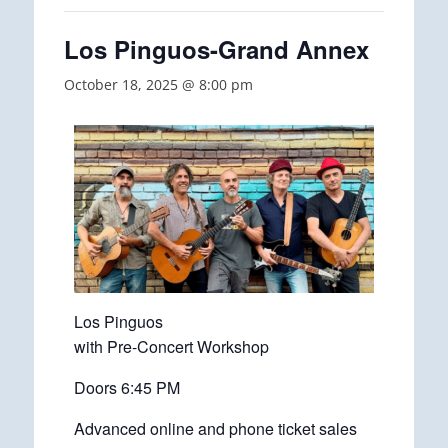
Los Pinguos-Grand Annex
October 18, 2025 @ 8:00 pm
Los Pinguos
with Pre-Concert Workshop
Doors 6:45 PM
Advanced online and phone ticket sales