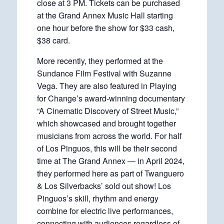
close at 3 PM. Tickets can be purchased
at the Grand Annex Music Hall starting
one hour before the show for $33 cash,
$38 card.
More recently, they performed at the
Sundance Film Festival with Suzanne
Vega. They are also featured in Playing
for Change’s award-winning documentary
“A Cinematic Discovery of Street Music,”
which showcased and brought together
musicians from across the world. For half
of Los Pinguos, this will be their second
time at The Grand Annex — in April 2024,
they performed here as part of Twanguero
& Los Silverbacks’ sold out show! Los
Pinguos’s skill, rhythm and energy
combine for electric live performances,
connecting with audiences regardless of