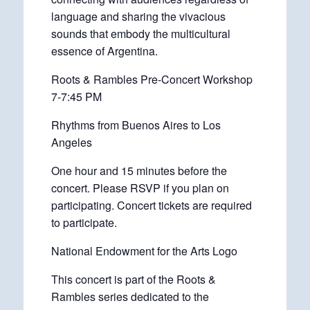
language and sharing the vivacious
sounds that embody the multicultural
essence of Argentina.
Roots & Rambles Pre-Concert Workshop
7-7:45 PM
Rhythms from Buenos Aires to Los
Angeles
One hour and 15 minutes before the
concert. Please RSVP if you plan on
participating. Concert tickets are required
to participate.
National Endowment for the Arts Logo
This concert is part of the Roots &
Rambles series dedicated to the