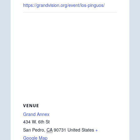
https://grandvision.org/event/los-pinguos/
VENUE
Grand Annex
434 W. 6th St
San Pedro
,
CA
90731
United States
+
Google Map