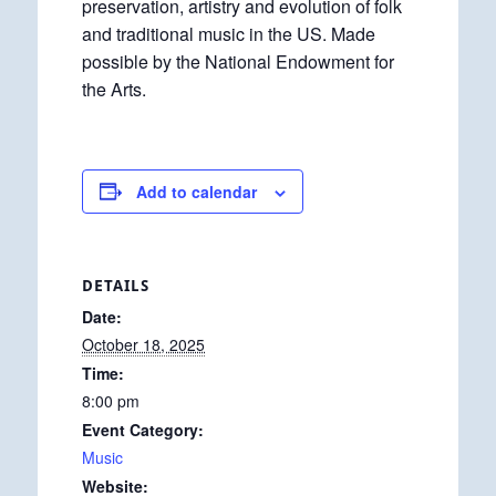
preservation, artistry and evolution of folk
and traditional music in the US. Made
possible by the National Endowment for
the Arts.
Add to calendar
DETAILS
Date:
October 18, 2025
Time:
8:00 pm
Event Category:
Music
Website: