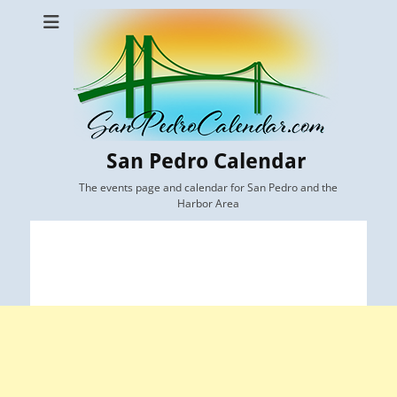
San Pedro Calendar
The events page and calendar for San Pedro and the
Harbor Area