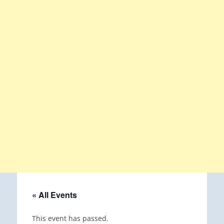
« All Events
This event has passed.