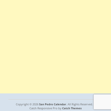
Copyright © 2026
San Pedro Calendar
. All Rights Reserved. |
Catch Responsive Pro by
Catch Themes