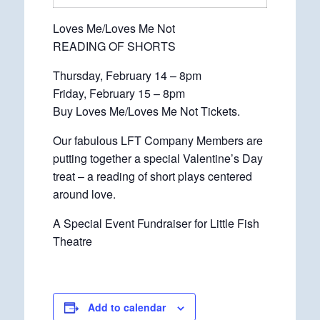
Loves Me/Loves Me Not
READING OF SHORTS
Thursday, February 14 – 8pm
Friday, February 15 – 8pm
Buy Loves Me/Loves Me Not Tickets.
Our fabulous LFT Company Members are
putting together a special Valentine’s Day
treat – a reading of short plays centered
around love.
A Special Event Fundraiser for Little Fish
Theatre
Add to calendar