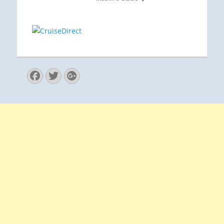
Facebook
Twitter
Googleplus