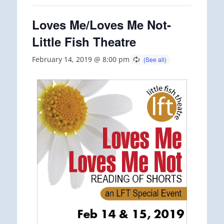
Loves Me/Loves Me Not-
Little Fish Theatre
February 14, 2019 @ 8:00 pm