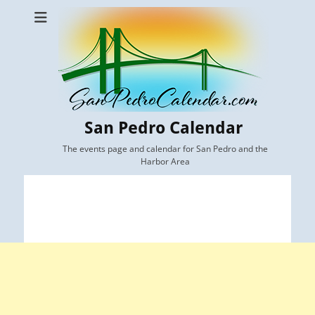
San Pedro Calendar
The events page and calendar for San Pedro and the
Harbor Area