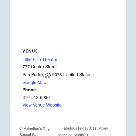
VENUE
Little Fish Theatre
777 Centre Street
San Pedro
,
CA
90731
United States
+
Google Map
Phone
310-512-6030
View Venue Website
Fabulous Friday Artist Mixer-
Valentine’s Day
Sunset Sail
Machine Studio