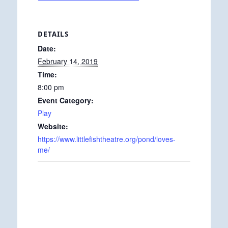
DETAILS
Date:
February 14, 2019
Time:
8:00 pm
Event Category:
Play
Website:
https://www.littlefishtheatre.org/pond/loves-
me/