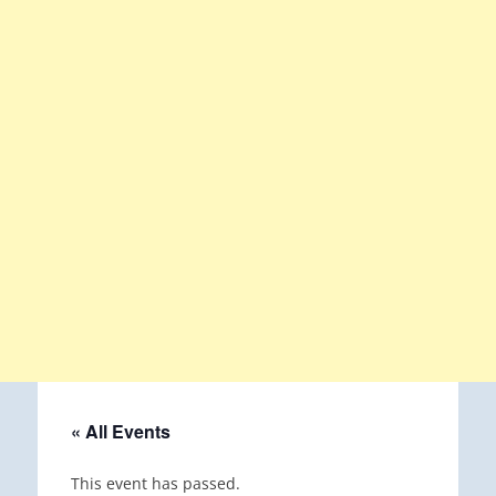
« All Events
This event has passed.