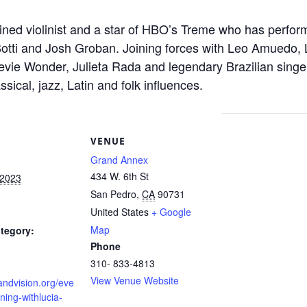
trained violinist and a star of HBO’s Treme who has perfo
 Botti and Josh Groban. Joining forces with Leo Amuedo
evie Wonder, Julieta Rada and legendary Brazilian singe
assical, jazz, Latin and folk influences.
S
VENUE
Grand Annex
434 W. 6th St
 2023
San Pedro
,
CA
90731
United States
+ Google
Map
tegory:
Phone
310- 833-4813
View Venue Website
randvision.org/eve
ning-withlucia-