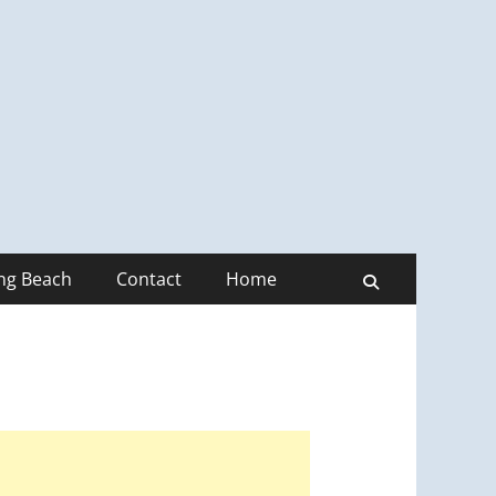
ong Beach
Contact
Home
Search