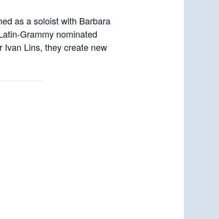
rmed as a soloist with Barbara
, Latin-Grammy nominated
r Ivan Lins, they create new