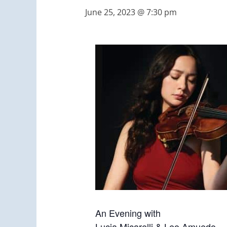
June 25, 2023 @ 7:30 pm
An Evening with
Lucia Micarelli & Leo Amuedo