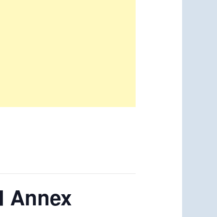
d Annex