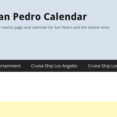
an Pedro Calendar
 events page and calendar for San Pedro and the Harbor Area
ertainment
Cruise Ship Los Angeles
Cruise Ship L