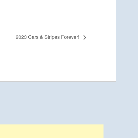
2023 Cars & Stripes Forever!