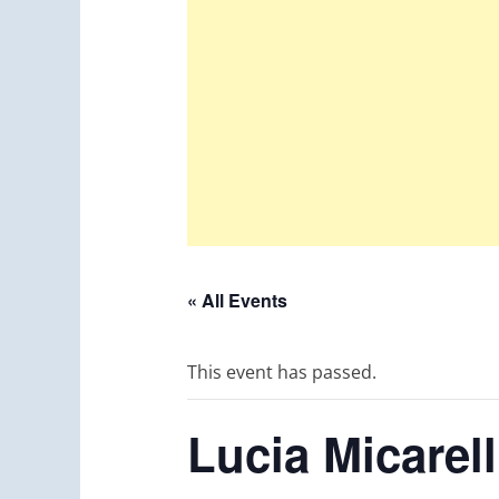
« All Events
This event has passed.
Lucia Micare