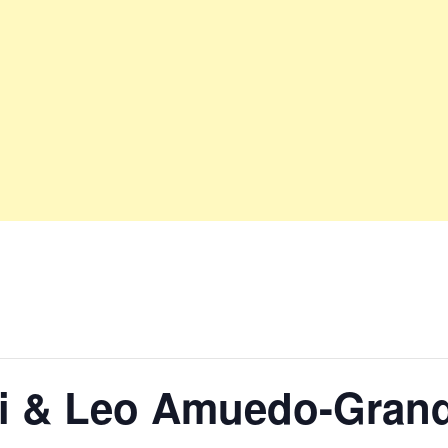
lli & Leo Amuedo-Gran