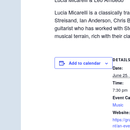
Lucia Micarelli is a classically 
Streisand, Ian Anderson, Chris
guitarist who has worked with St
musical terrain, rich with their cl
DETAIL
Add to calendar
Date:
June 25,
Time:
7:30 pm
Event Ca
Music
Website:
https://g
nt/an-eve