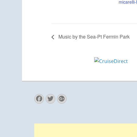
micarelli
Music by the Sea-Pt Fermin Park
Facebook
Twitter
Googleplus