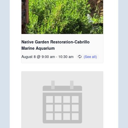
Native Garden Restoration-Cabrillo
Marine Aquarium
August 8 @ 9:00 am
-
10:30 am