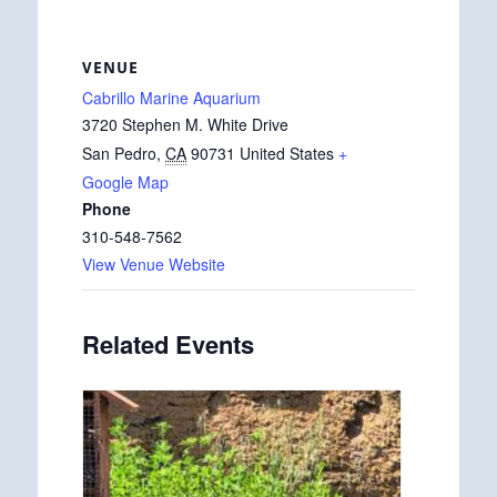
VENUE
Cabrillo Marine Aquarium
3720 Stephen M. White Drive
San Pedro
,
CA
90731
United States
+
Google Map
Phone
310-548-7562
View Venue Website
Related Events