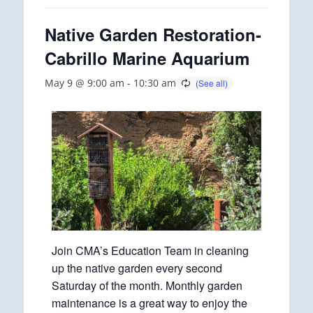
Native Garden Restoration-
Cabrillo Marine Aquarium
May 9 @ 9:00 am
-
10:30 am
Join CMA’s Education Team in cleaning
up the native garden every second
Saturday of the month. Monthly garden
maintenance is a great way to enjoy the