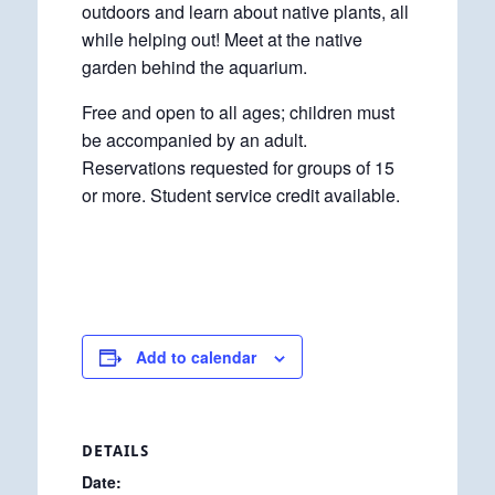
outdoors and learn about native plants, all
while helping out! Meet at the native
garden behind the aquarium.
Free and open to all ages; children must
be accompanied by an adult.
Reservations requested for groups of 15
or more. Student service credit available.
Add to calendar
DETAILS
Date: