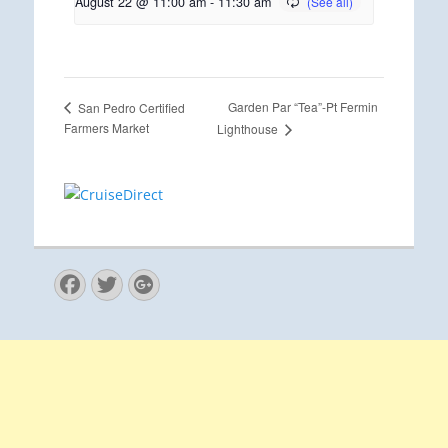
August 22 @ 11:00 am
-
11:30 am
Garden Par “Tea”-Pt Fermin
San Pedro Certified
Farmers Market
Lighthouse
Facebook
Twitter
Googleplus