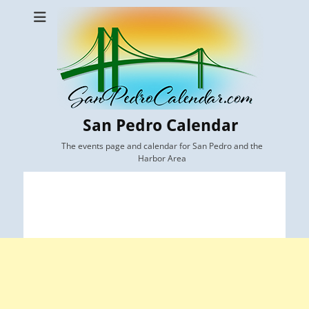
San Pedro Calendar
The events page and calendar for San Pedro and the
Harbor Area