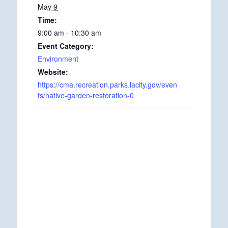
May 9
Time:
9:00 am - 10:30 am
Event Category:
Environment
Website:
https://cma.recreation.parks.lacity.gov/even
ts/native-garden-restoration-0