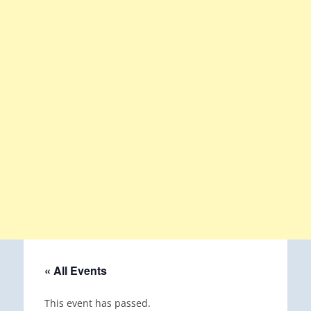
« All Events
This event has passed.