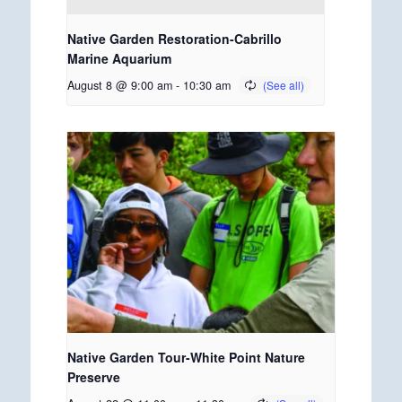
Native Garden Restoration-Cabrillo
Marine Aquarium
August 8 @ 9:00 am
-
10:30 am
Native Garden Tour-White Point Nature
Preserve