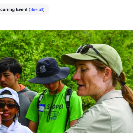
curring Event
(See all)