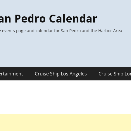
an Pedro Calendar
 events page and calendar for San Pedro and the Harbor Area
ertainment
Cruise Ship Los Angeles
Cruise Ship L