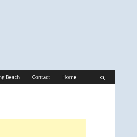
ong Beach
Contact
Home
Search