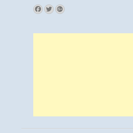
Facebook
Twitter
Googleplus