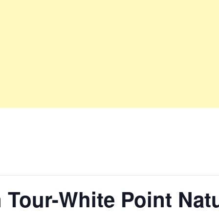
 Tour-White Point Nat