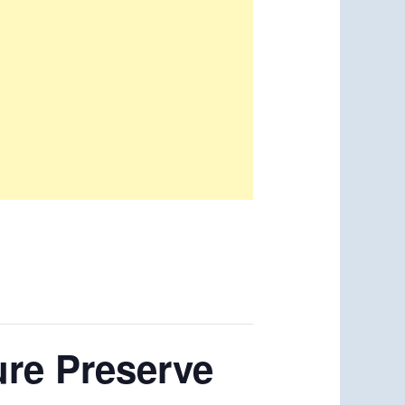
ure Preserve