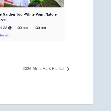
e Garden Tour-White Point Nature
erve
st 22 @ 11:00 am
-
11:30 am
2026 Alma Park Picnic!