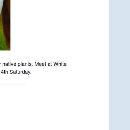
 native plants. Meet
at White
 4th Saturday.