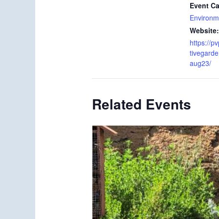
Event Ca
Environm
Website:
https://p
tivegard
aug23/
Related Events