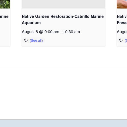
arine
Native Garden Restoration-Cabrillo Marine
Nativ
Aquarium
Pres
August 8 @ 9:00 am
-
10:30 am
Augu