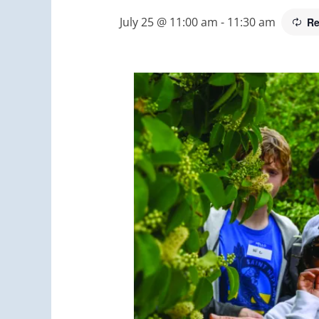
July 25 @ 11:00 am
-
11:30 am
Re