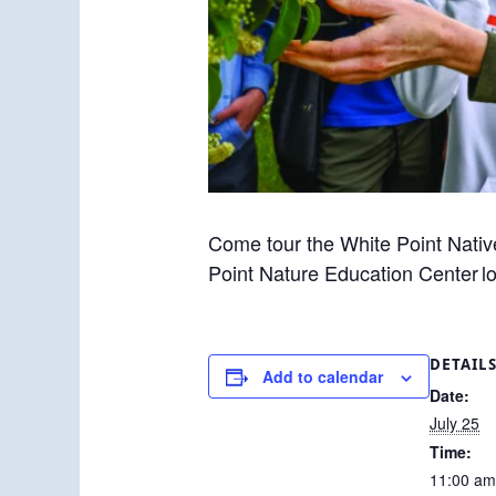
Come tour the White Point Nativ
Point Nature Education Center l
DETAIL
Add to calendar
Date:
July 25
Time:
11:00 am