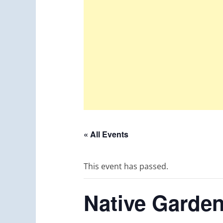
« All Events
This event has passed.
Native Garden