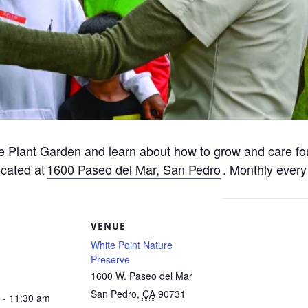
e Plant Garden and learn about how to grow and care for
ocated at
1600 Paseo del Mar, San Pedro
. Monthly every
S
VENUE
White Point Nature
Preserve
1600 W. Paseo del Mar
San Pedro
,
CA
90731
 - 11:30 am