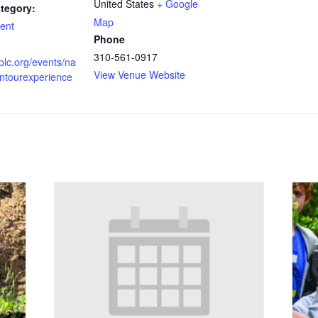
United States
+ Google
tegory:
Map
ent
Phone
310-561-0917
vplc.org/events/na
View Venue Website
entourexperience