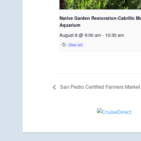
Native Garden Restoration-Cabrillo M
Aquarium
August 8 @ 9:00 am
-
10:30 am
San Pedro Certified Farmers Market