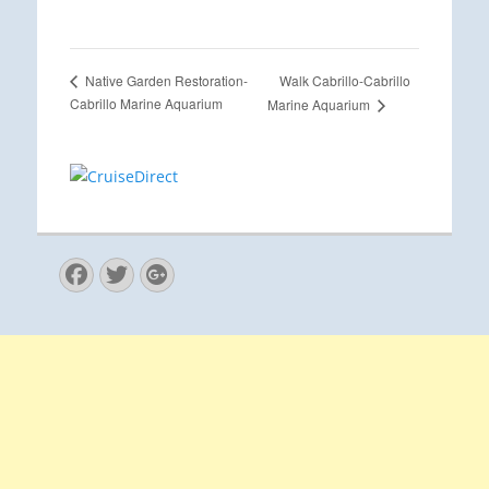
Walk Cabrillo-Cabrillo
Native Garden Restoration-
Cabrillo Marine Aquarium
Marine Aquarium
Facebook
Twitter
Googleplus