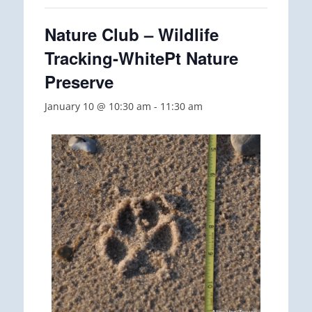
Nature Club – Wildlife
Tracking-WhitePt Nature
Preserve
January 10 @ 10:30 am
-
11:30 am