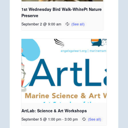
1st Wednesday Bird Walk-WhitePt Nature
Preserve
September 2 @ 9:00 am
ArtLab: Science & Art Workshops
September 5 @ 1:00 pm
-
3:00 pm