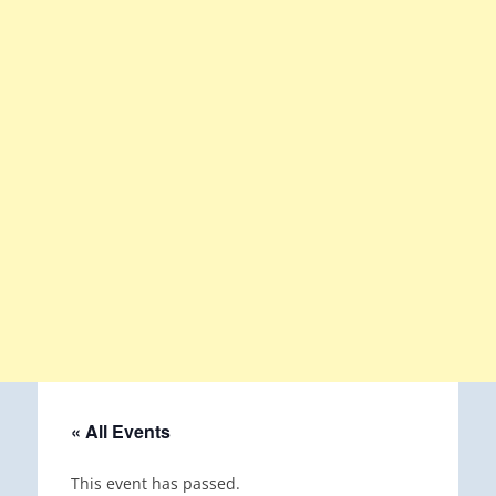
« All Events
This event has passed.