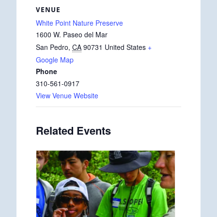
VENUE
White Point Nature Preserve
1600 W. Paseo del Mar
San Pedro
,
CA
90731
United States
+
Google Map
Phone
310-561-0917
View Venue Website
Related Events