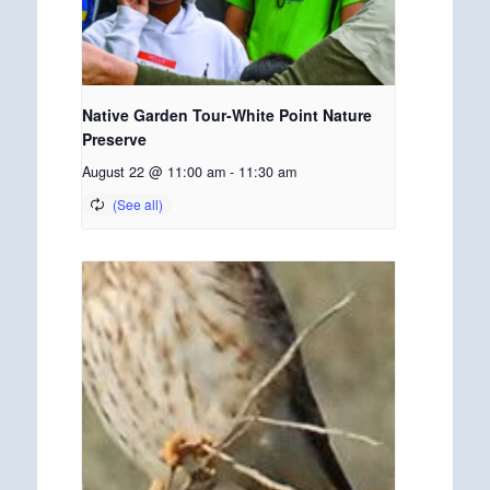
Native Garden Tour-White Point Nature
Preserve
August 22 @ 11:00 am
-
11:30 am