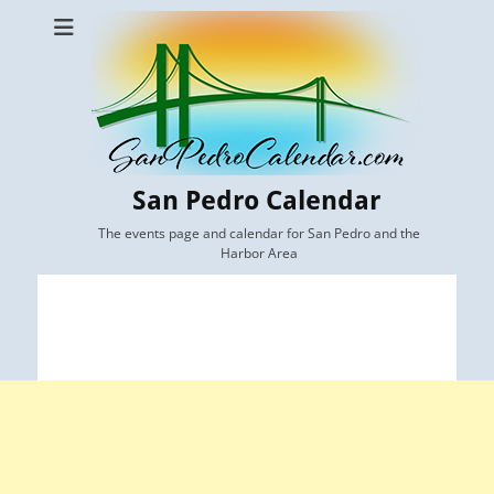
San Pedro Calendar
The events page and calendar for San Pedro and the
Harbor Area