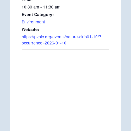
10:30 am - 11:30 am
Event Category:
Environment
Website:
https://pvplc.org/events/nature-club01-10/?
occurrence=2026-01-10