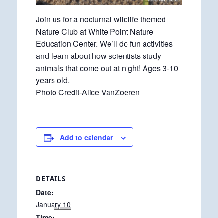
Join us for a nocturnal wildlife themed
Nature Club at White Point Nature
Education Center. We’ll do fun activities
and learn about how scientists study
animals that come out at night! Ages 3-10
years old.
Photo Credit-Alice VanZoeren
Add to calendar
DETAILS
Date:
January 10
Time: