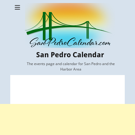
San Pedro Calendar
The events page and calendar for San Pedro and the
Harbor Area