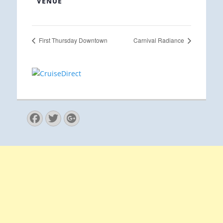
VENUE
First Thursday Downtown
Carnival Radiance
Facebook
Twitter
Googleplus