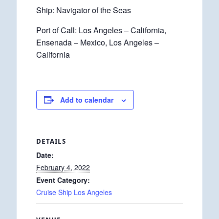
Ship: Navigator of the Seas
Port of Call: Los Angeles – California,
Ensenada – Mexico, Los Angeles –
California
Add to calendar
DETAILS
Date:
February 4, 2022
Event Category:
Cruise Ship Los Angeles