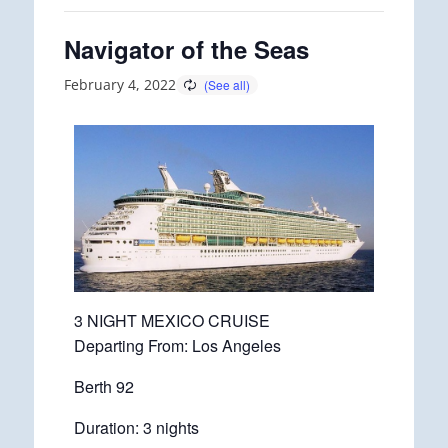
Navigator of the Seas
February 4, 2022
3 NIGHT MEXICO CRUISE
Departing From: Los Angeles
Berth 92
Duration: 3 nights