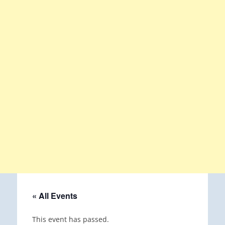
« All Events
This event has passed.